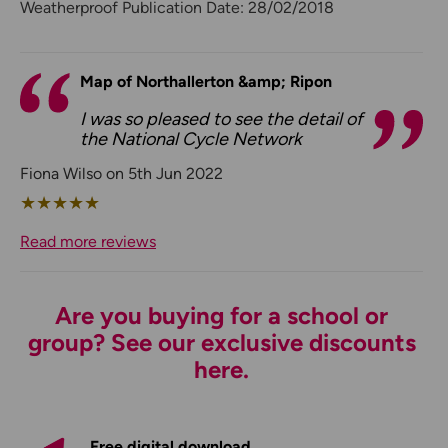
Weatherproof Publication Date: 28/02/2018
Map of Northallerton &amp; Ripon
I was so pleased to see the detail of
the National Cycle Network
Fiona Wilso on 5th Jun 2022
★
★
★
★
★
Read more reviews
Are you buying for a school or
group? See our exclusive discounts
here.
Free digital download