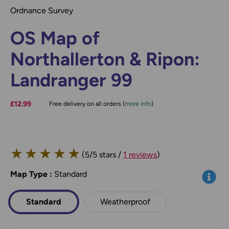
Ordnance Survey
OS Map of
Northallerton & Ripon:
Landranger 99
£12.99
Free delivery on all orders (
more info
)
★
★
★
★
★
(5/5 stars /
1 reviews
)
Map Type
*
:
Standard
Info
Standard
Weatherproof