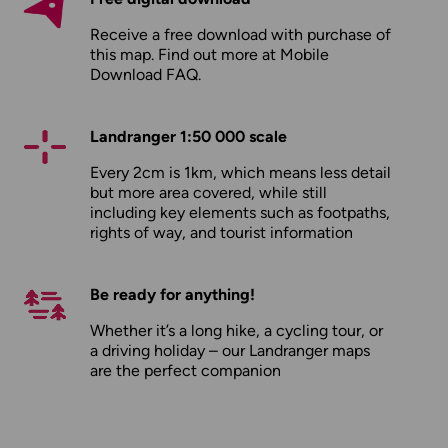
Receive a free download with purchase of
this map. Find out more at
Mobile
Download FAQ
.
Landranger 1:50 000 scale
Every 2cm is 1km, which means less detail
but more area covered, while still
including key elements such as footpaths,
rights of way, and tourist information
Be ready for anything!
Whether it’s a long hike, a cycling tour, or
a driving holiday – our Landranger maps
are the perfect companion