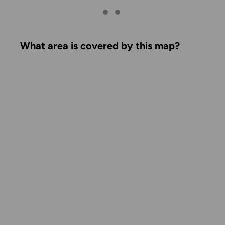
What area is covered by this map?