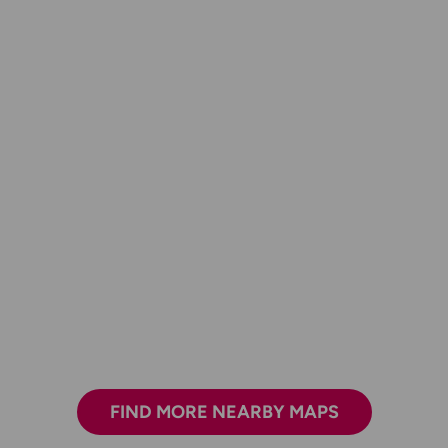
FIND MORE NEARBY MAPS