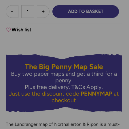
less
ADD TO BASKET
DECREASE QUANTITY:
INCREASE QUANTITY:
Wish list
The Big Penny Map Sale
Buy two paper maps and get a third for a
penny.
Plus free delivery.
T&Cs Apply.
Just use the discount code
PENNYMAP
at
checkout
The Landranger map of Northallerton & Ripon is a must-