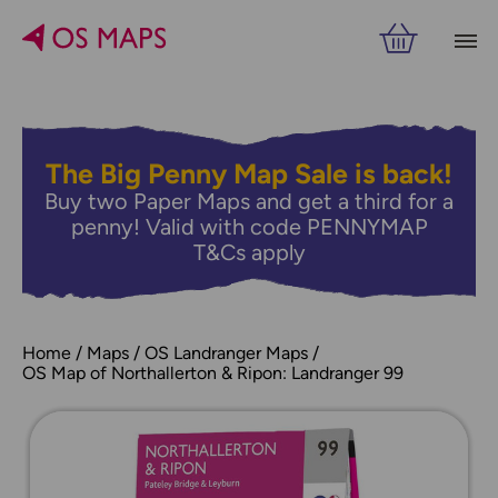
The Big Penny Map Sale is back!
Buy two Paper Maps and get a third for a
penny! Valid with code PENNYMAP
T&Cs apply
Home
Maps
OS Landranger Maps
OS Map of Northallerton & Ripon: Landranger 99