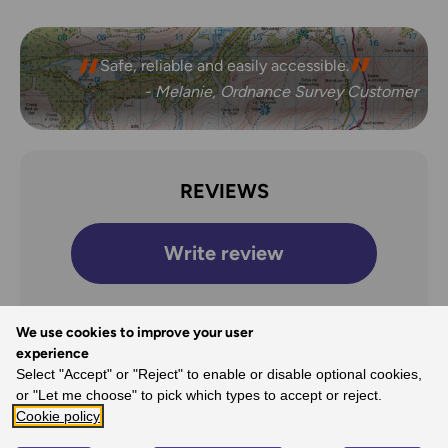
Safe, reliable and easily accessible.
- Melanie, Ordnance Survey Customer
REVIEWS
Write review
We use cookies to improve your user
experience
Overall Rating
Select "Accept" or "Reject" to enable or disable optional cookies,
5
or "Let me choose" to pick which types to accept or reject.
Cookie policy
/5