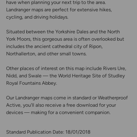
have when planning your next trip to the area.
Landranger maps are perfect for extensive hikes,
cycling, and driving holidays.
Situated between the Yorkshire Dales and the North
York Moors, this gorgeous area is often overlooked but
includes the ancient cathedral city of Ripon,
Northallerton, and other small towns.
Other places of interest on this map include Rivers Ure,
Nidd, and Swale — the World Heritage Site of Studley
Royal Fountains Abbey.
Our Landranger maps come in standard or Weatherproof
Active, you'll also receive a free download for your
devices — making for a convenient companion.
Standard Publication Date: 18/01/2018