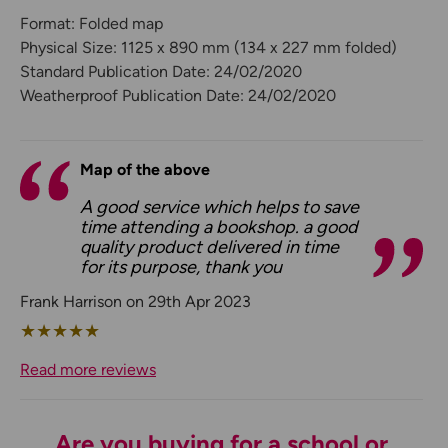
Format: Folded map
Physical Size: 1125 x 890 mm (134 x 227 mm folded)
Standard Publication Date: 24/02/2020
Weatherproof Publication Date: 24/02/2020
Map of the above
A good service which helps to save
time attending a bookshop. a good
quality product delivered in time
for its purpose, thank you
Frank Harrison on 29th Apr 2023
★
★
★
★
★
Read more reviews
Are you buying for a school or