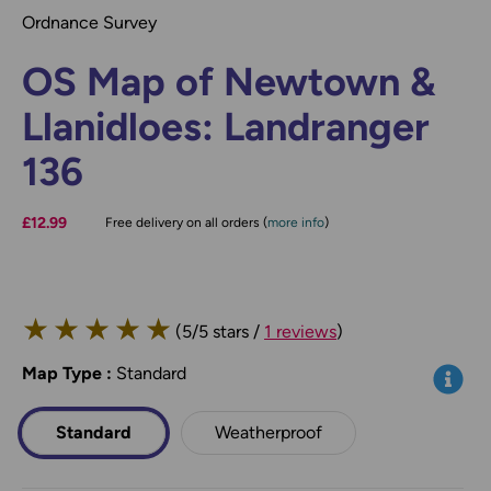
Ordnance Survey
OS Map of Newtown &
Llanidloes: Landranger
136
£12.99
Free delivery on all orders (
more info
)
★
★
★
★
★
(5/5 stars /
1 reviews
)
Map Type
*
:
Standard
Info
Standard
Weatherproof