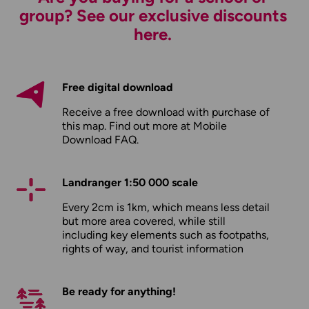
group? See our exclusive discounts
here.
Free digital download
Receive a free download with purchase of
this map. Find out more at
Mobile
Download FAQ
.
Landranger 1:50 000 scale
Every 2cm is 1km, which means less detail
but more area covered, while still
including key elements such as footpaths,
rights of way, and tourist information
Be ready for anything!