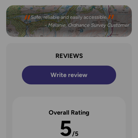
Safe, reliable and easily accessible.
- Melanie, Ordnance Survey Customer
REVIEWS
Write review
Overall Rating
5
/5