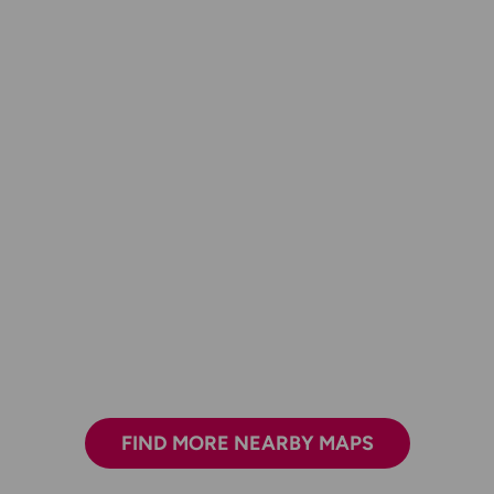
FIND MORE NEARBY MAPS