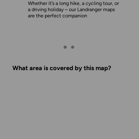
Whether it’s a long hike, a cycling tour, or
a driving holiday – our Landranger maps
are the perfect companion
What area is covered by this map?