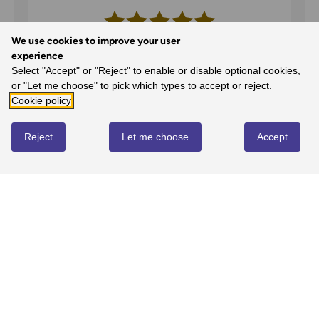
We use cookies to improve your user
5
experience
Select "Accept" or "Reject" to enable or disable optional cookies,
100%
-
1
reviews
or "Let me choose" to pick which types to accept or reject.
4
Cookie policy
0%
-
0
reviews
3
Reject
Let me choose
Accept
0%
-
0
reviews
2
0%
-
0
reviews
1
0%
-
0
reviews