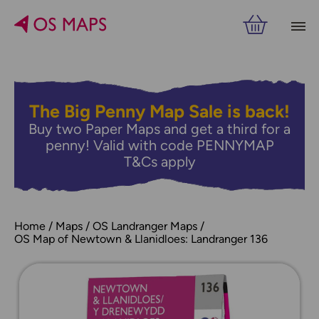
The Big Penny Map Sale is back!
Buy two Paper Maps and get a third for a
penny! Valid with code PENNYMAP
T&Cs apply
Home
Maps
OS Landranger Maps
OS Map of Newtown & Llanidloes: Landranger 136