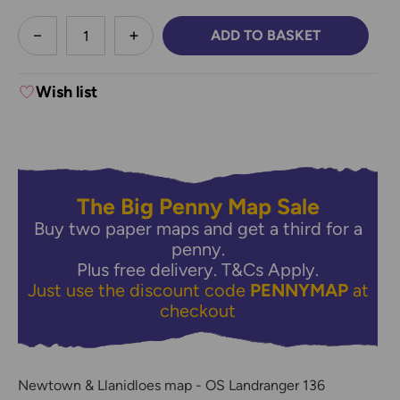
less
ADD TO BASKET
DECREASE QUANTITY:
INCREASE QUANTITY:
Wish list
The Big Penny Map Sale
Buy two paper maps and get a third for a
penny.
Plus free delivery.
T&Cs Apply.
Just use the discount code
PENNYMAP
at
checkout
Newtown & Llanidloes map - OS Landranger 136