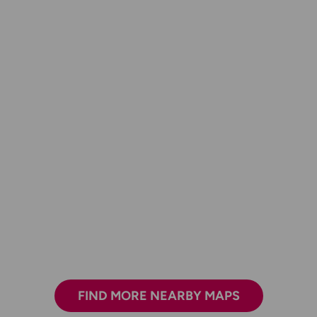
FIND MORE NEARBY MAPS