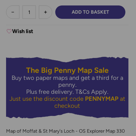
less
ADD TO BASKET
DECREASE QUANTITY:
INCREASE QUANTITY:
Wish list
The Big Penny Map Sale
Buy two paper maps and get a third for a
penny.
Plus free delivery.
T&Cs Apply.
Just use the discount code
PENNYMAP
at
checkout
Map of Moffat & St Mary's Loch - OS Explorer Map 330