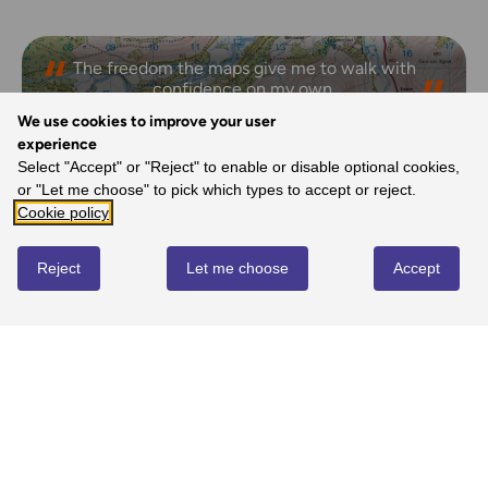
The freedom the maps give me to walk with
confidence on my own.
- Joanne, Ordnance Survey Customer
We use cookies to improve your user
experience
Select "Accept" or "Reject" to enable or disable optional cookies,
or "Let me choose" to pick which types to accept or reject.
REVIEWS
Cookie policy
Reject
Let me choose
Accept
Write review
No reviews yet
YOU MIGHT ALSO LOVE...