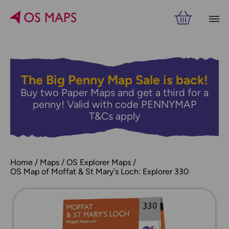
The Big Penny Map Sale is back!
Buy two Paper Maps and get a third for a
penny! Valid with code PENNYMAP
T&Cs apply
Home
Maps
OS Explorer Maps
OS Map of Moffat & St Mary's Loch: Explorer 330