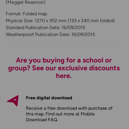
(Megget Reservoir)
Format: Folded map
Physical Size: 1270 x 952 mm (133 x 240 mm folded)
Standard Publication Date: 16/09/2015
Weatherproof Publication Date: 16/09/2015
Are you buying for a school or
group? See our exclusive discounts
here.
Free digital download
Receive a free download with purchase of
this map. Find out more at
Mobile
Download FAQ
.