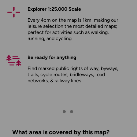
Explorer 1:25,000 Scale
Every 4cm on the map is 1km, making our
leisure selection the most detailed maps;
perfect for activities such as walking,
running, and cycling
Be ready for anything
Find marked public rights of way, byways,
trails, cycle routes, bridleways, road
networks, & railway lines
What area is covered by this map?