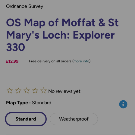
Ordnance Survey
OS Map of Moffat & St
Mary's Loch: Explorer
330
£12.99
Free delivery on all orders (
more info
)
☆
☆
☆
☆
☆
No reviews yet
Map Type
*
:
Standard
Info
Standard
Weatherproof