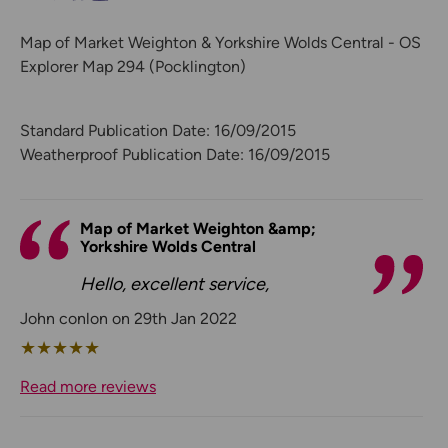
Map of Market Weighton & Yorkshire Wolds Central - OS
Explorer Map 294 (Pocklington)
Standard Publication Date: 16/09/2015
Weatherproof Publication Date: 16/09/2015
Map of Market Weighton &amp;
Yorkshire Wolds Central
Hello, excellent service,
John conlon on 29th Jan 2022
★
★
★
★
★
Read more reviews