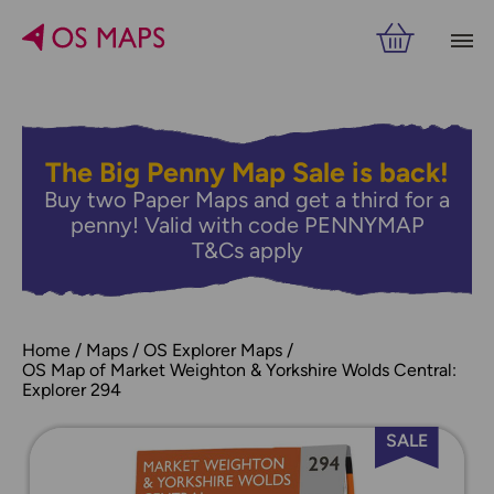
The Big Penny Map Sale is back!
Buy two Paper Maps and get a third for a
penny! Valid with code PENNYMAP
T&Cs apply
Home
Maps
OS Explorer Maps
OS Map of Market Weighton & Yorkshire Wolds Central:
Explorer 294
SALE