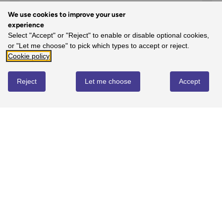
We use cookies to improve your user
experience
Select "Accept" or "Reject" to enable or disable optional cookies,
5
or "Let me choose" to pick which types to accept or reject.
100%
-
1
reviews
Cookie policy
4
Reject
Let me choose
Accept
0%
-
0
reviews
3
0%
-
0
reviews
2
0%
-
0
reviews
1
0%
-
0
reviews