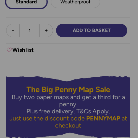
Standard
Weatherproof
less
ADD TO BASKET
DECREASE QUANTITY:
INCREASE QUANTITY:
Wish list
The Big Penny Map Sale
Buy two paper maps and get a third for a
penny.
Plus free delivery.
T&Cs Apply.
Just use the discount code
PENNYMAP
at
checkout