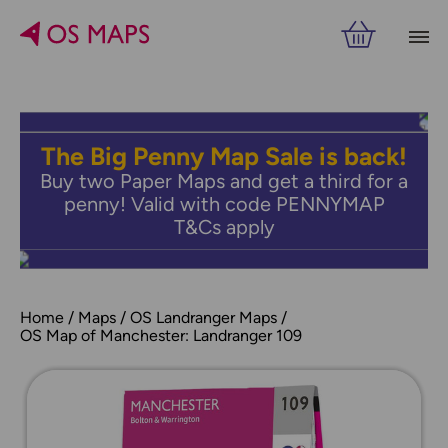
The Big Penny Map Sale is back!
Buy two Paper Maps and get a third for a
penny! Valid with code PENNYMAP
T&Cs apply
Home
Maps
OS Landranger Maps
OS Map of Manchester: Landranger 109