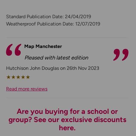
Standard Publication Date: 24/04/2019
Weatherproof Publication Date: 12/07/2019
Map Manchester
Pleased with latest edition
Hutchison John Douglas on 26th Nov 2023
★
★
★
★
★
Read more reviews
Are you buying for a school or
group? See our exclusive discounts
here.