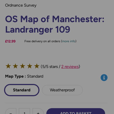
Ordnance Survey
OS Map of Manchester:
Landranger 109
£12.99
Free delivery on all orders (
more info
)
★
★
★
★
★
(5/5 stars /
2 reviews
)
Map Type
*
:
Standard
Info
Standard
Weatherproof
less
ADD TO BASKET