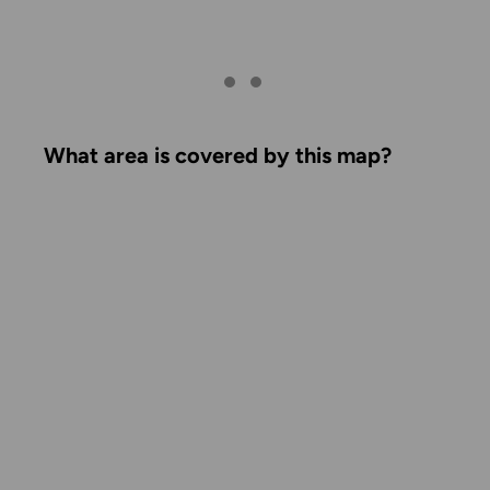
What area is covered by this map?