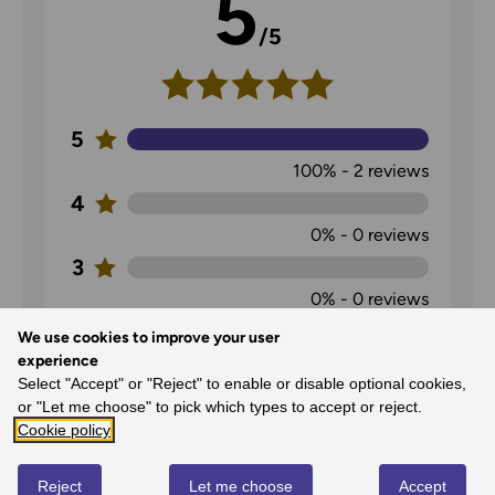
5
/5
5
100%
-
2
reviews
4
0%
-
0
reviews
3
0%
-
0
reviews
2
We use cookies to improve your user
experience
0%
-
0
reviews
Select "Accept" or "Reject" to enable or disable optional cookies,
1
or "Let me choose" to pick which types to accept or reject.
0%
-
0
reviews
Cookie policy
Reject
Let me choose
Accept