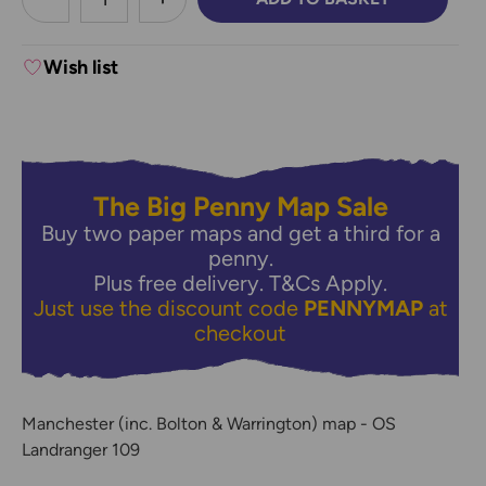
DECREASE QUANTITY:
INCREASE QUANTITY:
Wish list
The Big Penny Map Sale
Buy two paper maps and get a third for a
penny.
Plus free delivery.
T&Cs Apply.
Just use the discount code
PENNYMAP
at
checkout
Manchester (inc. Bolton & Warrington) map - OS
Landranger 109