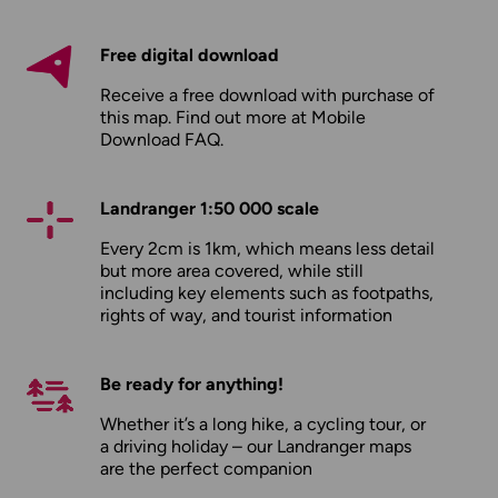
Free digital download
Receive a free download with purchase of
this map. Find out more at
Mobile
Download FAQ
.
Landranger 1:50 000 scale
Every 2cm is 1km, which means less detail
but more area covered, while still
including key elements such as footpaths,
rights of way, and tourist information
Be ready for anything!
Whether it’s a long hike, a cycling tour, or
a driving holiday – our Landranger maps
are the perfect companion