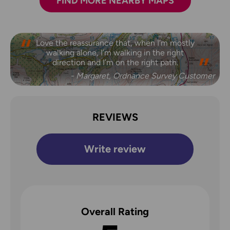
FIND MORE NEARBY MAPS
Love the reassurance that, when I’m mostly
walking alone, I’m walking in the right
direction and I’m on the right path.
- Margaret, Ordnance Survey Customer
REVIEWS
Write review
Overall Rating