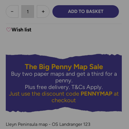
less
ADD TO BASKET
DECREASE QUANTITY:
INCREASE QUANTITY:
Wish list
The Big Penny Map Sale
Buy two paper maps and get a third for a
penny.
Plus free delivery.
T&Cs Apply.
Just use the discount code
PENNYMAP
at
checkout
Lleyn Peninsula map - OS Landranger 123