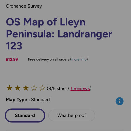
Ordnance Survey
OS Map of Lleyn
Peninsula: Landranger
123
£12.99
Free delivery on all orders (
more info
)
★
★
★
☆
☆
(3/5 stars /
1 reviews
)
Map Type
*
:
Standard
Info
Standard
Weatherproof