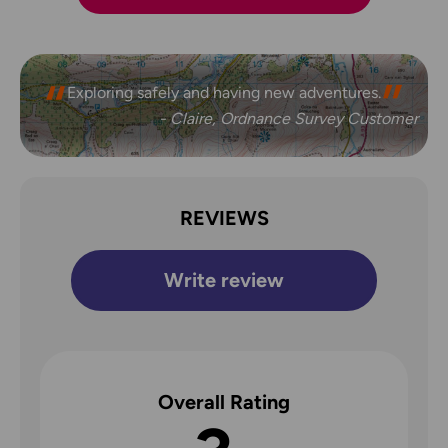
Exploring safely and having new adventures.
- Claire, Ordnance Survey Customer
REVIEWS
Write review
Overall Rating