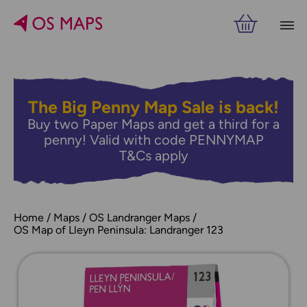
The Big Penny Map Sale is back!
Buy two Paper Maps and get a third for a
penny! Valid with code PENNYMAP
T&Cs apply
Home
Maps
OS Landranger Maps
OS Map of Lleyn Peninsula: Landranger 123