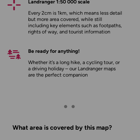
Landranger 1:50 000 scale
Every 2cm is 1km, which means less detail
but more area covered, while still
including key elements such as footpaths,
rights of way, and tourist information
Be ready for anything!
Whether it’s a long hike, a cycling tour, or
a driving holiday – our Landranger maps
are the perfect companion
What area is covered by this map?