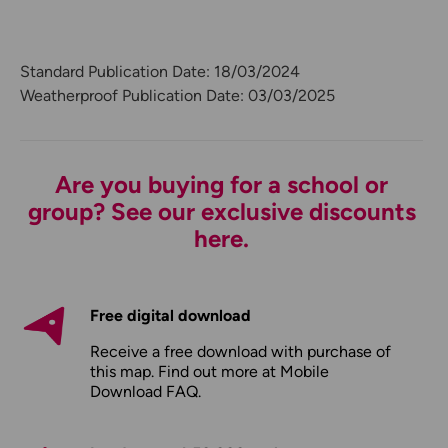
Standard Publication Date: 18/03/2024
Weatherproof Publication Date: 03/03/2025
Are you buying for a school or
group? See our exclusive discounts
here.
Free digital download
Receive a free download with purchase of
this map. Find out more at
Mobile
Download FAQ
.