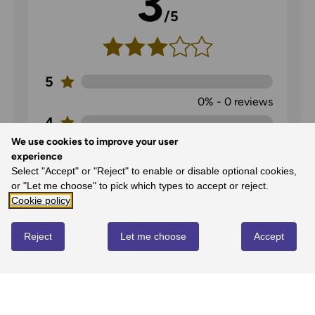
3
/5
5
0%
-
0
reviews
4
We use cookies to improve your user
0%
-
0
reviews
experience
3
Select "Accept" or "Reject" to enable or disable optional cookies,
100%
-
1
reviews
or "Let me choose" to pick which types to accept or reject.
Cookie policy
2
0%
-
0
reviews
Reject
Let me choose
Accept
1
0%
-
0
reviews