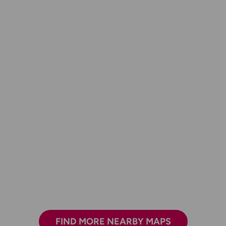
FIND MORE NEARBY MAPS