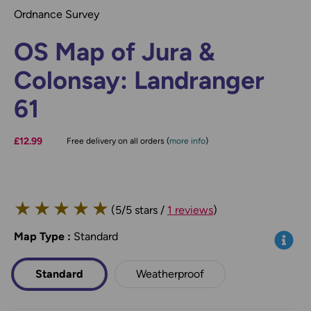
Ordnance Survey
OS Map of Jura &
Colonsay: Landranger
61
£12.99
Free delivery on all orders (
more info
)
★
★
★
★
★
(5/5 stars /
1 reviews
)
Map Type
*
:
Standard
Info
Standard
Weatherproof