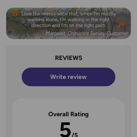
Love the reassurance that, when I’m mostly
walking alone, I’m walking in the right
direction and I’m on the right path.
- Margaret, Ordnance Survey Customer
REVIEWS
Write review
Overall Rating
5
/5