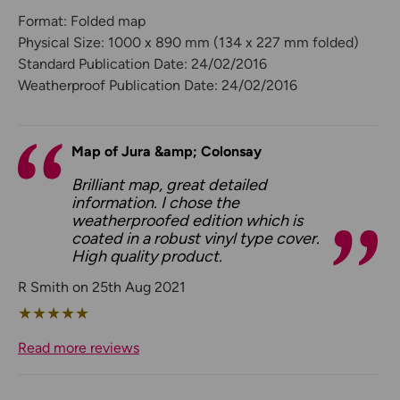
Format: Folded map
Physical Size: 1000 x 890 mm (134 x 227 mm folded)
Standard Publication Date: 24/02/2016
Weatherproof Publication Date: 24/02/2016
Map of Jura &amp; Colonsay
Brilliant map, great detailed
information. I chose the
weatherproofed edition which is
coated in a robust vinyl type cover.
High quality product.
R Smith on 25th Aug 2021
★
★
★
★
★
Read more reviews