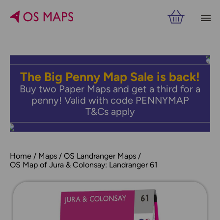
The Big Penny Map Sale is back!
Buy two Paper Maps and get a third for a
penny! Valid with code PENNYMAP
T&Cs apply
Home
Maps
OS Landranger Maps
OS Map of Jura & Colonsay: Landranger 61