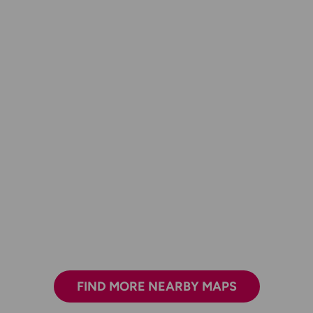
FIND MORE NEARBY MAPS