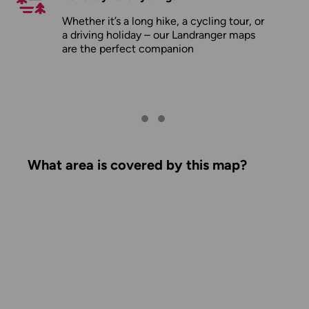
Whether it’s a long hike, a cycling tour, or
a driving holiday – our Landranger maps
are the perfect companion
What area is covered by this map?