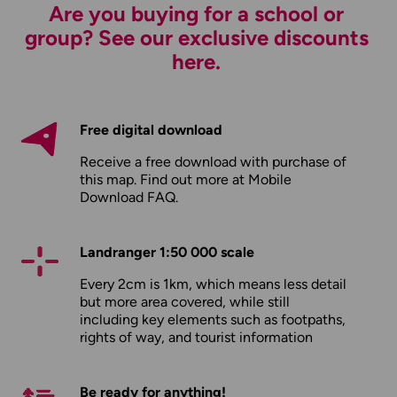
Are you buying for a school or
group? See our exclusive discounts
here.
Free digital download
Receive a free download with purchase of
this map. Find out more at
Mobile
Download FAQ
.
Landranger 1:50 000 scale
Every 2cm is 1km, which means less detail
but more area covered, while still
including key elements such as footpaths,
rights of way, and tourist information
Be ready for anything!