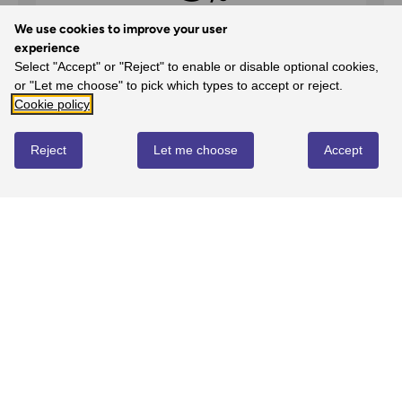
We use cookies to improve your user
experience
Select "Accept" or "Reject" to enable or disable optional cookies,
5
or "Let me choose" to pick which types to accept or reject.
100%
-
1
reviews
Cookie policy
4
Reject
Let me choose
Accept
0%
-
0
reviews
3
0%
-
0
reviews
2
0%
-
0
reviews
1
0%
-
0
reviews