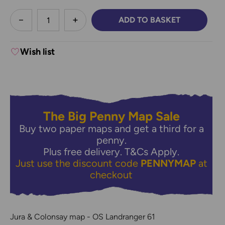
less
ADD TO BASKET
DECREASE QUANTITY:
INCREASE QUANTITY:
Wish list
The Big Penny Map Sale
Buy two paper maps and get a third for a
penny.
Plus free delivery.
T&Cs Apply.
Just use the discount code
PENNYMAP
at
checkout
Jura & Colonsay map - OS Landranger 61