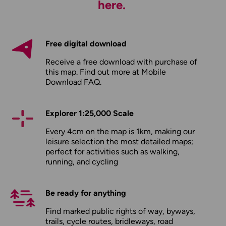
here.
Free digital download
Receive a free download with purchase of
this map. Find out more at
Mobile
Download FAQ
.
Explorer 1:25,000 Scale
Every 4cm on the map is 1km, making our
leisure selection the most detailed maps;
perfect for activities such as walking,
running, and cycling
Be ready for anything
Find marked public rights of way, byways,
trails, cycle routes, bridleways, road