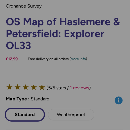
Ordnance Survey
OS Map of Haslemere &
Petersfield: Explorer
OL33
£12.99
Free delivery on all orders (
more info
)
★
★
★
★
★
(5/5 stars /
1 reviews
)
Map Type
*
:
Standard
Info
Standard
Weatherproof