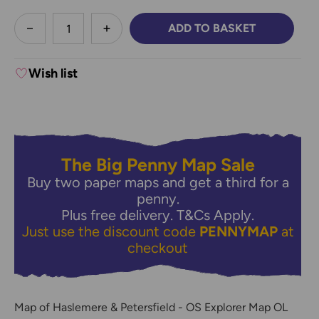
less
ADD TO BASKET
DECREASE QUANTITY:
INCREASE QUANTITY:
Wish list
The Big Penny Map Sale
Buy two paper maps and get a third for a
penny.
Plus free delivery.
T&Cs Apply.
Just use the discount code
PENNYMAP
at
checkout
Map of Haslemere & Petersfield - OS Explorer Map OL