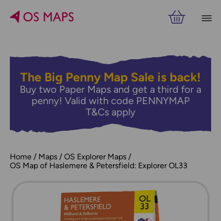
The Big Penny Map Sale is back!
Buy two Paper Maps and get a third for a
penny! Valid with code PENNYMAP
T&Cs apply
Home
Maps
OS Explorer Maps
OS Map of Haslemere & Petersfield: Explorer OL33