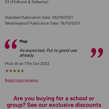
33 (Midhurst & Selborne)
Standard Publication Date: 08/09/2021
Weatherproof Publication Date: 18/10/2021
Map
As expected. Put to good use
already.
Mick W on 17th Oct 2022
★
★
★
★
★
Read more reviews
Are you buying for a school or
group? See our exclusive discounts