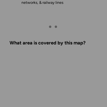
networks, & railway lines
What area is covered by this map?