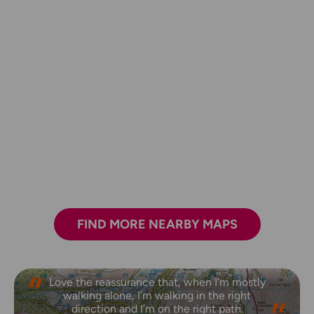
FIND MORE NEARBY MAPS
Love the reassurance that, when I’m mostly
walking alone, I’m walking in the right
direction and I’m on the right path.