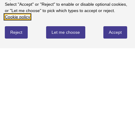
Select "Accept" or "Reject" to enable or disable optional cookies,
100%
-
1
reviews
or "Let me choose" to pick which types to accept or reject.
4
Cookie policy
0%
-
0
reviews
Reject
Let me choose
Accept
3
0%
-
0
reviews
2
0%
-
0
reviews
1
0%
-
0
reviews