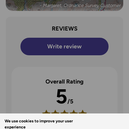
- Margaret, Ordnance Survey Customer
REVIEWS
Write review
Overall Rating
5
/5
We use cookies to improve your user
5
experience