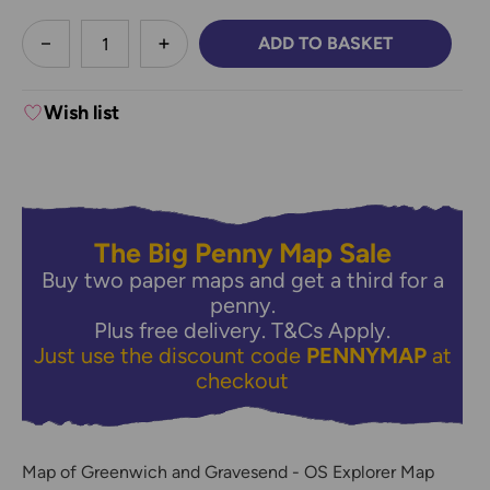
less
ADD TO BASKET
DECREASE QUANTITY:
INCREASE QUANTITY:
Wish list
The Big Penny Map Sale
Buy two paper maps and get a third for a
penny.
Plus free delivery.
T&Cs Apply.
Just use the discount code
PENNYMAP
at
checkout
Map of Greenwich and Gravesend - OS Explorer Map