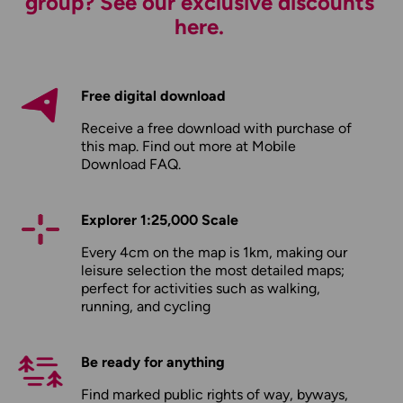
group? See our exclusive discounts
here.
Free digital download
Receive a free download with purchase of
this map. Find out more at
Mobile
Download FAQ
.
Explorer 1:25,000 Scale
Every 4cm on the map is 1km, making our
leisure selection the most detailed maps;
perfect for activities such as walking,
running, and cycling
Be ready for anything
Find marked public rights of way, byways,