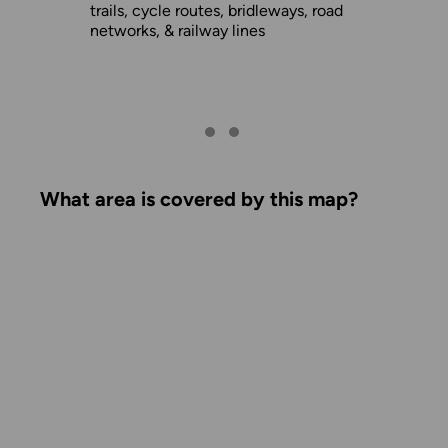
trails, cycle routes, bridleways, road
networks, & railway lines
What area is covered by this map?