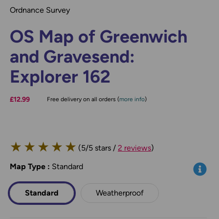
Ordnance Survey
OS Map of Greenwich
and Gravesend:
Explorer 162
£12.99
Free delivery on all orders (
more info
)
★
★
★
★
★
(5/5 stars /
2 reviews
)
Map Type
*
:
Standard
Info
Standard
Weatherproof