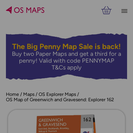
The Big Penny Map Sale is back!
Buy two Paper Maps and get a third for a
penny! Valid with code PENNYMAP
T&Cs apply
Home
Maps
OS Explorer Maps
OS Map of Greenwich and Gravesend: Explorer 162