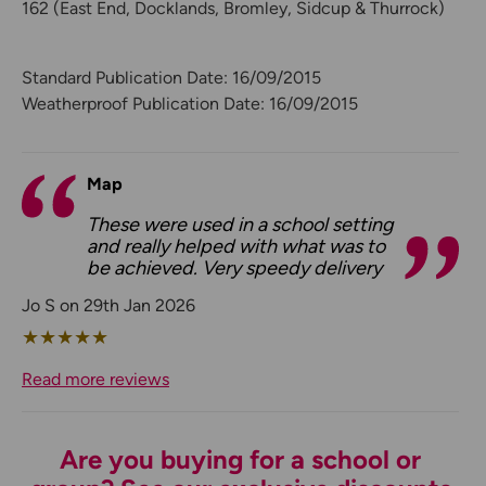
162 (East End, Docklands, Bromley, Sidcup & Thurrock)
Standard Publication Date: 16/09/2015
Weatherproof Publication Date: 16/09/2015
Map
These were used in a school setting
and really helped with what was to
be achieved. Very speedy delivery
Jo S on 29th Jan 2026
★
★
★
★
★
Read more reviews
Are you buying for a school or