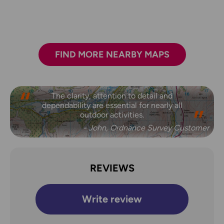
FIND MORE NEARBY MAPS
The clarity, attention to detail and
dependability are essential for nearly all
outdoor activities.
- John, Ordnance Survey Customer
REVIEWS
Write review