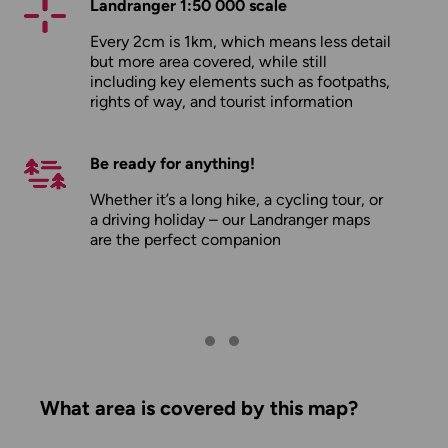
Landranger 1:50 000 scale
Every 2cm is 1km, which means less detail
but more area covered, while still
including key elements such as footpaths,
rights of way, and tourist information
Be ready for anything!
Whether it’s a long hike, a cycling tour, or
a driving holiday – our Landranger maps
are the perfect companion
What area is covered by this map?