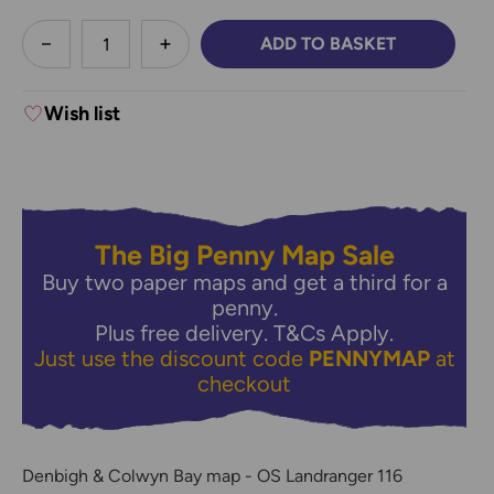
less
ADD TO BASKET
DECREASE QUANTITY:
INCREASE QUANTITY:
Wish list
The Big Penny Map Sale
Buy two paper maps and get a third for a
penny.
Plus free delivery.
T&Cs Apply.
Just use the discount code
PENNYMAP
at
checkout
Denbigh & Colwyn Bay map - OS Landranger 116