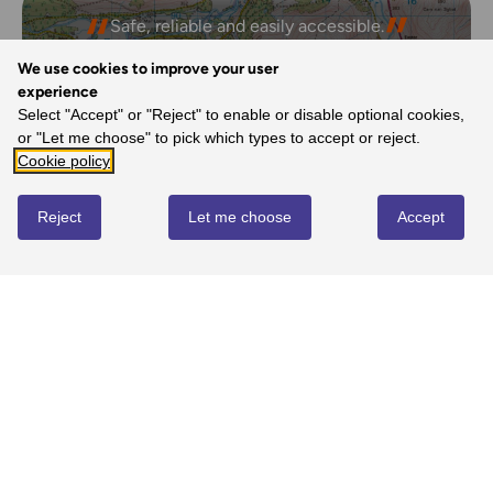
Safe, reliable and easily accessible.
- Melanie, Ordnance Survey Customer
We use cookies to improve your user
experience
Select "Accept" or "Reject" to enable or disable optional cookies,
or "Let me choose" to pick which types to accept or reject.
REVIEWS
Cookie policy
Reject
Let me choose
Accept
Write review
No reviews yet
YOU MIGHT ALSO LOVE...