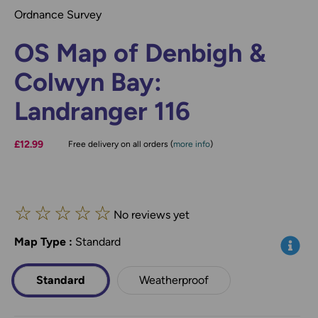
Ordnance Survey
OS Map of Denbigh &
Colwyn Bay:
Landranger 116
£12.99
Free delivery on all orders (
more info
)
☆
☆
☆
☆
☆
No reviews yet
Map Type
*
:
Standard
Info
Standard
Weatherproof