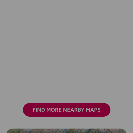
FIND MORE NEARBY MAPS