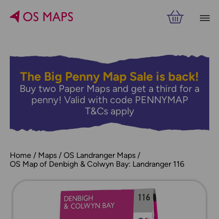
The Big Penny Map Sale is back!
Buy two Paper Maps and get a third for a
penny! Valid with code PENNYMAP
T&Cs apply
Home
Maps
OS Landranger Maps
OS Map of Denbigh & Colwyn Bay: Landranger 116