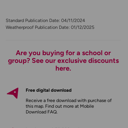
Standard Publication Date: 04/11/2024
Weatherproof Publication Date: 01/12/2025
Are you buying for a school or
group? See our exclusive discounts
here.
Free digital download
Receive a free download with purchase of
this map. Find out more at
Mobile
Download FAQ
.