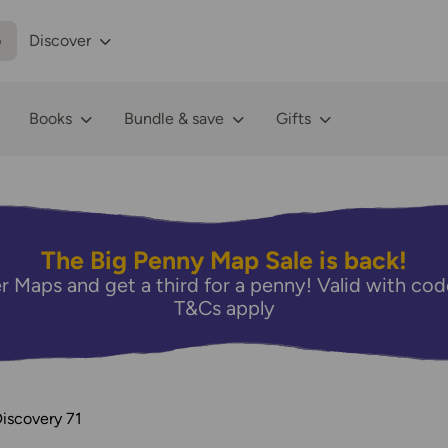
p
Discover
Books
Bundle & save
Gifts
The Big Penny Map Sale is back!
r Maps and get a third for a penny! Valid with 
T&Cs apply
iscovery 71