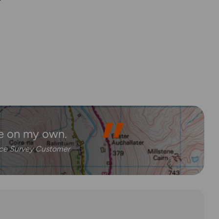
e on my own.
nce Survey Customer