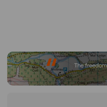
The freedom