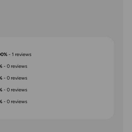
00%
-
1
reviews
%
-
0
reviews
%
-
0
reviews
%
-
0
reviews
%
-
0
reviews