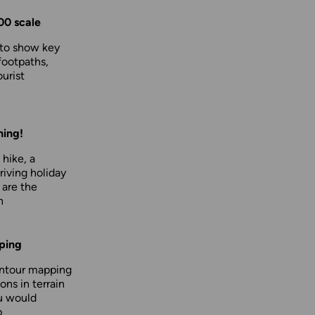
00 scale
 to show key
footpaths,
urist
hing!
 hike, a
driving holiday
 are the
n
ping
ontour mapping
ons in terrain
u would
p