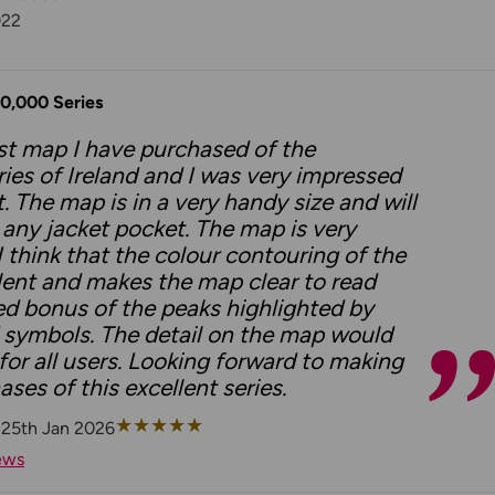
022
50,000 Series
irst map I have purchased of the
ies of Ireland and I was very impressed
. The map is in a very handy size and will
to any jacket pocket. The map is very
I think that the colour contouring of the
ellent and makes the map clear to read
ed bonus of the peaks highlighted by
 symbols. The detail on the map would
 for all users. Looking forward to making
ases of this excellent series.
★
★
★
★
★
 25th Jan 2026
ews