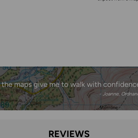
 the maps give me to walk with confidenc
- Joanne, Ordna
REVIEWS