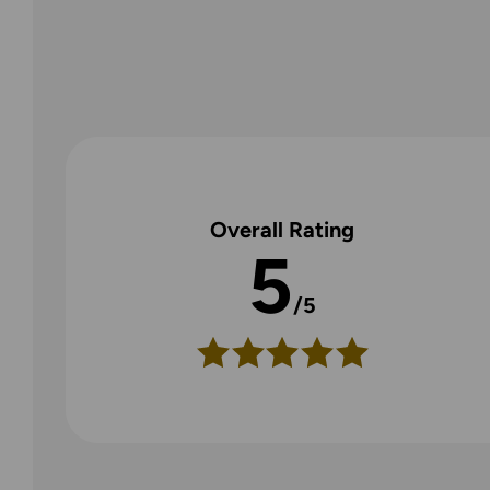
Overall Rating
5
/5