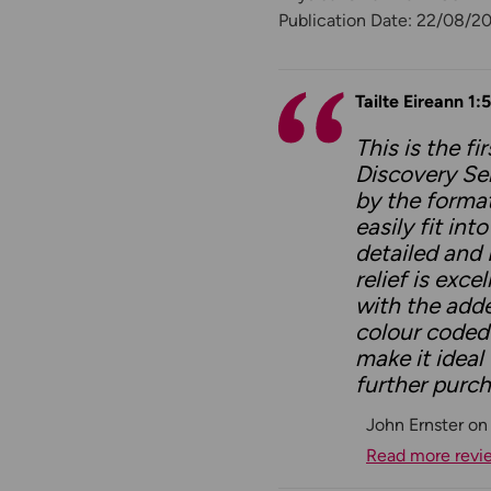
Publication Date: 22/08/2
Tailte Eireann 1:
This is the f
Discovery Ser
by the format
easily fit in
detailed and 
relief is exc
with the add
colour coded
make it ideal
further purch
John Ernster on
Read more revi