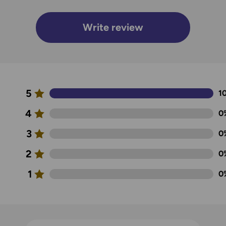
Write review
5
1
4
0
3
0
2
0
1
0