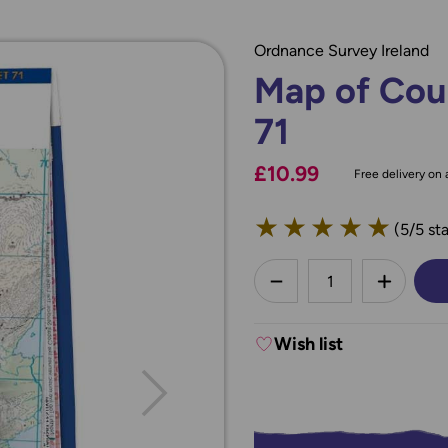
Ordnance Survey Ireland
Map of Cou
71
£10.99
Free delivery on a
★
★
★
★
★
(5/5 sta
less
DECREASE QUANTI
INCREA
Wish list