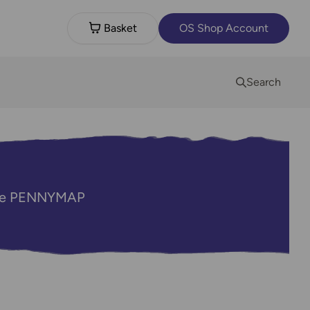
Basket
OS Shop Account
Search
code PENNYMAP