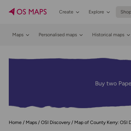
Create
Explore
Sho
Maps
Personalised maps
Historical maps
Buy two Pape
Home
Maps
OSI Discovery
Map of County Kerry: OSI D