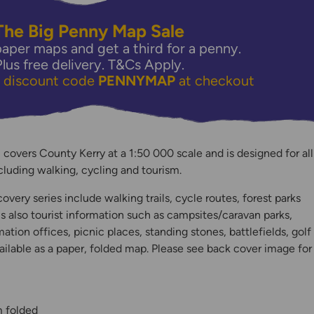
The Big Penny Map Sale
aper maps and get a third for a penny.
Plus free delivery.
T&Cs Apply.
e discount code
PENNYMAP
at checkout
covers County Kerry at a 1:50 000 scale and is designed for all
including walking, cycling and tourism.
y
very series include walking trails, cycle routes, forest parks
is also tourist information such as campsites/caravan parks,
mation offices, picnic places, standing stones, battlefields, golf
ilable as a paper, folded map. Please see back cover image for
m folded