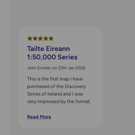
Tailte Eireann
1:50,000 Series
John Ernster
on
25th Jan 2026
This is the first map I have
purchased of the Discovery
Series of Ireland and I was
very impressed by the format.
The map is in a very handy
size and will easily fit into
Read More
any jacket pocket. The map is
very detailed and I think that