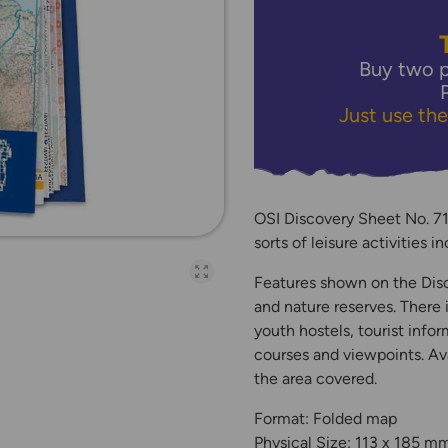
Buy two p
Just use th
OSI Discovery Sheet No. 71 
sorts of leisure activities 
Open full-page galler
Features shown on the Disco
and nature reserves. There 
youth hostels, tourist infor
courses and viewpoints. Ava
the area covered.
Format: Folded map
Physical Size: 113 x 185 m