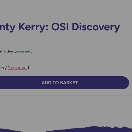
nty Kerry: OSI Discovery
ll orders (
more info
)
rs /
1 reviews
)
ADD TO BASKET
TY:
SE QUANTITY: