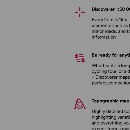
Discoverer 1:50 0
Every 2cm is 1km,
elements such as 
minor roads, and to
information
Be ready for anyt
Whether it’s a long
cycling tour, or a 
– Discoverer maps
perfect companio
Topographic map
Highly detailed c
highlighting variati
and everything yo
expect from a ma