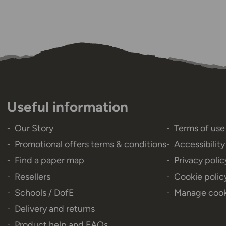
Useful information
Our Story
Terms of use
Promotional offers terms & conditions
Accessibilit
Find a paper map
Privacy polic
Resellers
Cookie polic
Schools / DofE
Manage cook
Delivery and returns
Product help and FAQs