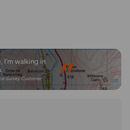
 I’m walking in
.
nce Survey Customer