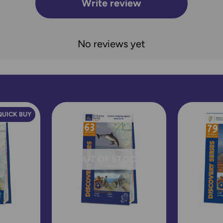
Write review
No reviews yet
QUICK BUY
OUT OF STOCK