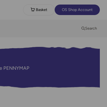
Basket
OS Shop Account
Search
code PENNYMAP