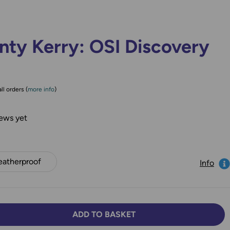
nty Kerry: OSI Discovery
ll orders (
more info
)
ews yet
atherproof
Info
ADD TO BASKET
TY:
SE QUANTITY: