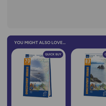
YOU MIGHT ALSO LOVE...
QUICK BUY