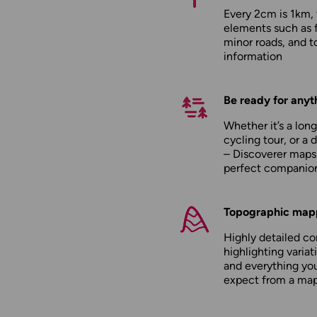
Every 2cm is 1km,
elements such as 
minor roads, and to
information
Be ready for anyt
Whether it’s a long
cycling tour, or a 
– Discoverer maps
perfect companio
Topographic map
Highly detailed c
highlighting variati
and everything yo
expect from a ma