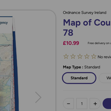
Ordnance Survey Ireland
Map of Cou
78
£10.99
Free delivery on a
☆
☆
☆
☆
☆
No revi
Map Type
*
:
Standard
Standard
We
less
DECREASE QUANTI
INCREA