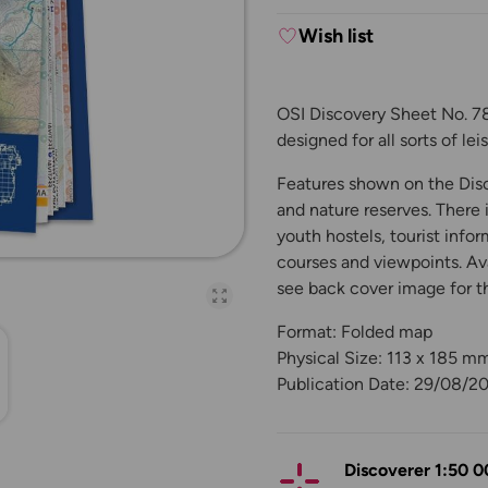
Wish list
OSI Discovery Sheet No. 78 
designed for all sorts of le
Features shown on the Disco
and nature reserves. There 
youth hostels, tourist infor
courses and viewpoints. Ava
see back cover image for t
Open full-page galler
Format: Folded map
Physical Size: 113 x 185 m
Publication Date: 29/08/2
Discoverer 1:50 0