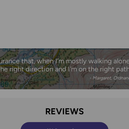
urance that, when I’m mostly walking alone,
the right direction and I’m on the right path
- Margaret, Ordna
REVIEWS