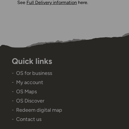
See
Full Delivery information
here.
Quick links
OS for business
My account
OS Maps
OS Discover
Redeem digital map
Contact us