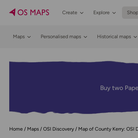
Create
Explore
Sho
Maps
Personalised maps
Historical maps
Buy two Pape
Home
Maps
OSI Discovery
Map of County Kerry: OSI 