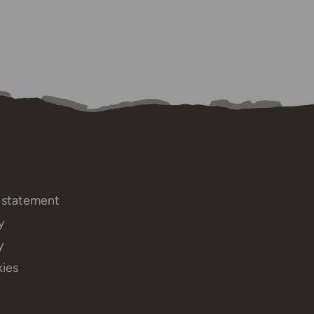
y statement
y
y
ies