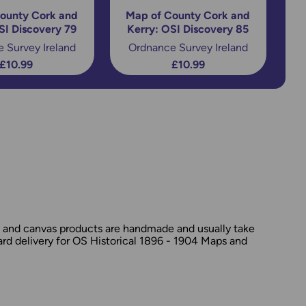
ounty Cork and
Map of County Cork and
SI Discovery 79
Kerry: OSI Discovery 85
 Survey Ireland
Ordnance Survey Ireland
£10.99
£10.99
d and canvas products are handmade and usually take
dard delivery for OS Historical 1896 - 1904 Maps and