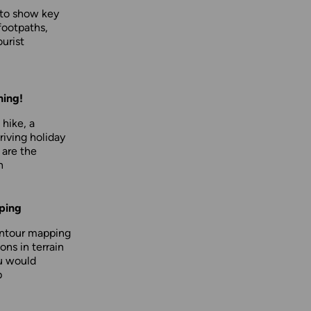
 to show key
footpaths,
urist
hing!
 hike, a
driving holiday
 are the
n
ping
ontour mapping
ons in terrain
u would
p