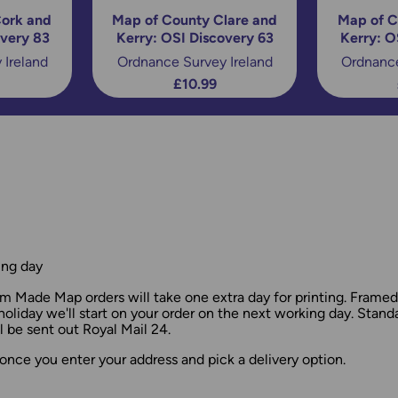
ork and
Map of County Clare and
Map of C
overy 83
Kerry: OSI Discovery 63
Kerry: O
 Ireland
Ordnance Survey Ireland
Ordnance
£10.99
ing day
 Made Map orders will take one extra day for printing. Frame
holiday we'll start on your order on the next working day. Stan
 be sent out Royal Mail 24.
once you enter your address and pick a delivery option.