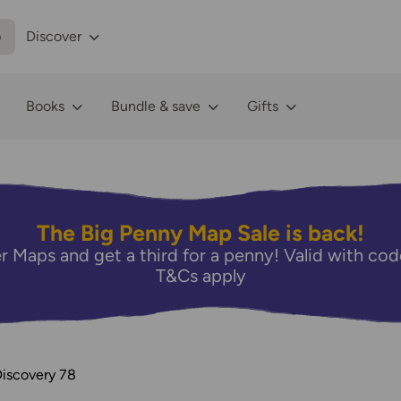
p
Discover
Books
Bundle & save
Gifts
The Big Penny Map Sale is back!
r Maps and get a third for a penny! Valid with 
T&Cs apply
Discovery 78