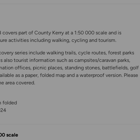
covers part of County Kerry at a 1:50 000 scale and is
isure activities including walking, cycling and tourism.
very series include walking trails, cycle routes, forest parks
is also tourist information such as campsites/caravan parks,
mation offices, picnic places, standing stones, battlefields, golf
ilable as a paper, folded map and a waterproof version. Please
he area covered.
y
m folded
024
00 scale