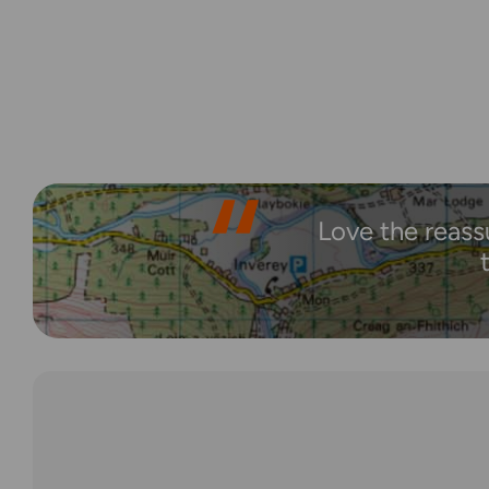
Love the reass