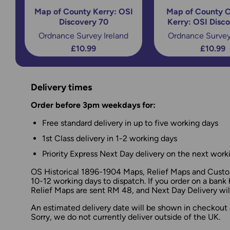
Map of County Kerry: OSI
Map of County C
Discovery 70
Kerry: OSI Disc
Ordnance Survey Ireland
Ordnance Survey
£10.99
£10.99
Delivery times
Order before 3pm weekdays for:
Free standard delivery in up to five working days
1st Class delivery in 1-2 working days
Priority Express Next Day delivery on the next work
OS Historical 1896-1904 Maps, Relief Maps and Custom
10-12 working days to dispatch. If you order on a bank 
Relief Maps are sent RM 48, and Next Day Delivery will
An estimated delivery date will be shown in checkout 
Sorry, we do not currently deliver outside of the UK.