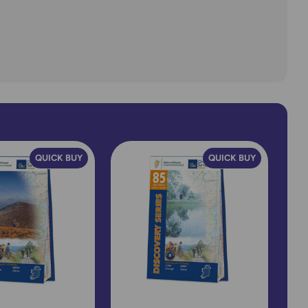
QUICK BUY
QUICK BUY