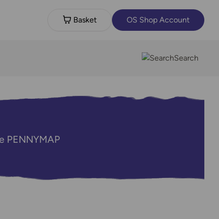
Basket
OS Shop Account
Search
code PENNYMAP