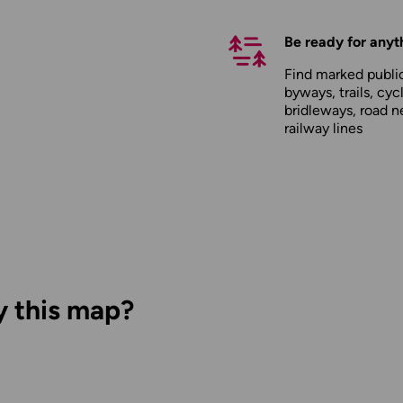
Be ready for anyt
Find marked public
byways, trails, cyc
bridleways, road n
railway lines
y this map?