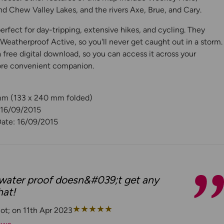
nd Chew Valley Lakes, and the rivers Axe, Brue, and Cary.
rfect for day-tripping, extensive hikes, and cycling. They
eatherproof Active, so you'll never get caught out in a storm.
free digital download, so you can access it across your
ore convenient companion.
 mm (133 x 240 mm folded)
 16/09/2015
Date: 16/09/2015
ater proof doesn&#039;t get any
hat!
★
★
★
★
★
ot; on 11th Apr 2023