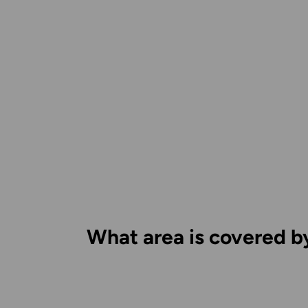
What area is covered b