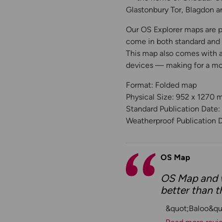
Glastonbury Tor, Blagdon a
Our OS Explorer maps are pe
come in both standard and W
This map also comes with a 
devices — making for a m
Format: Folded map
Physical Size: 952 x 1270
Standard Publication Date:
Weatherproof Publication 
OS Map
OS Map and w
better than t
&quot;Baloo&qu