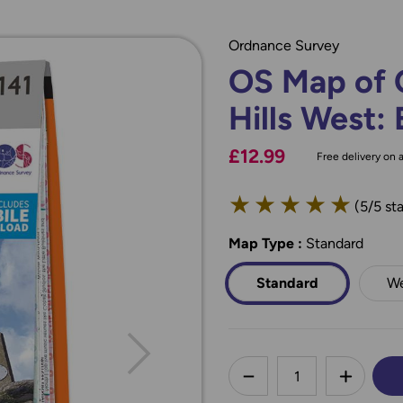
Ordnance Survey
OS Map of 
Hills West: 
£12.99
Free delivery on a
★
★
★
★
★
(5/5 sta
Map Type
*
:
Standard
Standard
We
less
DECREASE QUANTI
INCREA