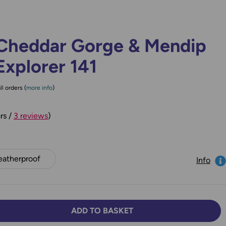
Cheddar Gorge & Mendip
Explorer 141
ll orders (
more info
)
rs /
3 reviews
)
atherproof
Info
ADD TO BASKET
TY:
SE QUANTITY: