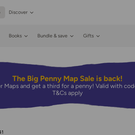
p
Discover
Books
Bundle & save
Gifts
The Big Penny Map Sale is back!
r Maps and get a third for a penny! Valid with 
T&Cs apply
41