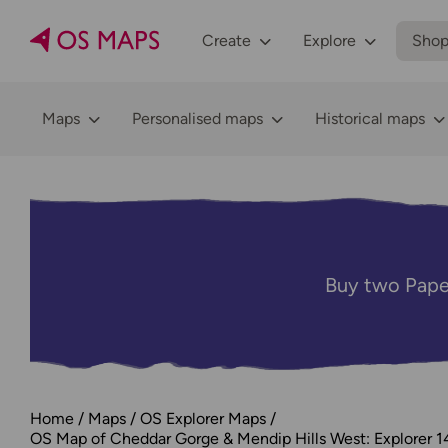
Create
Explore
Sho
Maps
Personalised maps
Historical maps
Buy two Pape
Home
Maps
OS Explorer Maps
OS Map of Cheddar Gorge & Mendip Hills West: Explorer 1