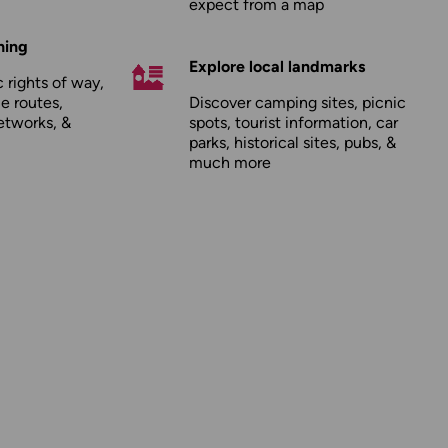
expect from a map
hing
Explore local landmarks
 rights of way,
le routes,
Discover camping sites, picnic
etworks, &
spots, tourist information, car
parks, historical sites, pubs, &
much more