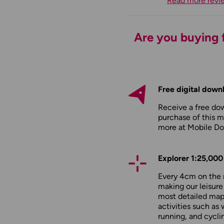
Read more revi
Are you buying f
Free digital down
Receive a free do
purchase of this m
more at
Mobile D
Explorer 1:25,000
Every 4cm on the 
making our leisure
most detailed maps
activities such as 
running, and cycli