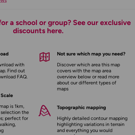
ews
or a school or group? See our exclusive
discounts here.
load
Not sure which map you need?
wnload with
Discover which area this map
ap. Find out
covers with the map area
ownload FAQ
.
overview below or read more
about our
different types of
maps
 Scale
map is 1km,
Topographic mapping
 selection the
; perfect for
Highly detailed contour mapping
walking,
highlighting variations in terrain
ng
and everything you would