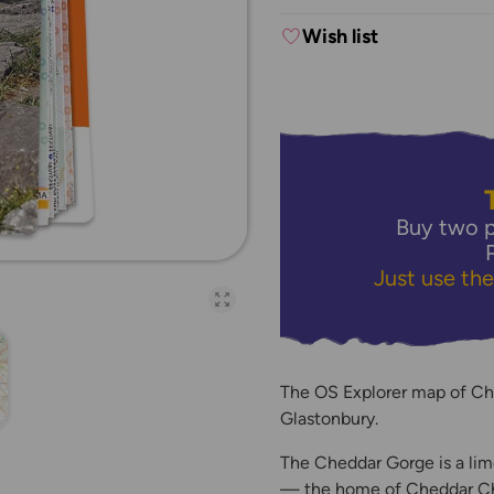
Wish list
Buy two p
Just use th
Open full-page galler
The OS Explorer map of Ch
Glastonbury.
The Cheddar Gorge is a lim
— the home of Cheddar Che