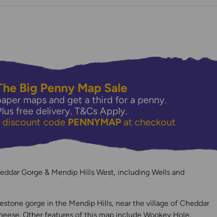
The Big Penny Map Sale
aper maps and get a third for a penny.
Plus free delivery.
T&Cs Apply.
e discount code
PENNYMAP
at checkout
y
eddar Gorge & Mendip Hills West, including Wells and
estone gorge in the Mendip Hills, near the village of Cheddar
ese. Other features of this map include Wookey Hole,