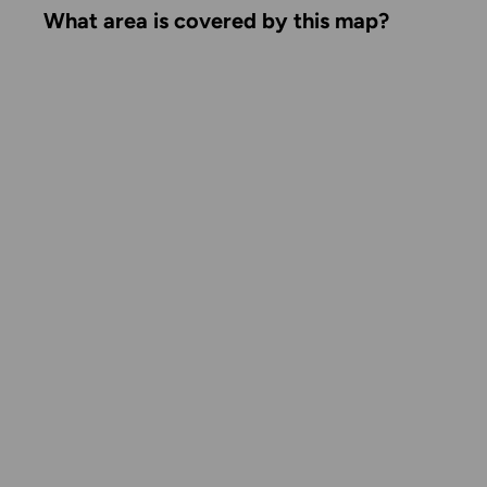
What area is covered by this map?