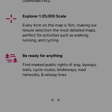
Download FAQ
.
Explorer 1:25,000 Scale
Every 4cm on the map is 1km, making our
leisure selection the most detailed maps;
perfect for activities such as walking,
running, and cycling
Be ready for anything
Find marked public rights of way, byways,
trails, cycle routes, bridleways, road
networks, & railway lines