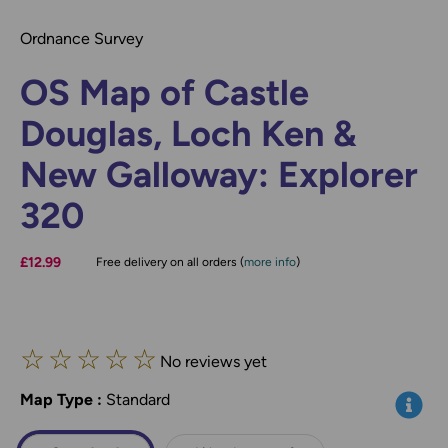
Ordnance Survey
OS Map of Castle
Douglas, Loch Ken &
New Galloway: Explorer
320
£12.99
Free delivery on all orders (
more info
)
☆
☆
☆
☆
☆
No reviews yet
Map Type
*
:
Standard
Info