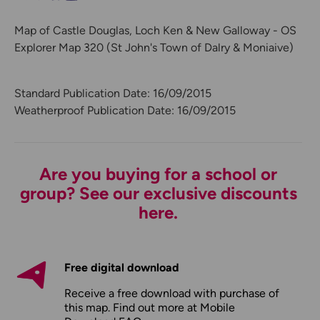
Map of Castle Douglas, Loch Ken & New Galloway - OS
Explorer Map 320 (St John's Town of Dalry & Moniaive)
Standard Publication Date: 16/09/2015
Weatherproof Publication Date: 16/09/2015
Are you buying for a school or
group? See our exclusive discounts
here.
Free digital download
Receive a free download with purchase of
this map. Find out more at
Mobile