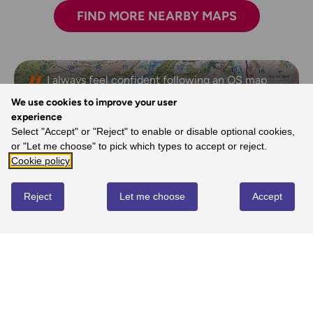
FIND MORE NEARBY MAPS
I always feel confident following an OS map
and route.
We use cookies to improve your user
- Laura, Ordnance Survey Customer
experience
Select "Accept" or "Reject" to enable or disable optional cookies,
or "Let me choose" to pick which types to accept or reject.
Cookie policy
REVIEWS
Reject
Let me choose
Accept
Write review
No reviews yet