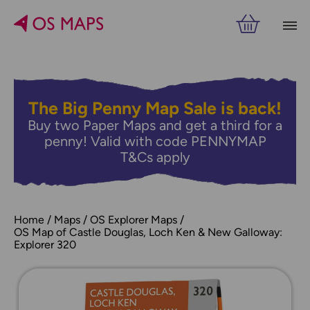
The Big Penny Map Sale is back!
Buy two Paper Maps and get a third for a
penny! Valid with code PENNYMAP
T&Cs apply
Home
Maps
OS Explorer Maps
OS Map of Castle Douglas, Loch Ken & New Galloway:
Explorer 320