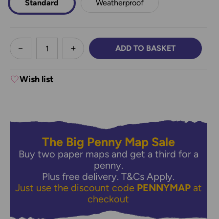
Standard
Weatherproof
less
ADD TO BASKET
DECREASE QUANTITY:
INCREASE QUANTITY:
Wish list
The Big Penny Map Sale
Buy two paper maps and get a third for a
penny.
Plus free delivery.
T&Cs Apply.
Just use the discount code
PENNYMAP
at
checkout