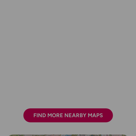
FIND MORE NEARBY MAPS