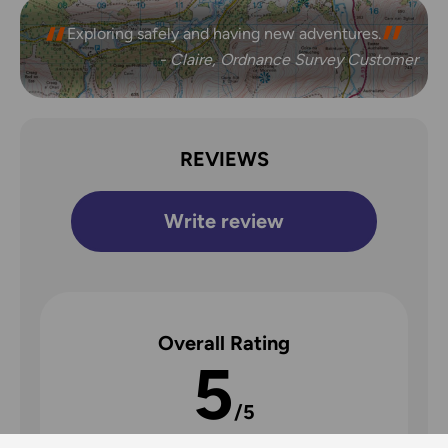
Exploring safely and having new adventures.
- Claire, Ordnance Survey Customer
REVIEWS
Write review
Overall Rating
5
/5