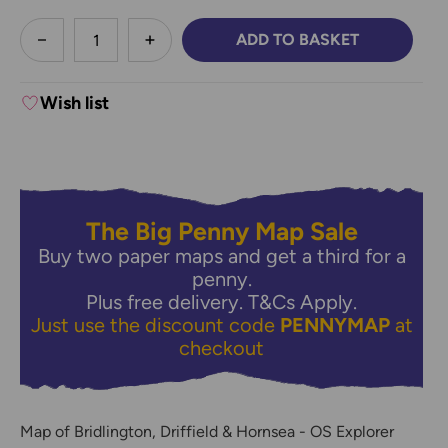
less
ADD TO BASKET
DECREASE QUANTITY:
INCREASE QUANTITY:
Wish list
The Big Penny Map Sale
Buy two paper maps and get a third for a
penny.
Plus free delivery.
T&Cs Apply.
Just use the discount code
PENNYMAP
at
checkout
Map of Bridlington, Driffield & Hornsea - OS Explorer