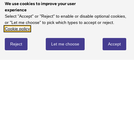
We use cookies to improve your user
experience
5
Select "Accept" or "Reject" to enable or disable optional cookies,
or "Let me choose" to pick which types to accept or reject.
100%
-
1
reviews
Cookie policy
4
0%
-
0
reviews
Reject
Let me choose
Accept
3
0%
-
0
reviews
2
0%
-
0
reviews
1
0%
-
0
reviews