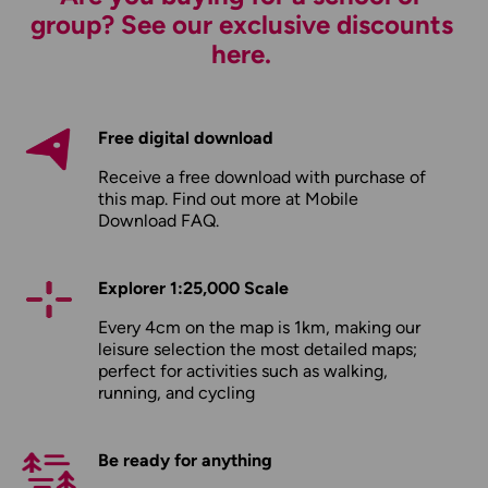
group? See our exclusive discounts
here.
Free digital download
Receive a free download with purchase of
this map. Find out more at
Mobile
Download FAQ
.
Explorer 1:25,000 Scale
Every 4cm on the map is 1km, making our
leisure selection the most detailed maps;
perfect for activities such as walking,
running, and cycling
Be ready for anything