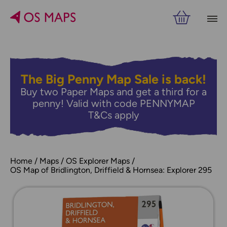
The Big Penny Map Sale is back!
Buy two Paper Maps and get a third for a
penny! Valid with code PENNYMAP
T&Cs apply
Home
Maps
OS Explorer Maps
OS Map of Bridlington, Driffield & Hornsea: Explorer 295