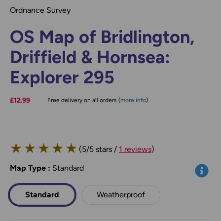
Ordnance Survey
OS Map of Bridlington,
Driffield & Hornsea:
Explorer 295
£12.99
Free delivery on all orders (
more info
)
★
★
★
★
★
(5/5 stars /
1 reviews
)
Map Type
*
:
Standard
Info
Standard
Weatherproof