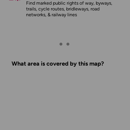
Find marked public rights of way, byways,
trails, cycle routes, bridleways, road
networks, & railway lines
What area is covered by this map?