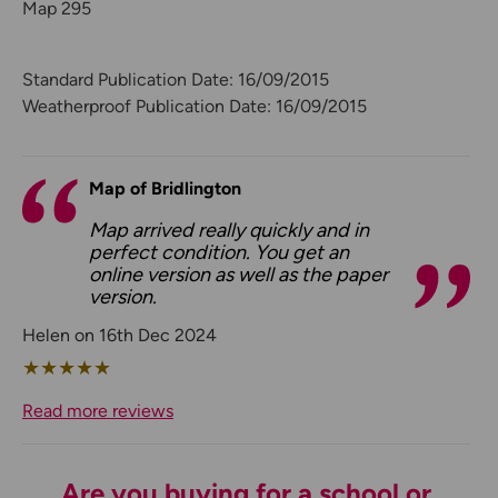
Map 295
Standard Publication Date: 16/09/2015
Weatherproof Publication Date: 16/09/2015
Map of Bridlington
Map arrived really quickly and in
perfect condition. You get an
online version as well as the paper
version.
Helen on 16th Dec 2024
★
★
★
★
★
Read more reviews
Are you buying for a school or