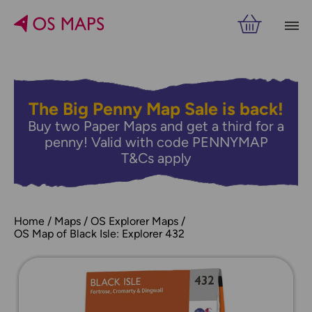
The Big Penny Map Sale is back!
Buy two Paper Maps and get a third for a
penny! Valid with code PENNYMAP
T&Cs apply
Home
Maps
OS Explorer Maps
OS Map of Black Isle: Explorer 432