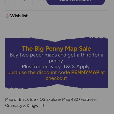
DECREASE QUANTITY:
INCREASE QUANTITY:
Wish list
The Big Penny Map Sale
Buy two paper maps and get a third for a
penny.
Plus free delivery.
T&Cs Apply.
Just use the discount code
PENNYMAP
at
checkout
Map of Black Isle - OS Explorer Map 432 (Fortrose,
Cromarty & Dingwall)