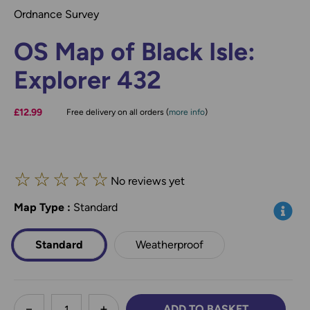
Ordnance Survey
OS Map of Black Isle:
Explorer 432
£12.99
Free delivery on all orders (
more info
)
☆
☆
☆
☆
☆
No reviews yet
Map Type
*
:
Standard
Info
Standard
Weatherproof
less
ADD TO BASKET