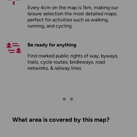
Every 4cm on the map is 1km, making our
leisure selection the most detailed maps;
perfect for activities such as walking,
running, and cycling
Be ready for anything
Find marked public rights of way, byways,
trails, cycle routes, bridleways, road
networks, & railway lines
What area is covered by this map?