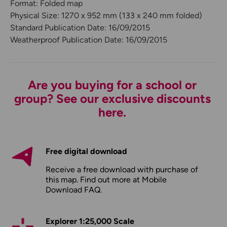
Format: Folded map
Physical Size: 1270 x 952 mm (133 x 240 mm folded)
Standard Publication Date: 16/09/2015
Weatherproof Publication Date: 16/09/2015
Are you buying for a school or
group? See our exclusive discounts
here.
Free digital download
Receive a free download with purchase of
this map. Find out more at
Mobile
Download FAQ
.
Explorer 1:25,000 Scale