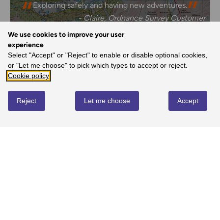
Exploring safely and having new adventures.
- Claire, Ordnance Survey Customer
We use cookies to improve your user
experience
Select "Accept" or "Reject" to enable or disable optional cookies,
REVIEWS
or "Let me choose" to pick which types to accept or reject.
Cookie policy
Write review
Reject
Let me choose
Accept
No reviews yet
YOU MIGHT ALSO LOVE...
SALE