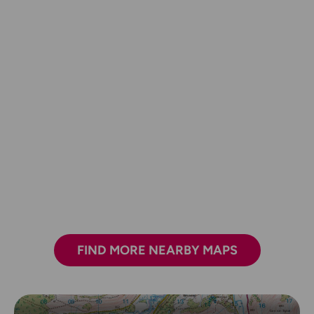
FIND MORE NEARBY MAPS