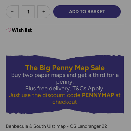
less
ADD TO BASKET
DECREASE QUANTITY:
INCREASE QUANTITY:
Wish list
The Big Penny Map Sale
Buy two paper maps and get a third for a
penny.
Plus free delivery.
T&Cs Apply.
Just use the discount code
PENNYMAP
at
checkout
Benbecula & South Uist map - OS Landranger 22