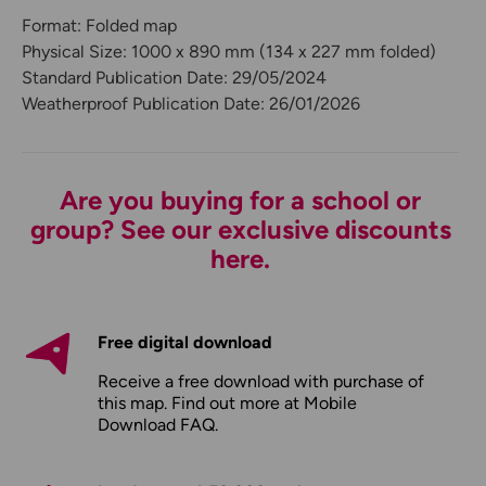
Format: Folded map
Physical Size: 1000 x 890 mm (134 x 227 mm folded)
Standard Publication Date: 29/05/2024
Weatherproof Publication Date: 26/01/2026
Are you buying for a school or
group? See our exclusive discounts
here.
Free digital download
Receive a free download with purchase of
this map. Find out more at
Mobile
Download FAQ
.