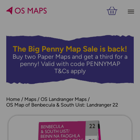
The Big Penny Map Sale is back!
Buy two Paper Maps and get a third for a
penny! Valid with code PENNYMAP
T&Cs apply
Home
Maps
OS Landranger Maps
OS Map of Benbecula & South Uist: Landranger 22