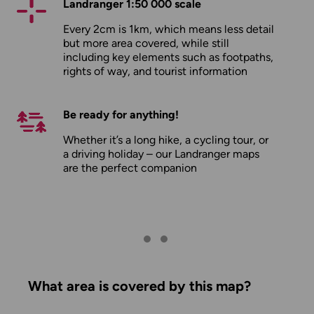
Landranger 1:50 000 scale
Every 2cm is 1km, which means less detail
but more area covered, while still
including key elements such as footpaths,
rights of way, and tourist information
Be ready for anything!
Whether it’s a long hike, a cycling tour, or
a driving holiday – our Landranger maps
are the perfect companion
What area is covered by this map?