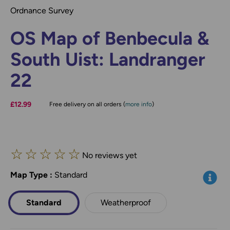
Ordnance Survey
OS Map of Benbecula &
South Uist: Landranger
22
£12.99
Free delivery on all orders (
more info
)
☆
☆
☆
☆
☆
No reviews yet
Map Type
*
:
Standard
Info
Standard
Weatherproof