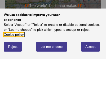
The freedom the maps give me to walk with
The world’s best map maker.
confidence on my own.
- Dave, Ordnance Survey Customer
- Joanne, Ordnance Survey Customer
We use cookies to improve your user
experience
Select "Accept" or "Reject" to enable or disable optional cookies,
or "Let me choose" to pick which types to accept or reject.
REVIEWS
Cookie policy
Reject
Let me choose
Accept
Write review
No reviews yet
YOU MIGHT ALSO LOVE...