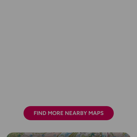
FIND MORE NEARBY MAPS