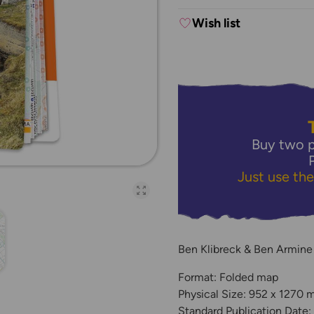
Wish list
Buy two p
Just use th
Open full-page galler
Ben Klibreck & Ben Armine
Format: Folded map
Physical Size: 952 x 1270
Standard Publication Date: