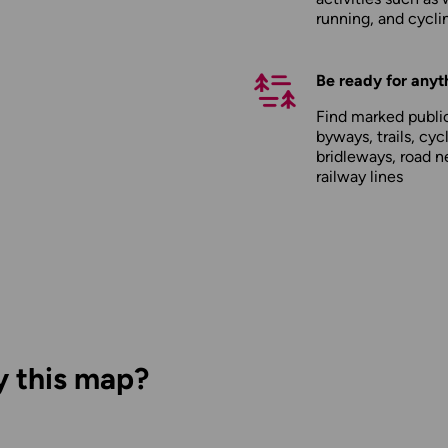
running, and cycli
Be ready for anyt
Find marked public
byways, trails, cyc
bridleways, road n
railway lines
y this map?