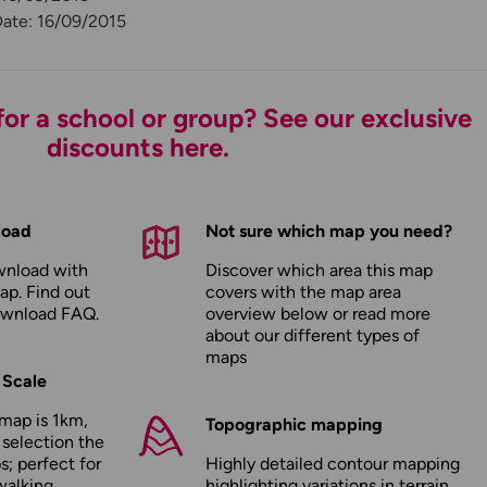
Date: 16/09/2015
or a school or group? See our exclusive
discounts here.
load
Not sure which map you need?
wnload with
Discover which area this map
ap. Find out
covers with the map area
ownload FAQ
.
overview below or read more
about our
different types of
maps
 Scale
map is 1km,
Topographic mapping
 selection the
; perfect for
Highly detailed contour mapping
walking,
highlighting variations in terrain