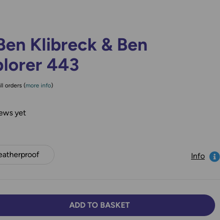
Ben Klibreck & Ben
plorer 443
ll orders (
more info
)
ews yet
atherproof
Info
ADD TO BASKET
TY:
SE QUANTITY: