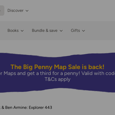
p
Discover
Books
Bundle & save
Gifts
The Big Penny Map Sale is back!
r Maps and get a third for a penny! Valid with 
T&Cs apply
 & Ben Armine: Explorer 443