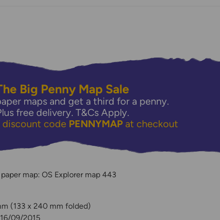
The Big Penny Map Sale
aper maps and get a third for a penny.
Plus free delivery.
T&Cs Apply.
e discount code
PENNYMAP
at checkout
y
 paper map: OS Explorer map 443
 mm (133 x 240 mm folded)
 16/09/2015