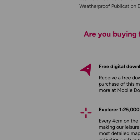
Weatherproof Publication 
Are you buying f
Free digital down
Receive a free do
purchase of this m
more at
Mobile D
Explorer 1:25,000
Every 4cm on the 
making our leisure
most detailed maps
activities such as 