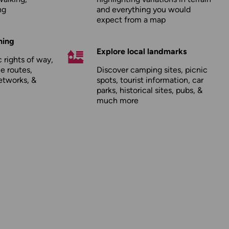
ng
and everything you would
expect from a map
hing
Explore local landmarks
 rights of way,
le routes,
Discover camping sites, picnic
etworks, &
spots, tourist information, car
parks, historical sites, pubs, &
much more