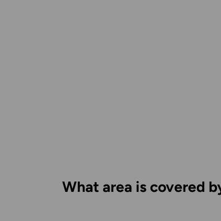
What area is covered b