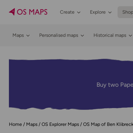
Create
Explore
Sho
Maps
Personalised maps
Historical maps
Buy two Pape
Home
Maps
OS Explorer Maps
OS Map of Ben Klibreck