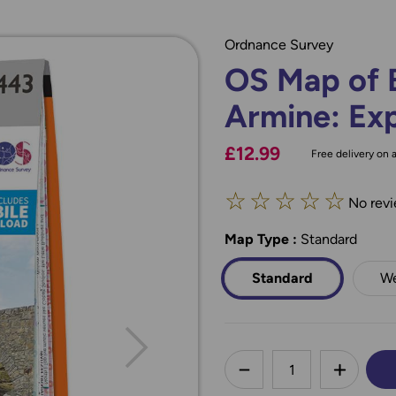
Ordnance Survey
OS Map of 
Armine: Ex
£12.99
Free delivery on a
☆
☆
☆
☆
☆
No revi
Map Type
*
:
Standard
Standard
We
less
DECREASE QUANTI
INCREA