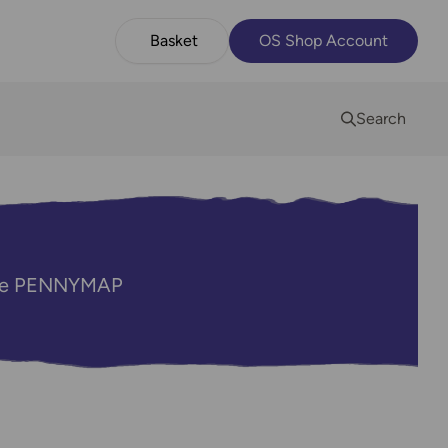
Basket
OS Shop Account
Search
code PENNYMAP