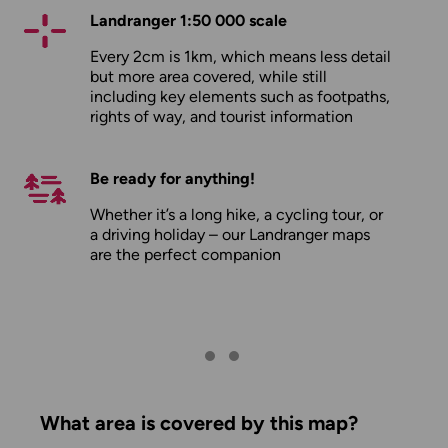
Landranger 1:50 000 scale
Every 2cm is 1km, which means less detail
but more area covered, while still
including key elements such as footpaths,
rights of way, and tourist information
Be ready for anything!
Whether it’s a long hike, a cycling tour, or
a driving holiday – our Landranger maps
are the perfect companion
What area is covered by this map?