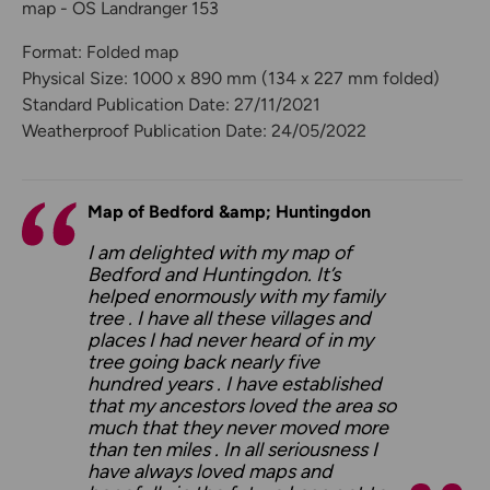
map - OS Landranger 153
Format: Folded map
Physical Size: 1000 x 890 mm (134 x 227 mm folded)
Standard Publication Date: 27/11/2021
Weatherproof Publication Date: 24/05/2022
Map of Bedford &amp; Huntingdon
I am delighted with my map of
Bedford and Huntingdon. It’s
helped enormously with my family
tree . I have all these villages and
places I had never heard of in my
tree going back nearly five
hundred years . I have established
that my ancestors loved the area so
much that they never moved more
than ten miles . In all seriousness I
have always loved maps and