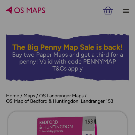
The Big Penny Map Sale is back!
Buy two Paper Maps and get a third for a
penny! Valid with code PENNYMAP
T&Cs apply
Home
Maps
OS Landranger Maps
OS Map of Bedford & Huntingdon: Landranger 153