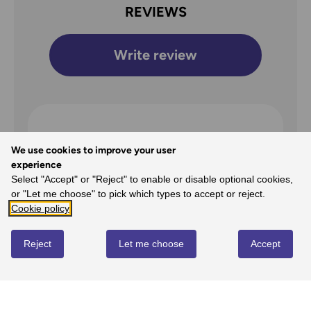
REVIEWS
Write review
Overall Rating
We use cookies to improve your user
5
experience
Select "Accept" or "Reject" to enable or disable optional cookies,
/5
or "Let me choose" to pick which types to accept or reject.
Cookie policy
Reject
Let me choose
Accept
5
100%
-
1
reviews
4