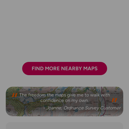
FIND MORE NEARBY MAPS
The freedom the maps give me to walk with
confidence on my own.
- Joanne, Ordnance Survey Customer