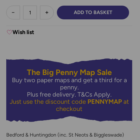
less
ADD TO BASKET
DECREASE QUANTITY:
INCREASE QUANTITY:
Wish list
The Big Penny Map Sale
Buy two paper maps and get a third for a
penny.
Plus free delivery.
T&Cs Apply.
Just use the discount code
PENNYMAP
at
checkout
Bedford & Huntingdon (inc. St Neots & Biggleswade)