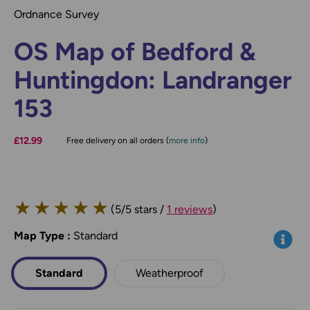
Ordnance Survey
OS Map of Bedford &
Huntingdon: Landranger
153
£12.99
Free delivery on all orders (
more info
)
★
★
★
★
★
(5/5 stars /
1 reviews
)
Map Type
*
:
Standard
Info
Standard
Weatherproof