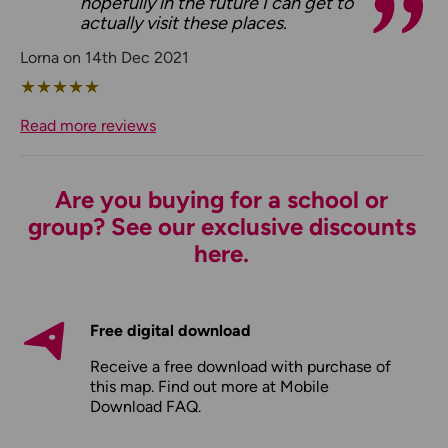
hopefully in the future I can get to
actually visit these places.
Lorna on 14th Dec 2021
★
★
★
★
★
Read more reviews
Are you buying for a school or
group? See our exclusive discounts
here.
Free digital download
Receive a free download with purchase of
this map. Find out more at
Mobile
Download FAQ
.