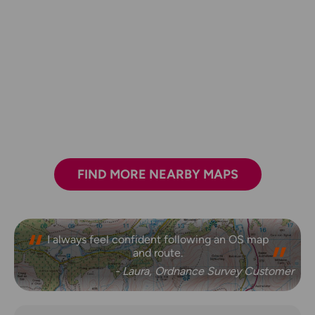
FIND MORE NEARBY MAPS
I always feel confident following an OS map
and route.
- Laura, Ordnance Survey Customer