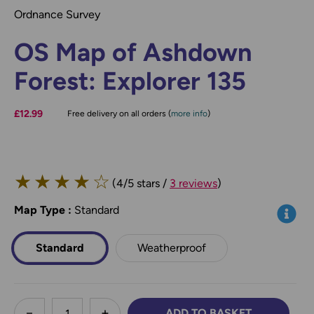
Ordnance Survey
OS Map of Ashdown
Forest: Explorer 135
£12.99
Free delivery on all orders (
more info
)
★
★
★
★
☆
(4/5 stars /
3 reviews
)
Map Type
*
:
Standard
Info
Standard
Weatherproof
less
ADD TO BASKET