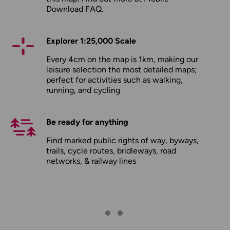
Download FAQ
.
Explorer 1:25,000 Scale
Every 4cm on the map is 1km, making our
leisure selection the most detailed maps;
perfect for activities such as walking,
running, and cycling
Be ready for anything
Find marked public rights of way, byways,
trails, cycle routes, bridleways, road
networks, & railway lines