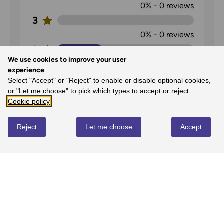
0%
-
0
reviews
3
0%
-
0
reviews
2
We use cookies to improve your user
33%
-
1
reviews
experience
1
Select "Accept" or "Reject" to enable or disable optional cookies,
or "Let me choose" to pick which types to accept or reject.
0%
-
0
reviews
Cookie policy
Reject
Let me choose
Accept
OS Explorer Map