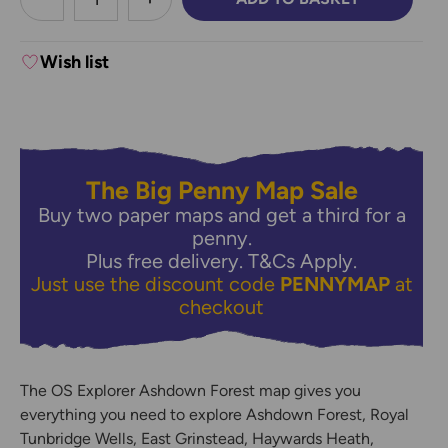
DECREASE QUANTITY:
INCREASE QUANTITY:
Wish list
The Big Penny Map Sale
Buy two paper maps and get a third for a
penny.
Plus free delivery.
T&Cs Apply.
Just use the discount code
PENNYMAP
at
checkout
The OS Explorer Ashdown Forest map gives you
everything you need to explore Ashdown Forest, Royal
Tunbridge Wells, East Grinstead, Haywards Heath,