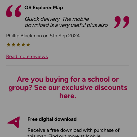
OS Explorer Map
Quick delivery. The mobile
download is a very useful plus also.
Phillip Blackman on 5th Sep 2024
★
★
★
★
★
Read more reviews
Are you buying for a school or
group? See our exclusive discounts
here.
Free digital download
Receive a free download with purchase of
this map. Find out more at
Mobile