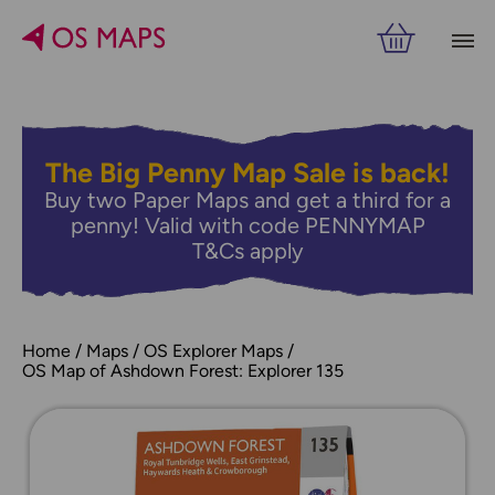
The Big Penny Map Sale is back!
Buy two Paper Maps and get a third for a
penny! Valid with code PENNYMAP
T&Cs apply
Home
Maps
OS Explorer Maps
OS Map of Ashdown Forest: Explorer 135