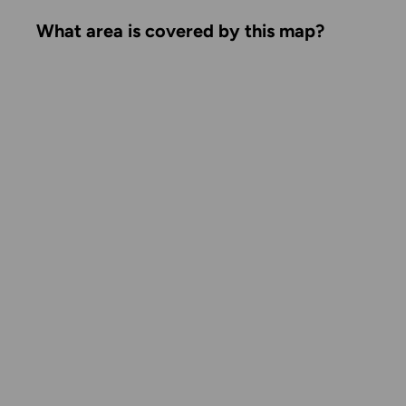
What area is covered by this map?