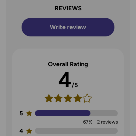
REVIEWS
Write review
Overall Rating
4
/5
5
67%
-
2
reviews
4