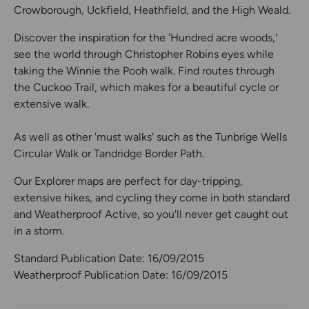
Crowborough, Uckfield, Heathfield, and the High Weald.
Discover the inspiration for the 'Hundred acre woods,'
see the world through Christopher Robins eyes while
taking the Winnie the Pooh walk. Find routes through
the Cuckoo Trail, which makes for a beautiful cycle or
extensive walk.
As well as other 'must walks' such as the Tunbrige Wells
Circular Walk or Tandridge Border Path.
Our Explorer maps are perfect for day-tripping,
extensive hikes, and cycling they come in both standard
and Weatherproof Active, so you'll never get caught out
in a storm.
Standard Publication Date: 16/09/2015
Weatherproof Publication Date: 16/09/2015