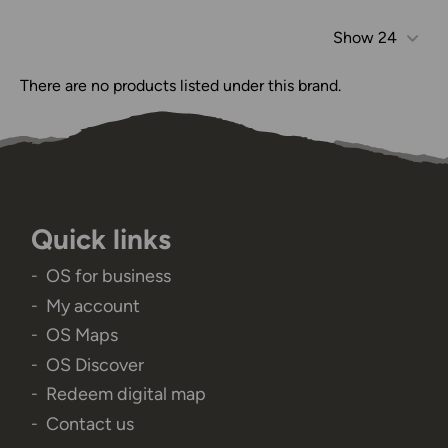
Show
24
There are no products listed under this brand.
Quick links
OS for business
My account
OS Maps
OS Discover
Redeem digital map
Contact us