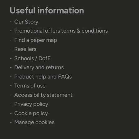
Useful information
Our Story
Promotional offers terms & conditions
Find a paper map
Resellers
Schools / DofE
Delivery and returns
Product help and FAQs
Terms of use
Accessibility statement
Privacy policy
Cookie policy
Manage cookies