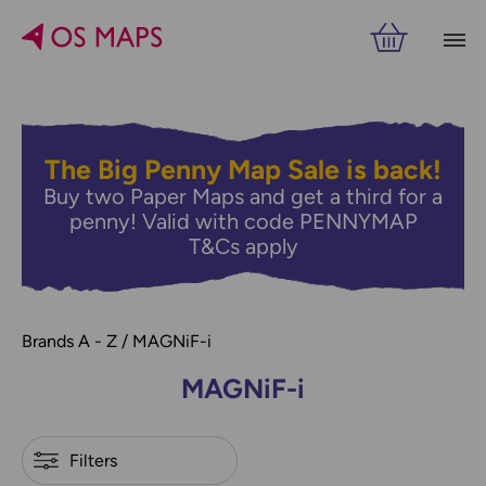
Filters
PRICE
VIEW RESULTS
The Big Penny Map Sale is back!
Buy two Paper Maps and get a third for a
penny! Valid with code PENNYMAP
T&Cs apply
Brands A - Z
MAGNiF-i
MAGNiF-i
Refine by
Filters