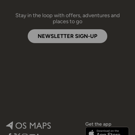
Stay in the loop with offers, adventures and
places to go
NEWSLETTER SIGN-UP
Get the app