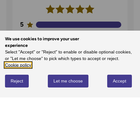
5
100%
-
2
reviews
We use cookies to improve your user
4
experience
0%
-
0
reviews
Select "Accept" or "Reject" to enable or disable optional cookies,
or "Let me choose" to pick which types to accept or reject.
3
Cookie policy
0%
-
0
reviews
2
Reject
Let me choose
Accept
0%
-
0
reviews
1
0%
-
0
reviews