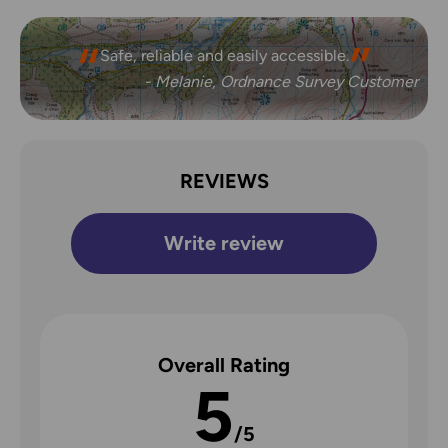
Safe, reliable and easily accessible.
- Melanie, Ordnance Survey Customer
REVIEWS
Write review
Overall Rating
5
/5