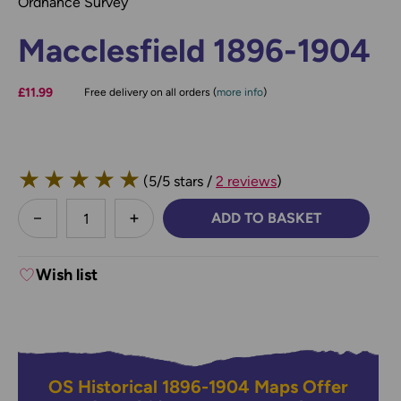
Ordnance Survey
Macclesfield 1896-1904
£11.99
Free delivery on all orders (
more info
)
★
★
★
★
★
(5/5 stars /
2 reviews
)
less
ADD TO BASKET
DECREASE QUANTITY:
INCREASE QUANTITY:
Wish list
OS Historical 1896-1904 Maps Offer