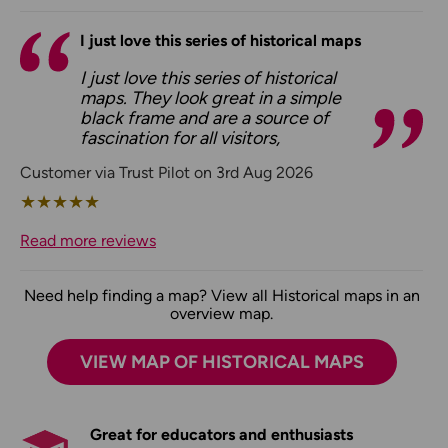
I just love this series of historical maps
I just love this series of historical
maps. They look great in a simple
black frame and are a source of
fascination for all visitors,
Customer via Trust Pilot on 3rd Aug 2026
★
★
★
★
★
Read more reviews
Need help finding a map? View all Historical maps in an
overview map.
VIEW MAP OF HISTORICAL MAPS
Great for educators and enthusiasts