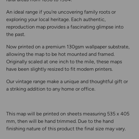
An ideal range if you're uncovering family roots or
exploring your local heritage. Each authentic,
reproduction map provides a fascinating glimpse into
the past.
Now printed on a premium 130gsm wallpaper substrate,
allowing the map to be hot mounted and framed.
Originally scaled at one inch to the mile, these maps
have been slightly resized to fit modern printers.
Our vintage range make a unique and thoughtful gift or
a striking addition to any home or office.
This map will be printed on sheets measuring 535 x 405
mm, then will be hand trimmed. Due to the hand
finishing nature of this product the final size may vary.