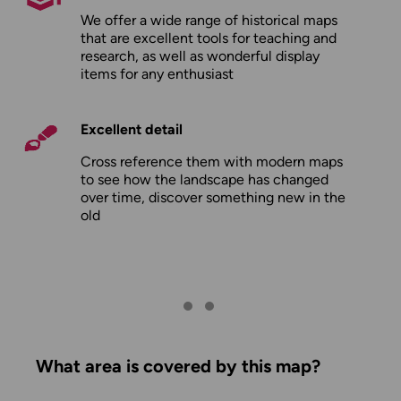
We offer a wide range of historical maps
that are excellent tools for teaching and
research, as well as wonderful display
items for any enthusiast
Excellent detail
Cross reference them with modern maps
to see how the landscape has changed
over time, discover something new in the
old
What area is covered by this map?