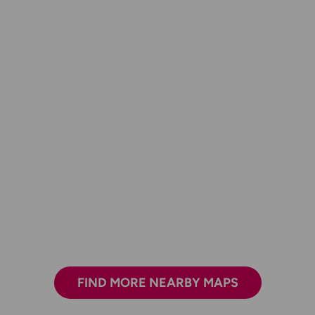
FIND MORE NEARBY MAPS