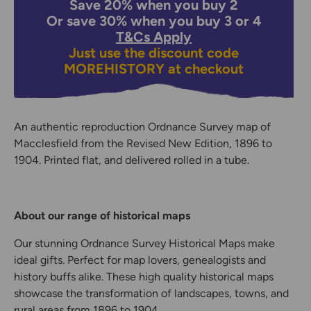
Save 20% when you buy 2
Or save 30% when you buy 3 or 4
T&Cs Apply
Just use the discount code
MOREHISTORY
at checkout
An authentic reproduction Ordnance Survey map of
Macclesfield from the Revised New Edition, 1896 to
1904. Printed flat, and delivered rolled in a tube.
About our range of historical maps
Our stunning Ordnance Survey Historical Maps make
ideal gifts. Perfect for map lovers, genealogists and
history buffs alike. These high quality historical maps
showcase the transformation of landscapes, towns, and
rural areas from 1896 to 1904.