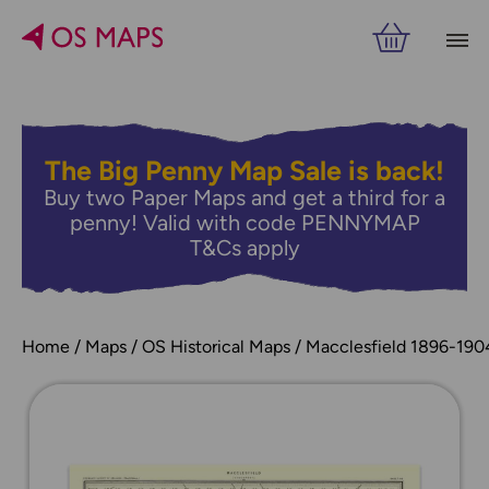
The Big Penny Map Sale is back!
Buy two Paper Maps and get a third for a
penny! Valid with code PENNYMAP
T&Cs apply
Home
Maps
OS Historical Maps
Macclesfield 1896-190