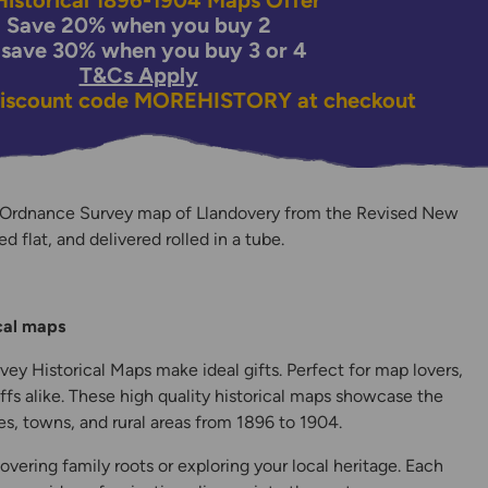
istorical 1896-1904 Maps Offer
Save 20% when you buy 2
 save 30% when you buy 3 or 4
T&Cs Apply
discount code
MOREHISTORY
at checkout
 Ordnance Survey map of Llandovery from the Revised New
ed flat, and delivered rolled in a tube.
y
ical maps
ey Historical Maps make ideal gifts. Perfect for map lovers,
ffs alike. These high quality historical maps showcase the
s, towns, and rural areas from 1896 to 1904.
overing family roots or exploring your local heritage. Each