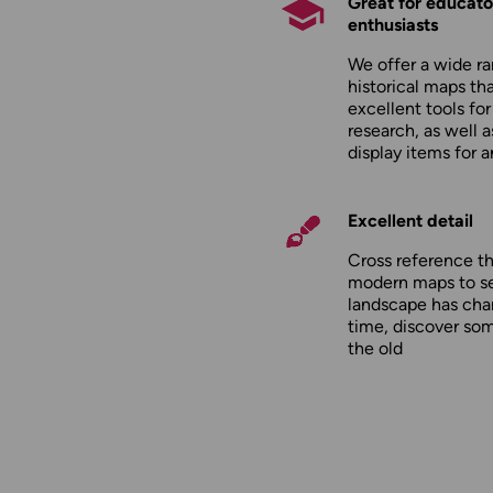
Great for educato
enthusiasts
We offer a wide ra
historical maps tha
excellent tools fo
research, as well 
display items for 
Excellent detail
Cross reference t
modern maps to s
landscape has cha
time, discover so
the old