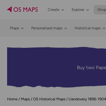
Create
Explore
Sho
Maps
Personalised maps
Historical maps
Buy two Pape
Home
Maps
OS Historical Maps
Llandovery 1896-190