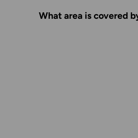
What area is covered b