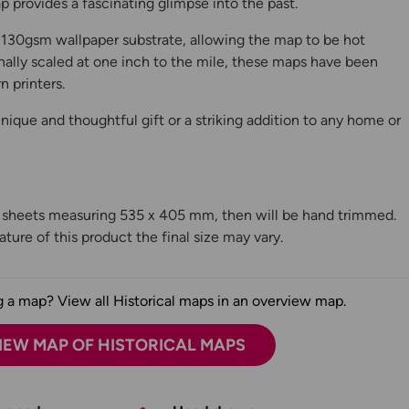
 provides a fascinating glimpse into the past.
130gsm wallpaper substrate, allowing the map to be hot
ally scaled at one inch to the mile, these maps have been
n printers.
ique and thoughtful gift or a striking addition to any home or
n sheets measuring 535 x 405 mm, then will be hand trimmed.
ture of this product the final size may vary.
 a map? View all Historical maps in an overview map.
IEW MAP OF HISTORICAL MAPS