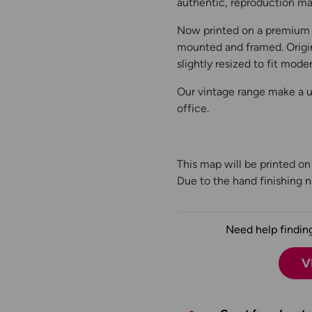
authentic, reproduction map
Now printed on a premium 
mounted and framed. Origin
slightly resized to fit moder
Our vintage range make a un
office.
This map will be printed o
Due to the hand finishing na
Need help finding
V