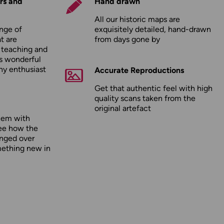
rs and
Hand drawn
All our historic maps are
nge of
exquisitely detailed, hand-drawn
t are
from days gone by
r teaching and
as wonderful
any enthusiast
Accurate Reproductions
Get that authentic feel with high
quality scans taken from the
original artefact
hem with
ee how the
nged over
mething new in