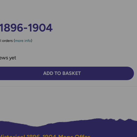
 1896-1904
l orders (
more info
)
ews yet
ADD TO BASKET
TY:
SE QUANTITY: