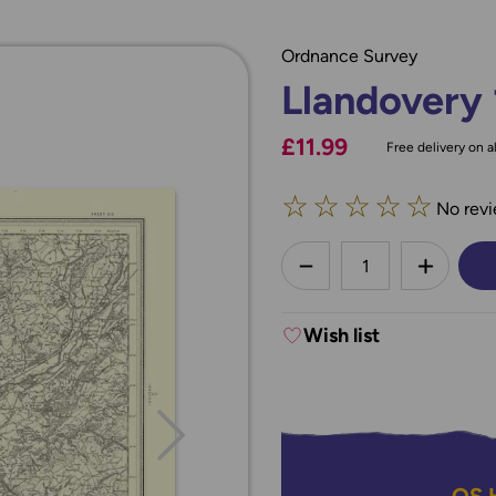
Ordnance Survey
Llandovery
£11.99
Free delivery on al
☆
☆
☆
☆
☆
No revi
less
DECREASE QUANTI
INCREA
Wish list