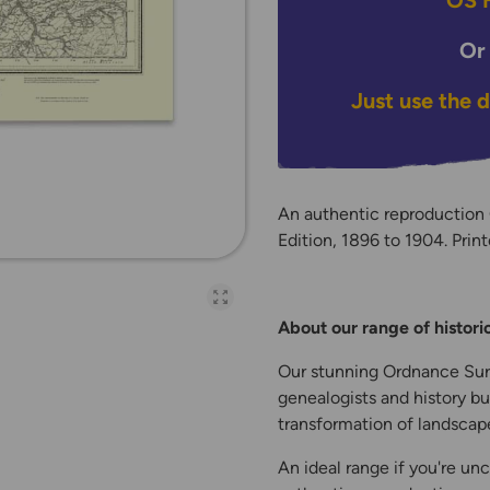
OS H
Or
Just use the 
An authentic reproduction
Edition, 1896 to 1904. Print
Open full-page galler
About our range of histor
Our stunning Ordnance Surv
genealogists and history bu
transformation of landscape
An ideal range if you're unc