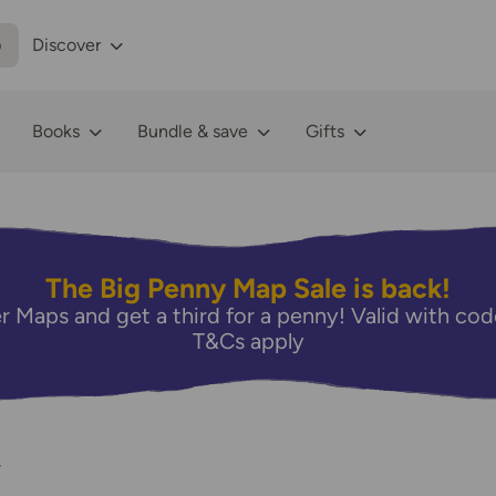
p
Discover
Books
Bundle & save
Gifts
The Big Penny Map Sale is back!
r Maps and get a third for a penny! Valid with 
T&Cs apply
4