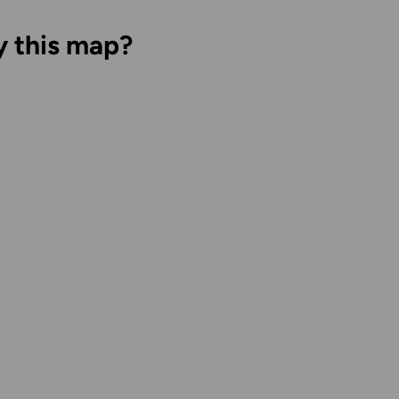
y this map?