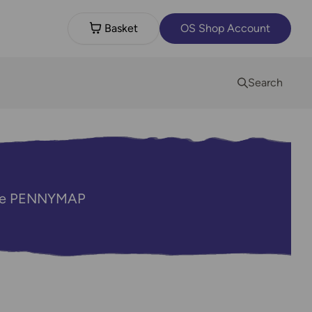
Basket
OS Shop Account
Search
code PENNYMAP