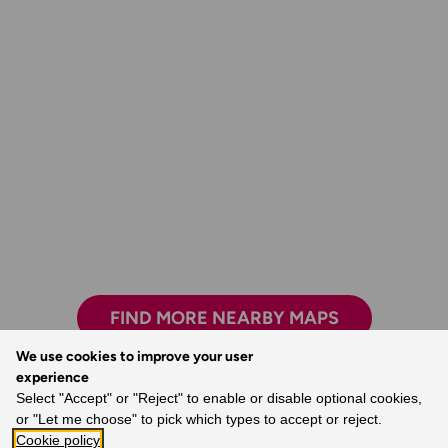
FIND MORE NEARBY MAPS
We use cookies to improve your user
experience
Select "Accept" or "Reject" to enable or disable optional cookies,
The world’s best map maker.
or "Let me choose" to pick which types to accept or reject.
Cookie policy
- Dave, Ordnance Survey Customer