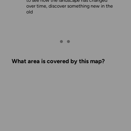
to see how the landscape has changed
over time, discover something new in the
old
What area is covered by this map?