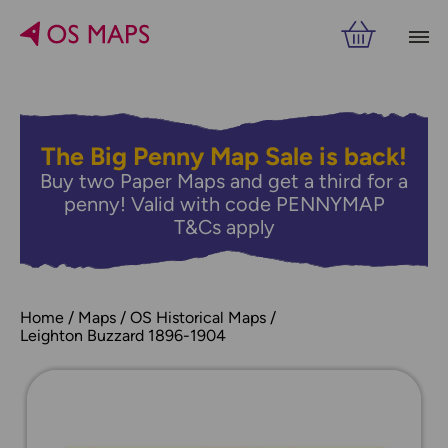
The Big Penny Map Sale is back!
Buy two Paper Maps and get a third for a
penny! Valid with code PENNYMAP
T&Cs apply
Home
Maps
OS Historical Maps
Leighton Buzzard 1896-1904