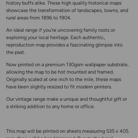
history buffs alike. These high quality historical maps
showcase the transformation of landscapes, towns, and
rural areas from 1896 to 1904.
An ideal range if you're uncovering family roots or
exploring your local heritage. Each authentic,
reproduction map provides a fascinating glimpse into
the past.
Now printed on a premium 130gsm wallpaper substrate,
allowing the map to be hot mounted and framed.
Originally scaled at one inch to the mile, these maps
have been slightly resized to fit modern printers.
Our vintage range make a unique and thoughtful gift or
a striking addition to any home or office.
This map will be printed on sheets measuring 535 x 405