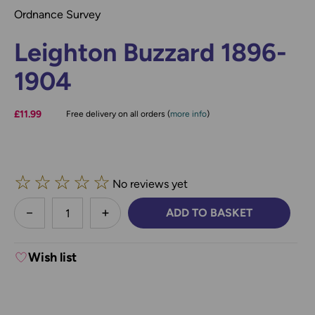
Ordnance Survey
Leighton Buzzard 1896-
1904
£11.99
Free delivery on all orders (
more info
)
☆
☆
☆
☆
☆
No reviews yet
less
ADD TO BASKET
DECREASE QUANTITY:
INCREASE QUANTITY:
Wish list