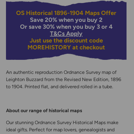
OS Historical 1896-1904 Maps Offer
Save 20% when you buy 2
Or save 30% when you buy 3 or 4
T&Cs Apply
Just use the discount code
MOREHISTORY
at checkout
An authentic reproduction Ordnance Survey map of
Leighton Buzzard from the Revised New Edition, 1896
to 1904. Printed flat, and delivered rolled in a tube.
About our range of historical maps
Our stunning Ordnance Survey Historical Maps make
ideal gifts. Perfect for map lovers, genealogists and