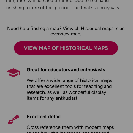
mm, then will be hand trimmed. Due to the hand
finishing nature of this product the final size may vary.
Need help finding a map? View all Historical maps in an
overview map.
VIEW MAP OF HISTORICAL MAPS
Great for educators and enthusiasts
We offer a wide range of historical maps
that are excellent tools for teaching and
research, as well as wonderful display
items for any enthusiast
Excellent detail
Cross reference them with modern maps