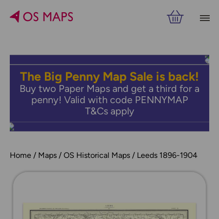
The Big Penny Map Sale is back!
Buy two Paper Maps and get a third for a
penny! Valid with code PENNYMAP
T&Cs apply
Home
Maps
OS Historical Maps
Leeds 1896-1904