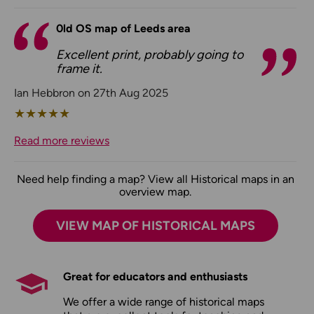
0ld OS map of Leeds area
Excellent print, probably going to
frame it.
Ian Hebbron on 27th Aug 2025
★
★
★
★
★
Read more reviews
Need help finding a map? View all Historical maps in an
overview map.
VIEW MAP OF HISTORICAL MAPS
Great for educators and enthusiasts
We offer a wide range of historical maps