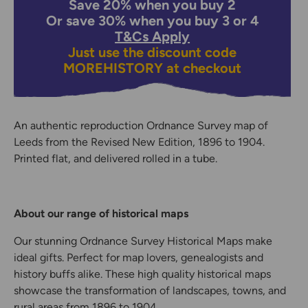
Save 20% when you buy 2
Or save 30% when you buy 3 or 4
T&Cs Apply
Just use the discount code
MOREHISTORY
at checkout
An authentic reproduction Ordnance Survey map of
Leeds from the Revised New Edition, 1896 to 1904.
Printed flat, and delivered rolled in a tube.
About our range of historical maps
Our stunning Ordnance Survey Historical Maps make
ideal gifts. Perfect for map lovers, genealogists and
history buffs alike. These high quality historical maps
showcase the transformation of landscapes, towns, and
rural areas from 1896 to 1904.