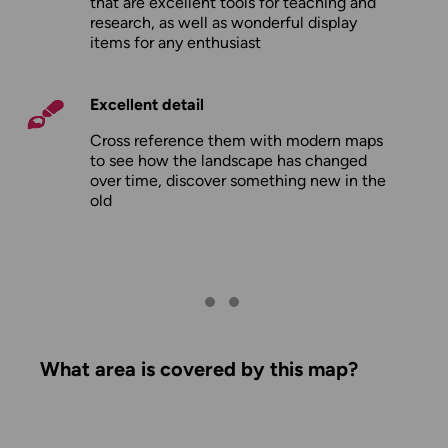
that are excellent tools for teaching and
research, as well as wonderful display
items for any enthusiast
Excellent detail
Cross reference them with modern maps
to see how the landscape has changed
over time, discover something new in the
old
What area is covered by this map?