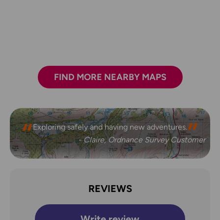
FIND MORE NEARBY MAPS
Exploring safely and having new adventures.
- Claire, Ordnance Survey Customer
REVIEWS
Write review