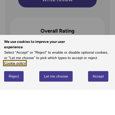
Overall Rating
5
We use cookies to improve your user
experience
/5
Select "Accept" or "Reject" to enable or disable optional cookies,
or "Let me choose" to pick which types to accept or reject.
Cookie policy
5
Reject
Let me choose
Accept
100%
-
1
reviews
4
0%
-
0
reviews
3
0%
-
0
reviews