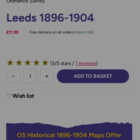
Ordnance Survey
Leeds 1896-1904
£11.99
Free delivery on all orders (
more info
)
★
★
★
★
★
(5/5 stars /
1 reviews
)
less
ADD TO BASKET
DECREASE QUANTITY:
INCREASE QUANTITY:
Wish list
OS Historical 1896-1904 Maps Offer