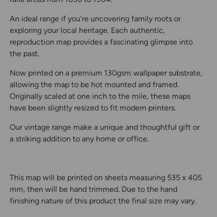
An ideal range if you're uncovering family roots or
exploring your local heritage. Each authentic,
reproduction map provides a fascinating glimpse into
the past.
Now printed on a premium 130gsm wallpaper substrate,
allowing the map to be hot mounted and framed.
Originally scaled at one inch to the mile, these maps
have been slightly resized to fit modern printers.
Our vintage range make a unique and thoughtful gift or
a striking addition to any home or office.
This map will be printed on sheets measuring 535 x 405
mm, then will be hand trimmed. Due to the hand
finishing nature of this product the final size may vary.