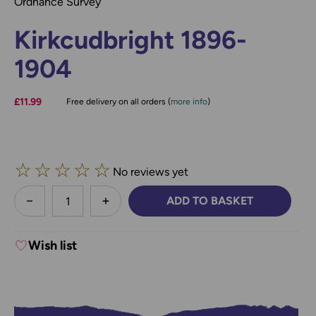
Ordnance Survey
Kirkcudbright 1896-
1904
£11.99
Free delivery on all orders (
more info
)
☆
☆
☆
☆
☆
No reviews yet
less
ADD TO BASKET
DECREASE QUANTITY:
INCREASE QUANTITY:
Wish list