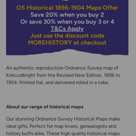
OS Historical 1896-1904 Maps Offer
Save 20% when you buy 2
Or save 30% when you buy 3 or 4
T&Cs Apply
Just use the discount code
MOREHISTORY
at checkout
An authentic reproduction Ordnance Survey map of
Kirkcudbright from the Revised New Edition, 1896 to
1904. Printed flat, and delivered rolled in a tube.
About our range of historical maps
Our stunning Ordnance Survey Historical Maps make
ideal gifts. Perfect for map lovers, genealogists and
history buffs alike. These high quality historical maps