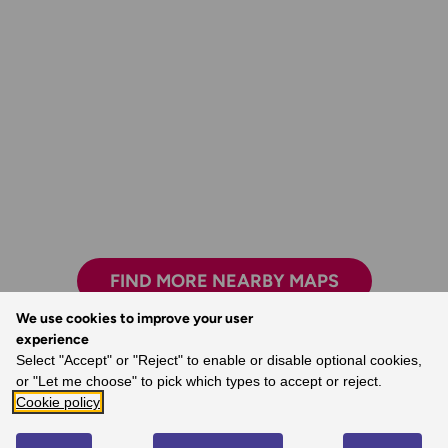
FIND MORE NEARBY MAPS
We use cookies to improve your user
experience
Select "Accept" or "Reject" to enable or disable optional cookies,
Exploring safely and having new adventures.
You’re never lost with an OS map.
or "Let me choose" to pick which types to accept or reject.
Cookie policy
- Claire, Ordnance Survey Customer
- Dave, Ordnance Survey Customer