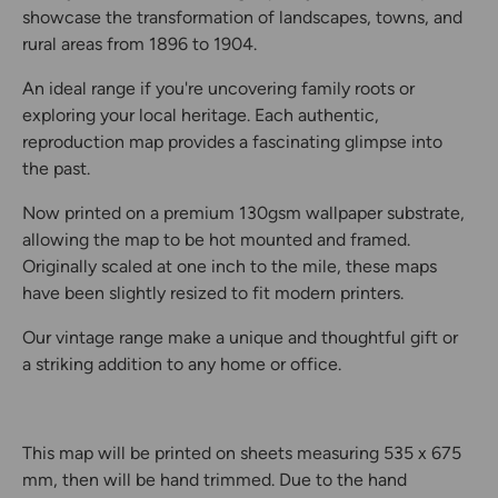
showcase the transformation of landscapes, towns, and
rural areas from 1896 to 1904.
An ideal range if you're uncovering family roots or
exploring your local heritage. Each authentic,
reproduction map provides a fascinating glimpse into
the past.
Now printed on a premium 130gsm wallpaper substrate,
allowing the map to be hot mounted and framed.
Originally scaled at one inch to the mile, these maps
have been slightly resized to fit modern printers.
Our vintage range make a unique and thoughtful gift or
a striking addition to any home or office.
This map will be printed on sheets measuring 535 x 675
mm, then will be hand trimmed. Due to the hand