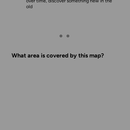
over time, discover something new in the
old
What area is covered by this map?