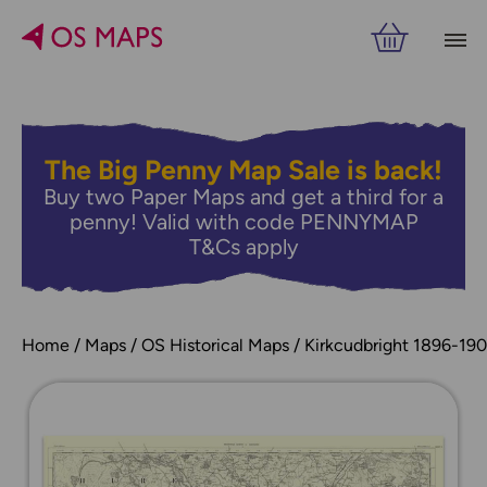
The Big Penny Map Sale is back!
Buy two Paper Maps and get a third for a
penny! Valid with code PENNYMAP
T&Cs apply
Home
Maps
OS Historical Maps
Kirkcudbright 1896-19