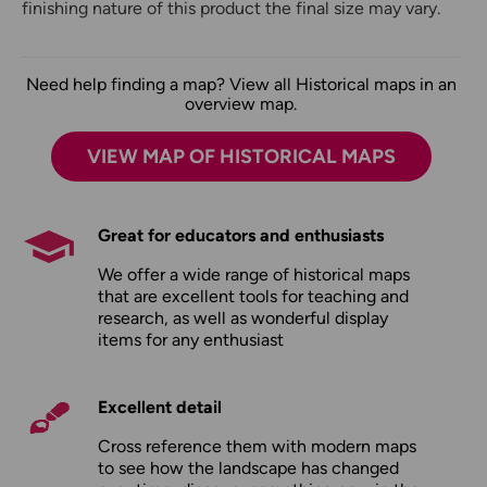
finishing nature of this product the final size may vary.
Need help finding a map? View all Historical maps in an
overview map.
VIEW MAP OF HISTORICAL MAPS
Great for educators and enthusiasts
We offer a wide range of historical maps
that are excellent tools for teaching and
research, as well as wonderful display
items for any enthusiast
Excellent detail
Cross reference them with modern maps
to see how the landscape has changed