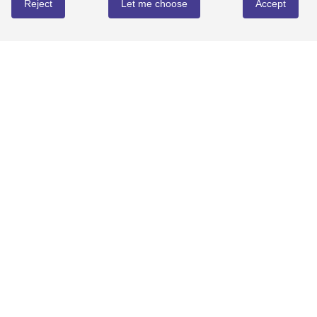
Reject
Let me choose
Accept
REVIEWS
Write review
No reviews yet
YOU MIGHT ALSO LOVE...