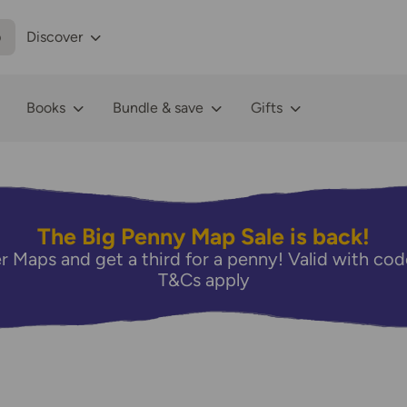
p
Discover
Books
Bundle & save
Gifts
The Big Penny Map Sale is back!
r Maps and get a third for a penny! Valid with 
T&Cs apply