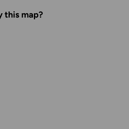
y this map?