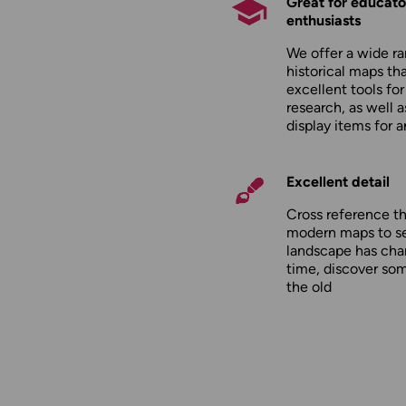
Great for educato
enthusiasts
We offer a wide ra
historical maps tha
excellent tools fo
research, as well 
display items for 
Excellent detail
Cross reference t
modern maps to s
landscape has cha
time, discover so
the old