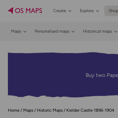
Create
Explore
Sho
Maps
Personalised maps
Historical maps
Buy two Pape
Home
Maps
Historic Maps
Kielder Castle 1896-1904