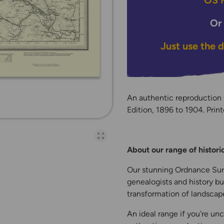
OS H
Or
Just use the 
An authentic reproduction
Edition, 1896 to 1904. Print
Open full-page galler
About our range of histor
Our stunning Ordnance Surv
genealogists and history bu
transformation of landscape
An ideal range if you're unc