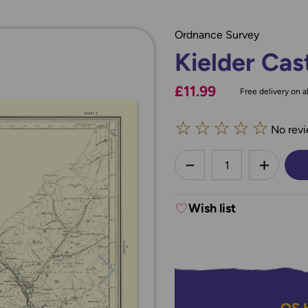
Ordnance Survey
Kielder Cas
£11.99
Free delivery on al
☆
☆
☆
☆
☆
No revi
less
DECREASE QUANTI
INCREA
Wish list