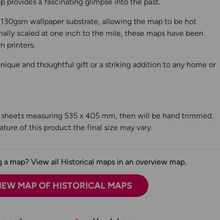
 provides a fascinating glimpse into the past.
130gsm wallpaper substrate, allowing the map to be hot
ally scaled at one inch to the mile, these maps have been
n printers.
ique and thoughtful gift or a striking addition to any home or
n sheets measuring 535 x 405 mm, then will be hand trimmed.
ture of this product the final size may vary.
 a map? View all Historical maps in an overview map.
IEW MAP OF HISTORICAL MAPS