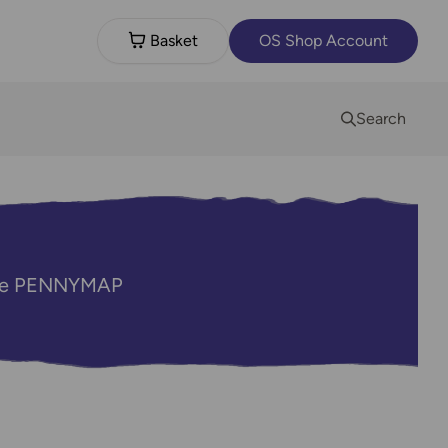
Basket
OS Shop Account
Search
code PENNYMAP