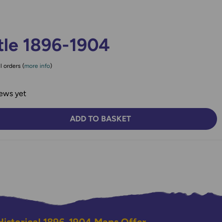
tle 1896-1904
l orders (
more info
)
ews yet
ADD TO BASKET
TY:
SE QUANTITY: