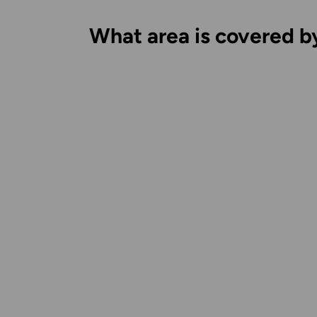
What area is covered b