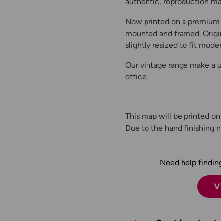
authentic, reproduction map
Now printed on a premium 
mounted and framed. Origin
slightly resized to fit moder
Our vintage range make a un
office.
This map will be printed o
Due to the hand finishing na
Need help finding
V