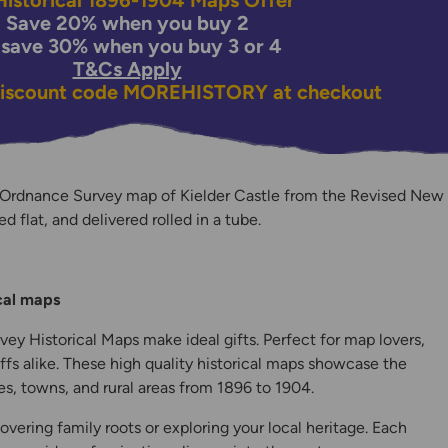
istorical 1896-1904 Maps Offer
Save 20% when you buy 2
 save 30% when you buy 3 or 4
T&Cs Apply
discount code
MOREHISTORY
at checkout
 Ordnance Survey map of Kielder Castle from the Revised New
ed flat, and delivered rolled in a tube.
y
ical maps
ey Historical Maps make ideal gifts. Perfect for map lovers,
ffs alike. These high quality historical maps showcase the
s, towns, and rural areas from 1896 to 1904.
overing family roots or exploring your local heritage. Each