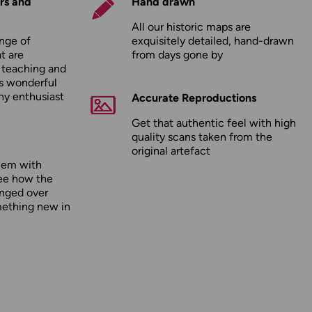
rs and
Hand drawn
All our historic maps are
nge of
exquisitely detailed, hand-drawn
t are
from days gone by
r teaching and
as wonderful
any enthusiast
Accurate Reproductions
Get that authentic feel with high
quality scans taken from the
original artefact
hem with
ee how the
nged over
mething new in