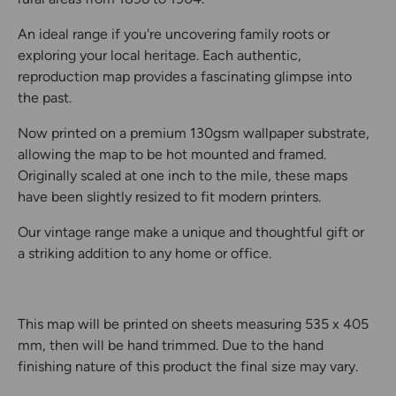
An ideal range if you're uncovering family roots or
exploring your local heritage. Each authentic,
reproduction map provides a fascinating glimpse into
the past.
Now printed on a premium 130gsm wallpaper substrate,
allowing the map to be hot mounted and framed.
Originally scaled at one inch to the mile, these maps
have been slightly resized to fit modern printers.
Our vintage range make a unique and thoughtful gift or
a striking addition to any home or office.
This map will be printed on sheets measuring 535 x 405
mm, then will be hand trimmed. Due to the hand
finishing nature of this product the final size may vary.