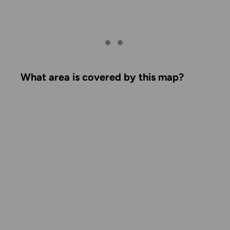
What area is covered by this map?