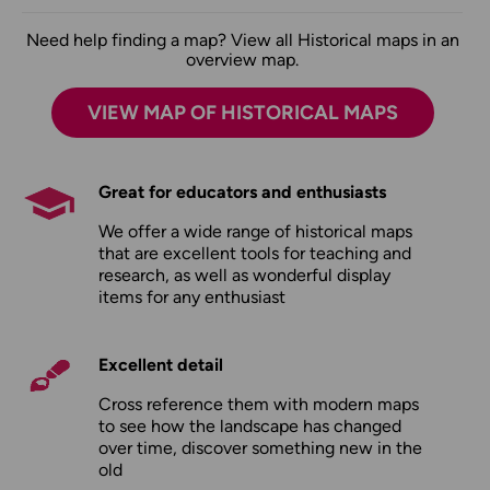
Need help finding a map? View all Historical maps in an
overview map.
VIEW MAP OF HISTORICAL MAPS
Great for educators and enthusiasts
We offer a wide range of historical maps
that are excellent tools for teaching and
research, as well as wonderful display
items for any enthusiast
Excellent detail
Cross reference them with modern maps
to see how the landscape has changed
over time, discover something new in the
old