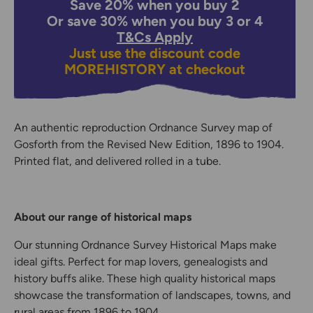
Save 20% when you buy 2
Or save 30% when you buy 3 or 4
T&Cs Apply
Just use the discount code
MOREHISTORY
at checkout
An authentic reproduction Ordnance Survey map of
Gosforth from the Revised New Edition, 1896 to 1904.
Printed flat, and delivered rolled in a tube.
About our range of historical maps
Our stunning Ordnance Survey Historical Maps make
ideal gifts. Perfect for map lovers, genealogists and
history buffs alike. These high quality historical maps
showcase the transformation of landscapes, towns, and
rural areas from 1896 to 1904.