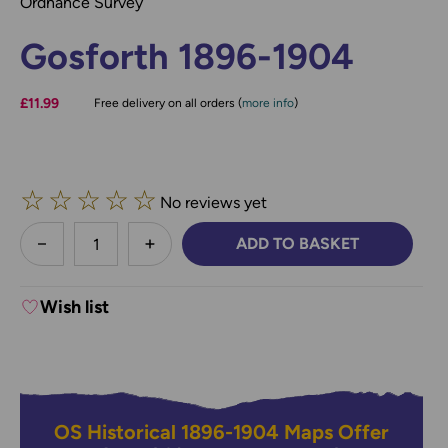
Ordnance Survey
Gosforth 1896-1904
£11.99
Free delivery on all orders (
more info
)
☆
☆
☆
☆
☆
No reviews yet
less
ADD TO BASKET
DECREASE QUANTITY:
INCREASE QUANTITY:
Wish list
OS Historical 1896-1904 Maps Offer