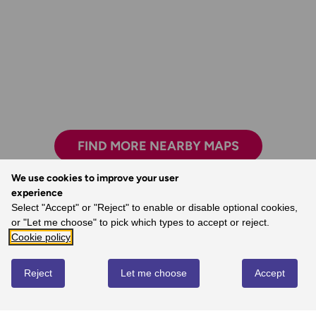
FIND MORE NEARBY MAPS
We use cookies to improve your user
experience
Select "Accept" or "Reject" to enable or disable optional cookies,
Exploring safely and having new adventures.
or "Let me choose" to pick which types to accept or reject.
- Claire, Ordnance Survey Customer
Cookie policy
Reject
Let me choose
Accept
REVIEWS