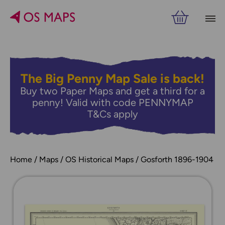
The Big Penny Map Sale is back!
Buy two Paper Maps and get a third for a
penny! Valid with code PENNYMAP
T&Cs apply
Home
Maps
OS Historical Maps
Gosforth 1896-1904