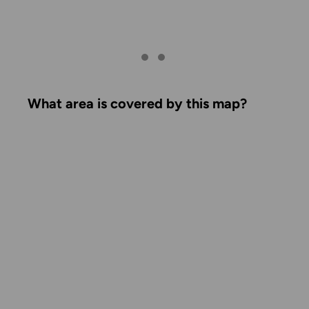
What area is covered by this map?