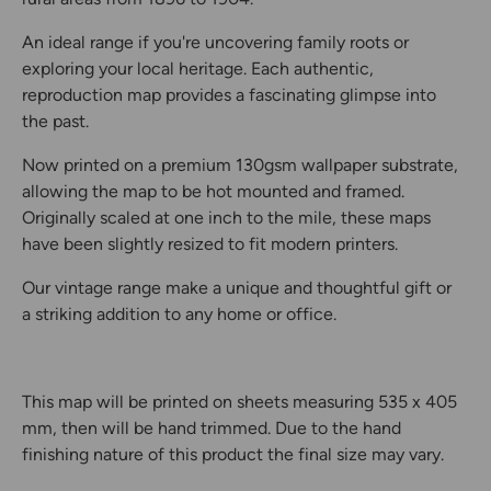
An ideal range if you're uncovering family roots or
exploring your local heritage. Each authentic,
reproduction map provides a fascinating glimpse into
the past.
Now printed on a premium 130gsm wallpaper substrate,
allowing the map to be hot mounted and framed.
Originally scaled at one inch to the mile, these maps
have been slightly resized to fit modern printers.
Our vintage range make a unique and thoughtful gift or
a striking addition to any home or office.
This map will be printed on sheets measuring 535 x 405
mm, then will be hand trimmed. Due to the hand
finishing nature of this product the final size may vary.