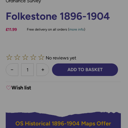
Ordnance Survey
Folkestone 1896-1904
£11.99
Free delivery on all orders (
more info
)
☆
☆
☆
☆
☆
No reviews yet
less
ADD TO BASKET
DECREASE QUANTITY:
INCREASE QUANTITY:
Wish list
OS Historical 1896-1904 Maps Offer