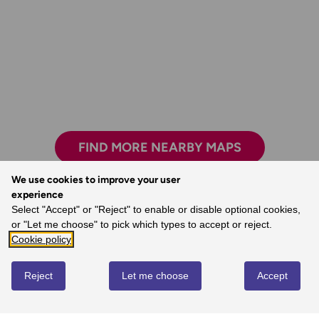
FIND MORE NEARBY MAPS
We use cookies to improve your user
experience
The clarity, attention to detail and
Select "Accept" or "Reject" to enable or disable optional cookies,
dependability are essential for nearly all
or "Let me choose" to pick which types to accept or reject.
outdoor activities.
Cookie policy
- John, Ordnance Survey Customer
Reject
Let me choose
Accept
REVIEWS