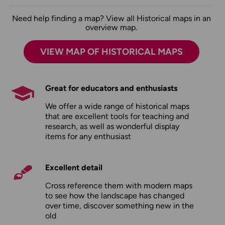
Need help finding a map? View all Historical maps in an
overview map.
VIEW MAP OF HISTORICAL MAPS
Great for educators and enthusiasts
We offer a wide range of historical maps
that are excellent tools for teaching and
research, as well as wonderful display
items for any enthusiast
Excellent detail
Cross reference them with modern maps
to see how the landscape has changed
over time, discover something new in the
old