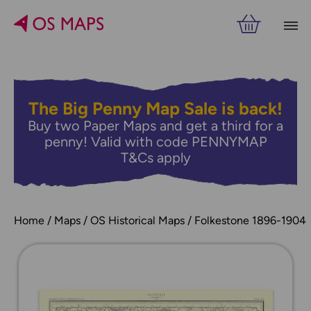
The Big Penny Map Sale is back!
Buy two Paper Maps and get a third for a
penny! Valid with code PENNYMAP
T&Cs apply
Home
Maps
OS Historical Maps
Folkestone 1896-1904