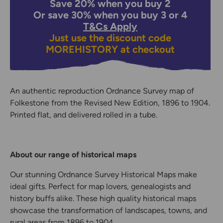
Save 20% when you buy 2
Or save 30% when you buy 3 or 4
T&Cs Apply
Just use the discount code
MOREHISTORY
at checkout
An authentic reproduction Ordnance Survey map of
Folkestone from the Revised New Edition, 1896 to 1904.
Printed flat, and delivered rolled in a tube.
About our range of historical maps
Our stunning Ordnance Survey Historical Maps make
ideal gifts. Perfect for map lovers, genealogists and
history buffs alike. These high quality historical maps
showcase the transformation of landscapes, towns, and
rural areas from 1896 to 1904.