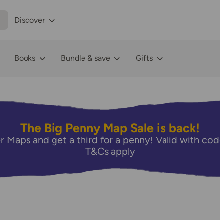
p
Discover
Books
Bundle & save
Gifts
The Big Penny Map Sale is back!
r Maps and get a third for a penny! Valid with 
T&Cs apply