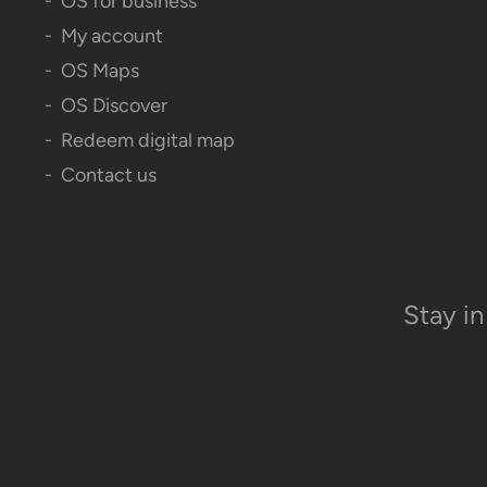
OS for business
My account
OS Maps
OS Discover
Redeem digital map
Contact us
Stay in