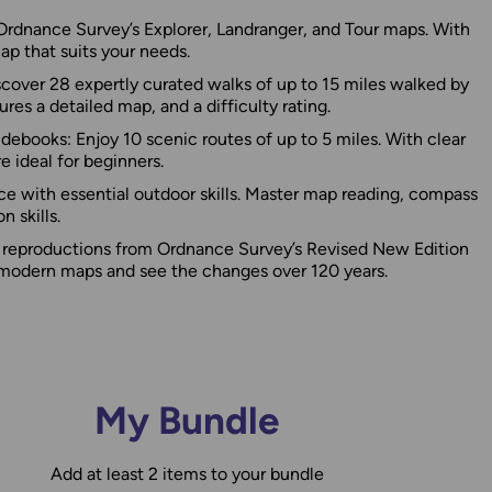
rdnance Survey’s Explorer, Landranger, and Tour maps. With
map that suits your needs.
cover 28 expertly curated walks of up to 15 miles walked by
res a detailed map, and a difficulty rating.
ebooks: Enjoy 10 scenic routes of up to 5 miles. With clear
e ideal for beginners.
ce with essential outdoor skills. Master map reading, compass
n skills.
c reproductions from Ordnance Survey’s Revised New Edition
odern maps and see the changes over 120 years.
My Bundle
Add at least 2 items to your bundle