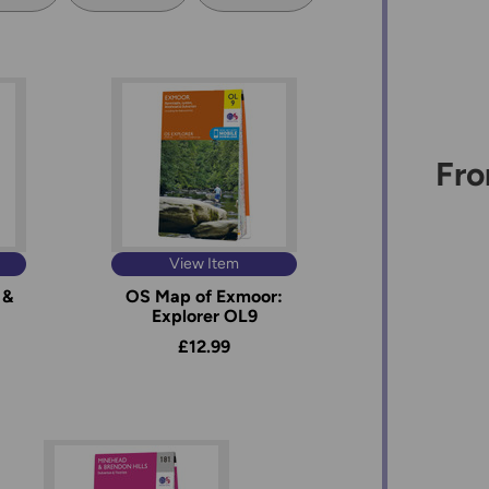
Fro
View Item
 &
OS Map of Exmoor:
Explorer OL9
£12.99