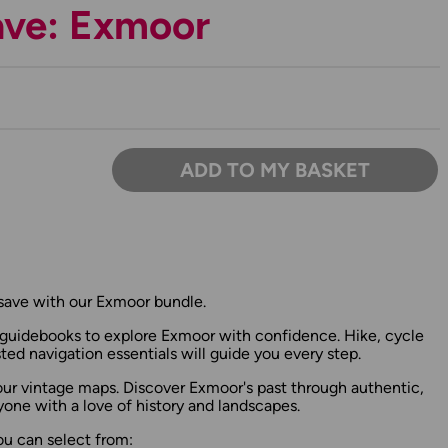
ave: Exmoor
ADD TO MY BASKET
save with our Exmoor bundle.
uidebooks to explore Exmoor with confidence. Hike, cycle
sted navigation essentials will guide you every step.
 our vintage maps. Discover Exmoor's past through authentic,
yone with a love of history and landscapes.
ou can select from: