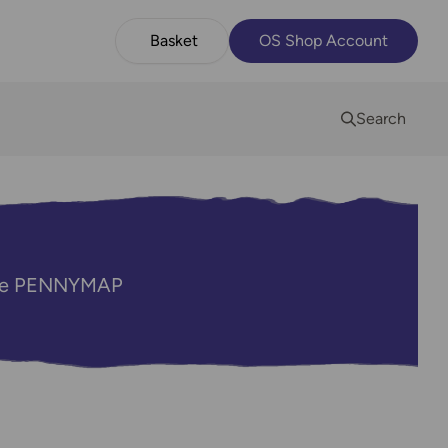
Basket
OS Shop Account
Search
code PENNYMAP