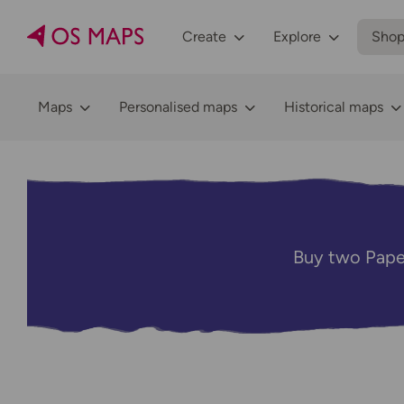
Create
Explore
Sho
Maps
Personalised maps
Historical maps
Buy two Pape