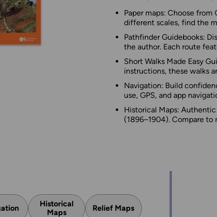
Paper maps: Choose from O
different scales, find the 
Pathfinder Guidebooks: Dis
the author. Each route featu
Short Walks Made Easy Guid
instructions, these walks ar
Navigation: Build confiden
use, GPS, and app navigatio
Historical Maps: Authenti
(1896–1904). Compare to m
Historical
ation
Relief Maps
Maps