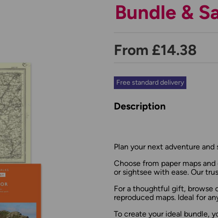
Bundle & S
From £14.38
Free standard delivery
Description
Plan your next adventure and 
Choose from paper maps and g
or sightsee with ease. Our tru
For a thoughtful gift, browse
reproduced maps. Ideal for an
To create your ideal bundle, y