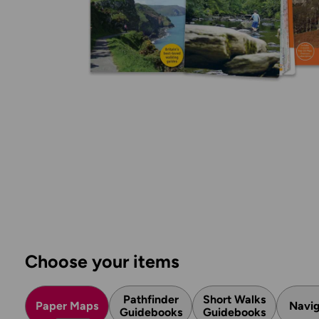
Choose your items
Pathfinder
Short Walks
Paper Maps
Navig
Guidebooks
Guidebooks