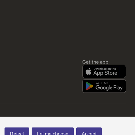
Get the app
Reject
Let me choose
Accept