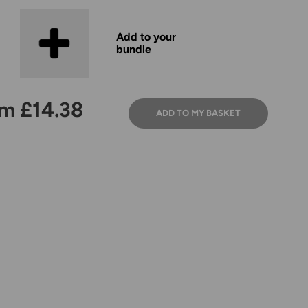
Add to your
bundle
m £14.38
ADD TO MY BASKET