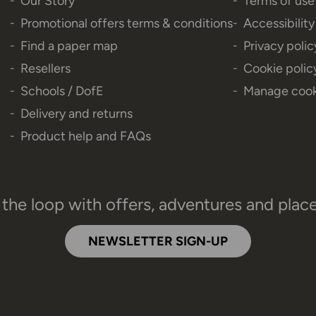
Our Story
Terms of use
Promotional offers terms & conditions
Accessibilit
Find a paper map
Privacy polic
Resellers
Cookie polic
Schools / DofE
Manage cook
Delivery and returns
Product help and FAQs
 the loop with offers, adventures and plac
NEWSLETTER SIGN-UP