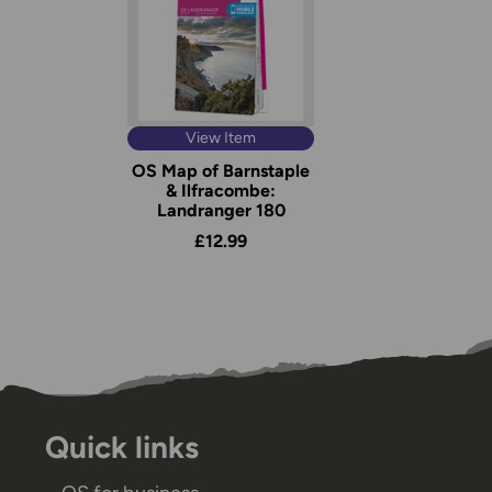
View Item
OS Map of Barnstaple
& Ilfracombe:
Landranger 180
£12.99
Quick links