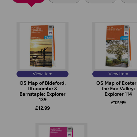
View Item
View Item
OS Map of Bideford,
OS Map of Exeter
Ilfracombe &
the Exe Valley:
Barnstaple: Explorer
Explorer 114
139
£12.99
£12.99