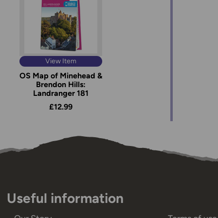
View Item
OS Map of Minehead &
Brendon Hills:
Landranger 181
£12.99
Useful information