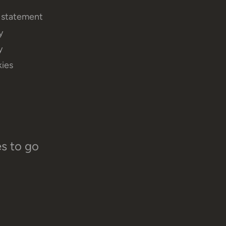
y statement
y
y
ies
es to go