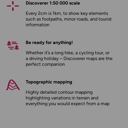
Discoverer 1:50 000 scale
Every 2cm is 1km, to show key elements
such as footpaths, minor roads, and tourist
information
Be ready for anything!
Whether it’s a long hike, a cycling tour, or
a driving holiday – Discoverer maps are the
perfect companion
Topographic mapping
Highly detailed contour mapping
highlighting variations in terrain and
everything you would expect from a map