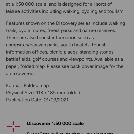
at a 1:50 000 scale, and is designed for all sorts of
leisure activities including walking, cycling and tourism.
Features shown on the Discovery series include walking
trails, cycle routes, forest parks and nature reserves.
There are also tourist information such as
campsites/caravan parks, youth hostels, tourist
information offices, picnic places, standing stones,
battlefields, golf courses and viewpoints. Available as a
paper, folded map. Please see back cover image for the
area covered.
Format: Folded map
Physical Size: 113 x 185 mm folded
Publication Date: 01/09/2021
Discoverer 1:50 000 scale