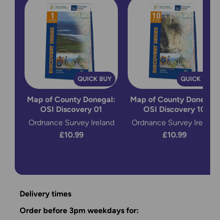
QUICK BUY
QUICK BUY
Map of County Donegal:
Map of County Donegal:
OSI Discovery 01
OSI Discovery 10
Ordnance Survey Ireland
Ordnance Survey Ireland
£10.99
£10.99
Delivery times
Order before 3pm weekdays for: