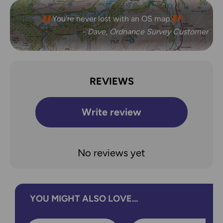
You’re never lost with an OS map.
- Dave, Ordnance Survey Customer
REVIEWS
Write review
No reviews yet
YOU MIGHT ALSO LOVE...