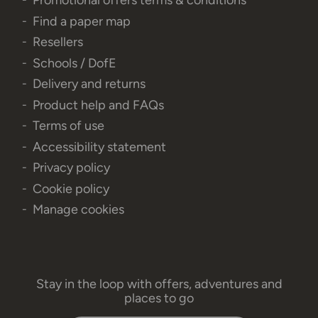
Promotional offers terms & conditions
Find a paper map
Resellers
Schools / DofE
Delivery and returns
Product help and FAQs
Terms of use
Accessibility statement
Privacy policy
Cookie policy
Manage cookies
Stay in the loop with offers, adventures and
places to go