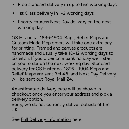
Free standard delivery in up to five working days
1st Class delivery in 1-2 working days
Priority Express Next Day delivery on the next
working day
OS Historical 1896-1904 Maps, Relief Maps and
Custom Made Map orders will take one extra day
for printing. Framed and canvas products are
handmade and usually take 10-12 working days to
dispatch. If you order on a bank holiday we'll start
on your order on the next working day. Standard
delivery for OS Historical 1896 - 1904 Maps and
Relief Maps are sent RM 48, and Next Day Delivery
will be sent out Royal Mail 24.
An estimated delivery date will be shown in
checkout once you enter your address and pick a
delivery option.
Sorry, we do not currently deliver outside of the
UK.
See
Full Delivery information
here.