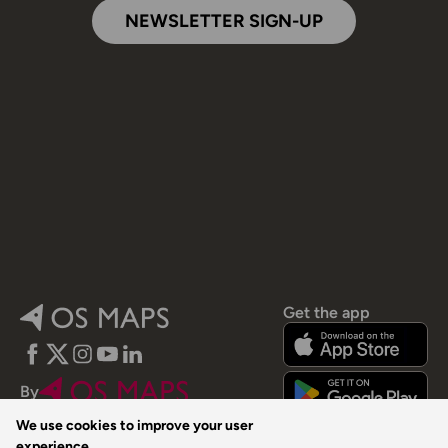
NEWSLETTER SIGN-UP
Get the app
Facebook
Twitter
Instagram
YouTube
LinkedIn
By
We use cookies to improve your user
experience