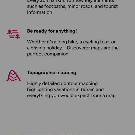
Every 2cm is 1km, to show key elements
such as footpaths, minor roads, and tourist
information
Be ready for anything!
Whether it’s a long hike, a cycling tour, or
a driving holiday – Discoverer maps are the
perfect companion
Topographic mapping
Highly detailed contour mapping
highlighting variations in terrain and
everything you would expect from a map