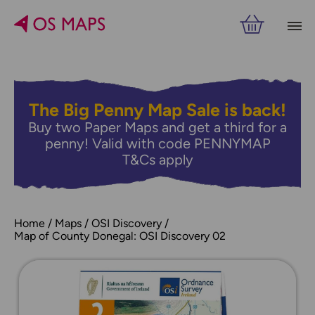
The Big Penny Map Sale is back!
Buy two Paper Maps and get a third for a
penny! Valid with code PENNYMAP
T&Cs apply
Home
Maps
OSI Discovery
Map of County Donegal: OSI Discovery 02