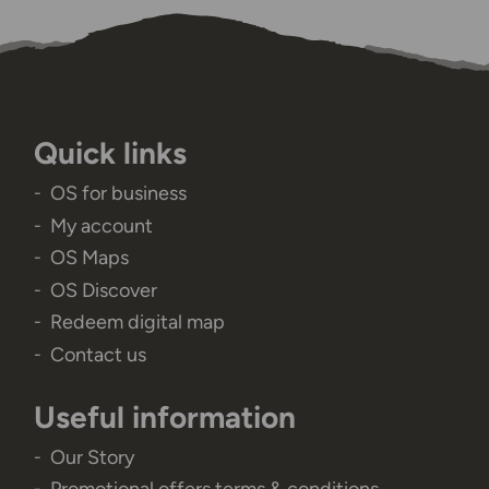
Quick links
OS for business
My account
OS Maps
OS Discover
Redeem digital map
Contact us
Useful information
Our Story