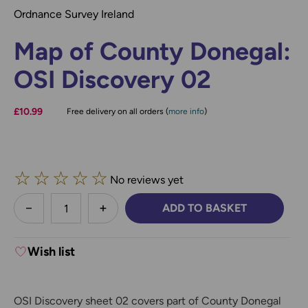
Ordnance Survey Ireland
Map of County Donegal:
OSI Discovery 02
£10.99
Free delivery on all orders (
more info
)
☆
☆
☆
☆
☆
No reviews yet
less
ADD TO BASKET
DECREASE QUANTITY:
INCREASE QUANTITY:
Wish list
OSI Discovery sheet 02 covers part of County Donegal