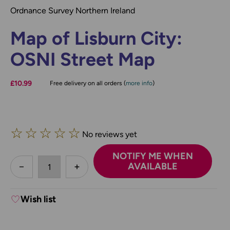
Ordnance Survey Northern Ireland
Map of Lisburn City:
OSNI Street Map
£10.99
Free delivery on all orders (
more info
)
☆
☆
☆
☆
☆
No reviews yet
NOTIFY ME WHEN
less
AVAILABLE
DECREASE QUANTITY:
INCREASE QUANTITY:
Wish list