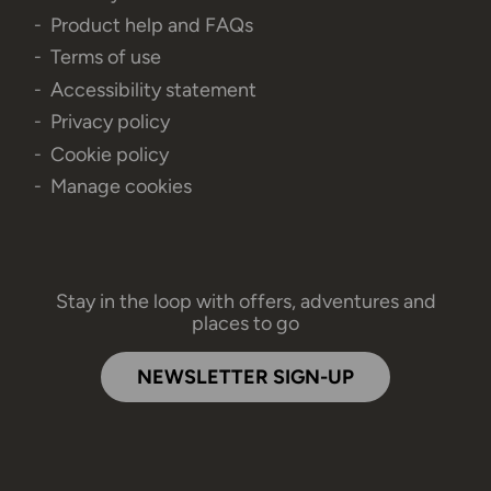
Product help and FAQs
Terms of use
Accessibility statement
Privacy policy
Cookie policy
Manage cookies
Stay in the loop with offers, adventures and
places to go
NEWSLETTER SIGN-UP