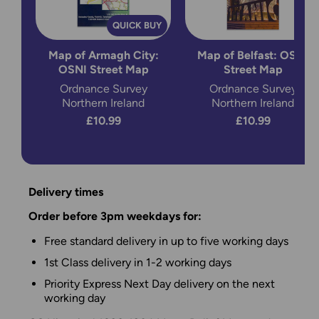
QUICK BUY
Map of Armagh City:
Map of Belfast: OSNI
OSNI Street Map
Street Map
Ordnance Survey
Ordnance Survey
Northern Ireland
Northern Ireland
£10.99
£10.99
Delivery times
Order before 3pm weekdays for:
Free standard delivery in up to five working days
1st Class delivery in 1-2 working days
Priority Express Next Day delivery on the next
working day