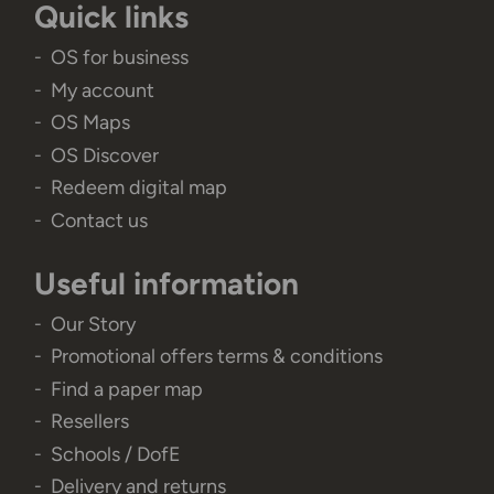
Quick links
OS for business
My account
OS Maps
OS Discover
Redeem digital map
Contact us
Useful information
Our Story
Promotional offers terms & conditions
Find a paper map
Resellers
Schools / DofE
Delivery and returns