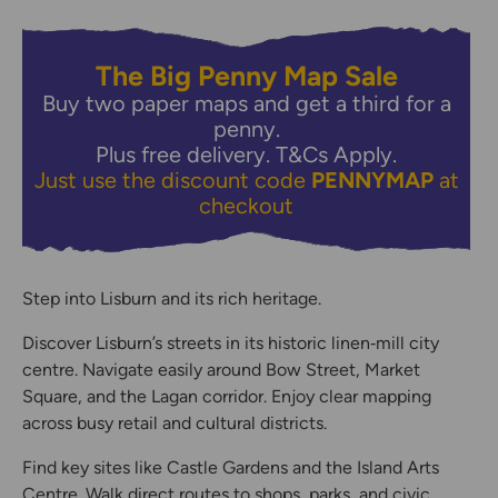
The Big Penny Map Sale
Buy two paper maps and get a third for a
penny.
Plus free delivery.
T&Cs Apply.
Just use the discount code
PENNYMAP
at
checkout
Step into Lisburn and its rich heritage.
Discover Lisburn’s streets in its historic linen‑mill city
centre. Navigate easily around Bow Street, Market
Square, and the Lagan corridor. Enjoy clear mapping
across busy retail and cultural districts.
Find key sites like Castle Gardens and the Island Arts
Centre. Walk direct routes to shops, parks, and civic