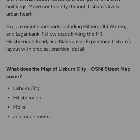
buildings. Move confidently through Lisburn’s lively
urban heart.
Explore neighbourhoods including Hilden, Old Warren,
and Laganbank. Follow roads linking the M1,
Hillsborough Road, and Blaris areas. Experience Lisburn’s
layout with precise, practical detail.
What does the Map of Lisburn City - OSNI Street Map
cover?
Lisburn City
Hillsborough
Moira
and much more...