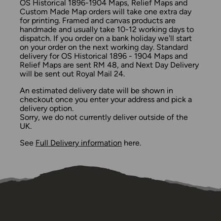
OS Historical 1896-1904 Maps, Relief Maps and
Custom Made Map orders will take one extra day
for printing. Framed and canvas products are
handmade and usually take 10-12 working days to
dispatch. If you order on a bank holiday we'll start
on your order on the next working day. Standard
delivery for OS Historical 1896 - 1904 Maps and
Relief Maps are sent RM 48, and Next Day Delivery
will be sent out Royal Mail 24.
An estimated delivery date will be shown in
checkout once you enter your address and pick a
delivery option.
Sorry, we do not currently deliver outside of the
UK.
See
Full Delivery information
here.