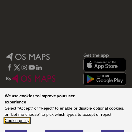
Get the app
Facebook
Twitter
Instagram
YouTube
LinkedIn
By
We use cookies to improve your user
experience
Select "Accept" or "Reject" to enable or disable optional cookies,
or "Let me choose" to pick which types to accept or reject.
© 2026 Ordnance Survey. All rights reserved.
Cookie policy