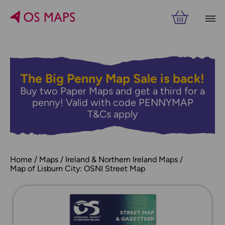
The Big Penny Map Sale is back!
Buy two Paper Maps and get a third for a
penny! Valid with code PENNYMAP
T&Cs apply
Home
Maps
Ireland & Northern Ireland Maps
Map of Lisburn City: OSNI Street Map