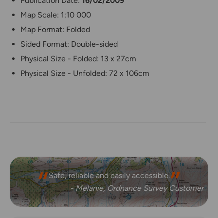
Publication Date:
16/02/2009
Map Scale: 1:10 000
Map Format: Folded
Sided Format: Double-sided
Physical Size - Folded: 13 x 27cm
Physical Size - Unfolded: 72 x 106cm
Safe, reliable and easily accessible.
- Melanie, Ordnance Survey Customer