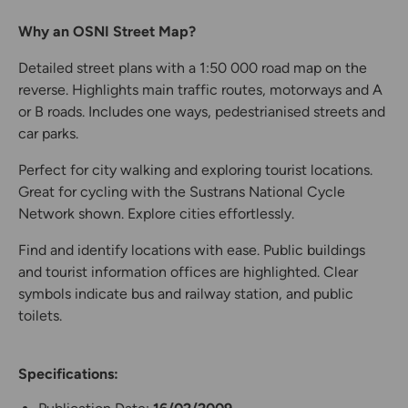
Why an OSNI Street Map?
Detailed street plans with a 1:50 000 road map on the
reverse. Highlights main traffic routes, motorways and A
or B roads. Includes one ways, pedestrianised streets and
car parks.
Perfect for city walking and exploring tourist locations.
Great for cycling with the Sustrans National Cycle
Network shown. Explore cities effortlessly.
Find and identify locations with ease. Public buildings
and tourist information offices are highlighted. Clear
symbols indicate bus and railway station, and public
toilets.
Specifications: