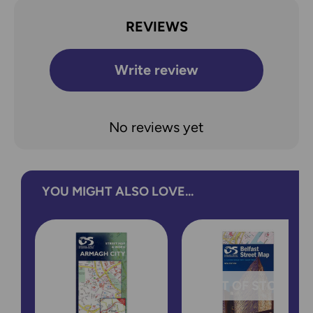
REVIEWS
Write review
No reviews yet
YOU MIGHT ALSO LOVE...
OUT OF STOCK