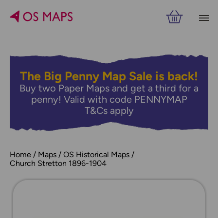
The Big Penny Map Sale is back!
Buy two Paper Maps and get a third for a
penny! Valid with code PENNYMAP
T&Cs apply
Home
Maps
OS Historical Maps
Church Stretton 1896-1904