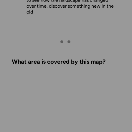
to see how the landscape has changed
over time, discover something new in the
old
What area is covered by this map?