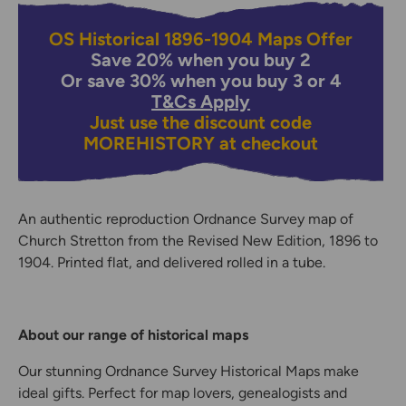
OS Historical 1896-1904 Maps Offer
Save 20% when you buy 2
Or save 30% when you buy 3 or 4
T&Cs Apply
Just use the discount code
MOREHISTORY
at checkout
An authentic reproduction Ordnance Survey map of
Church Stretton from the Revised New Edition, 1896 to
1904. Printed flat, and delivered rolled in a tube.
About our range of historical maps
Our stunning Ordnance Survey Historical Maps make
ideal gifts. Perfect for map lovers, genealogists and