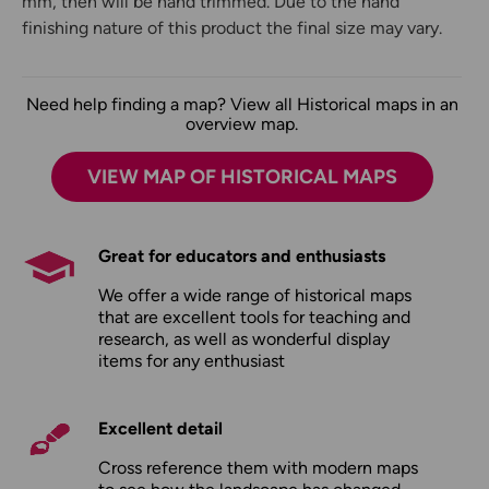
mm, then will be hand trimmed. Due to the hand
finishing nature of this product the final size may vary.
Need help finding a map? View all Historical maps in an
overview map.
VIEW MAP OF HISTORICAL MAPS
Great for educators and enthusiasts
We offer a wide range of historical maps
that are excellent tools for teaching and
research, as well as wonderful display
items for any enthusiast
Excellent detail
Cross reference them with modern maps