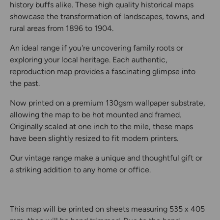
history buffs alike. These high quality historical maps
showcase the transformation of landscapes, towns, and
rural areas from 1896 to 1904.
An ideal range if you're uncovering family roots or
exploring your local heritage. Each authentic,
reproduction map provides a fascinating glimpse into
the past.
Now printed on a premium 130gsm wallpaper substrate,
allowing the map to be hot mounted and framed.
Originally scaled at one inch to the mile, these maps
have been slightly resized to fit modern printers.
Our vintage range make a unique and thoughtful gift or
a striking addition to any home or office.
This map will be printed on sheets measuring 535 x 405