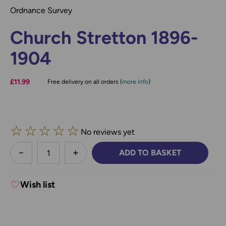
Ordnance Survey
Church Stretton 1896-
1904
£11.99
Free delivery on all orders (
more info
)
☆
☆
☆
☆
☆
No reviews yet
less
ADD TO BASKET
DECREASE QUANTITY:
INCREASE QUANTITY:
Wish list