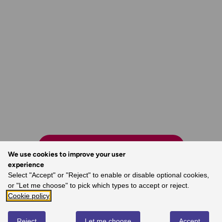
FIND MORE NEARBY MAPS
We use cookies to improve your user
experience
Select "Accept" or "Reject" to enable or disable optional cookies,
or "Let me choose" to pick which types to accept or reject.
Cookie policy
The world’s best map maker.
- Dave, Ordnance Survey Customer
Reject
Let me choose
Accept