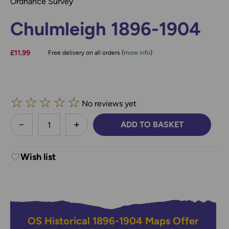
Ordnance Survey
Chulmleigh 1896-1904
£11.99
Free delivery on all orders (
more info
)
☆
☆
☆
☆
☆
No reviews yet
less
ADD TO BASKET
DECREASE QUANTITY:
INCREASE QUANTITY:
Wish list
OS Historical 1896-1904 Maps Offer