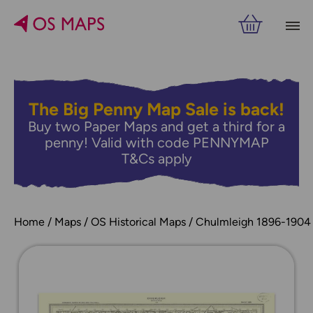
The Big Penny Map Sale is back!
Buy two Paper Maps and get a third for a
penny! Valid with code PENNYMAP
T&Cs apply
Home
Maps
OS Historical Maps
Chulmleigh 1896-1904