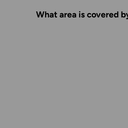
What area is covered b