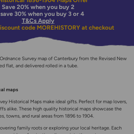
istorical 1896-1904 Maps Offer
Save 20% when you buy 2
 save 30% when you buy 3 or 4
T&Cs Apply
discount code
MOREHISTORY
at checkout
 Ordnance Survey map of Canterbury from the Revised New
ed flat, and delivered rolled in a tube.
y
ical maps
ey Historical Maps make ideal gifts. Perfect for map lovers,
ffs alike. These high quality historical maps showcase the
s, towns, and rural areas from 1896 to 1904.
overing family roots or exploring your local heritage. Each