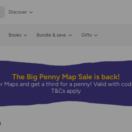
p
Discover
Books
Bundle & save
Gifts
The Big Penny Map Sale is back!
r Maps and get a third for a penny! Valid with 
T&Cs apply
4