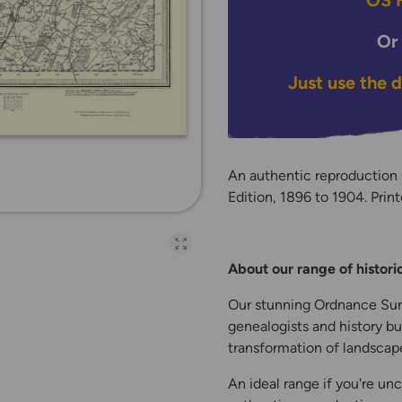
OS H
Or
Just use the 
An authentic reproduction
Edition, 1896 to 1904. Print
Open full-page galler
About our range of histor
Our stunning Ordnance Surv
genealogists and history bu
transformation of landscape
An ideal range if you're unc