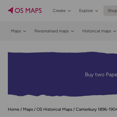
Create
Explore
Sho
Maps
Personalised maps
Historical maps
Buy two Pape
Home
Maps
OS Historical Maps
Canterbury 1896-190