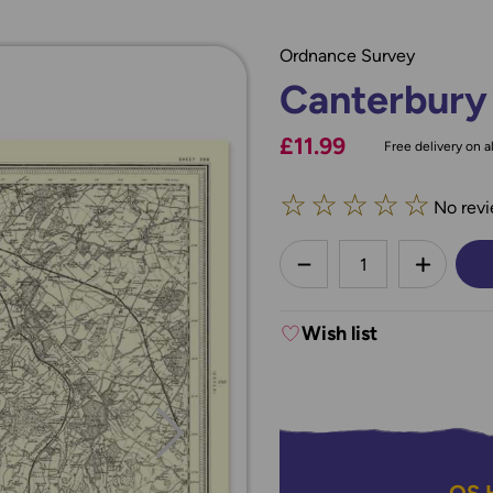
Ordnance Survey
Canterbury
£11.99
Free delivery on al
☆
☆
☆
☆
☆
No revi
less
DECREASE QUANTI
INCREA
Wish list