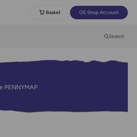
Basket
OS Shop Account
Search
code PENNYMAP