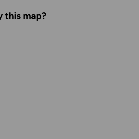
y this map?