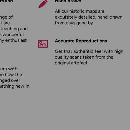
rs and
Hand drawn
All our historic maps are
nge of
exquisitely detailed, hand-drawn
t are
from days gone by
r teaching and
as wonderful
any enthusiast
Accurate Reproductions
Get that authentic feel with high
quality scans taken from the
original artefact
hem with
ee how the
nged over
mething new in