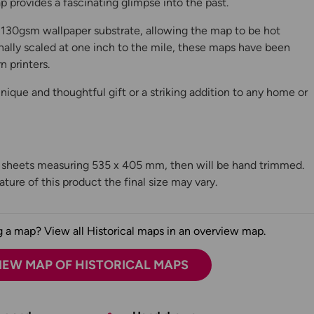
 provides a fascinating glimpse into the past.
130gsm wallpaper substrate, allowing the map to be hot
ally scaled at one inch to the mile, these maps have been
n printers.
ique and thoughtful gift or a striking addition to any home or
n sheets measuring 535 x 405 mm, then will be hand trimmed.
ture of this product the final size may vary.
 a map? View all Historical maps in an overview map.
IEW MAP OF HISTORICAL MAPS