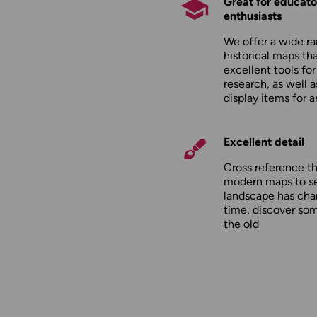
Great for educato
enthusiasts
We offer a wide ra
historical maps tha
excellent tools fo
research, as well 
display items for 
Excellent detail
Cross reference t
modern maps to s
landscape has cha
time, discover so
the old