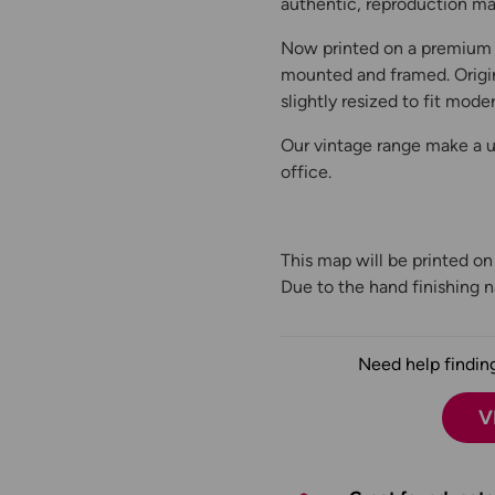
authentic, reproduction map
Now printed on a premium 
mounted and framed. Origin
slightly resized to fit moder
Our vintage range make a un
office.
This map will be printed o
Due to the hand finishing na
Need help finding
V