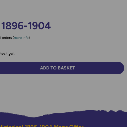
 1896-1904
l orders (
more info
)
ews yet
ADD TO BASKET
TY:
SE QUANTITY: