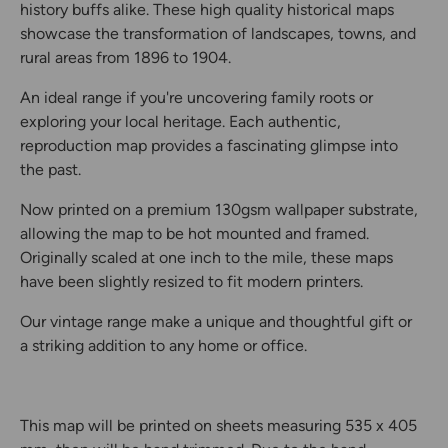
history buffs alike. These high quality historical maps
showcase the transformation of landscapes, towns, and
rural areas from 1896 to 1904.
An ideal range if you're uncovering family roots or
exploring your local heritage. Each authentic,
reproduction map provides a fascinating glimpse into
the past.
Now printed on a premium 130gsm wallpaper substrate,
allowing the map to be hot mounted and framed.
Originally scaled at one inch to the mile, these maps
have been slightly resized to fit modern printers.
Our vintage range make a unique and thoughtful gift or
a striking addition to any home or office.
This map will be printed on sheets measuring 535 x 405