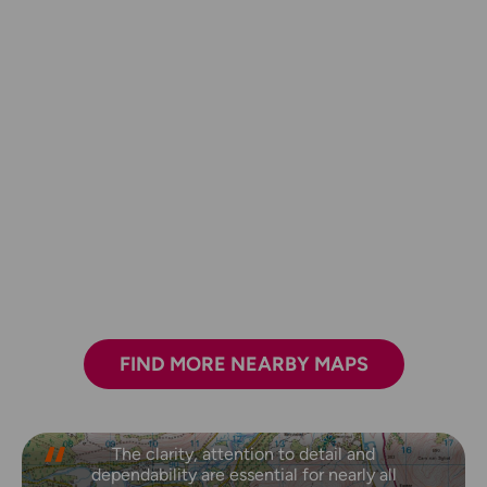
FIND MORE NEARBY MAPS
The clarity, attention to detail and
dependability are essential for nearly all