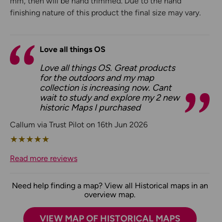
mm, then will be hand trimmed. Due to the hand
finishing nature of this product the final size may vary.
Love all things OS
Love all things OS. Great products
for the outdoors and my map
collection is increasing now. Cant
wait to study and explore my 2 new
historic Maps I purchased
Callum via Trust Pilot on 16th Jun 2026
★
★
★
★
★
Read more reviews
Need help finding a map? View all Historical maps in an
overview map.
VIEW MAP OF HISTORICAL MAPS