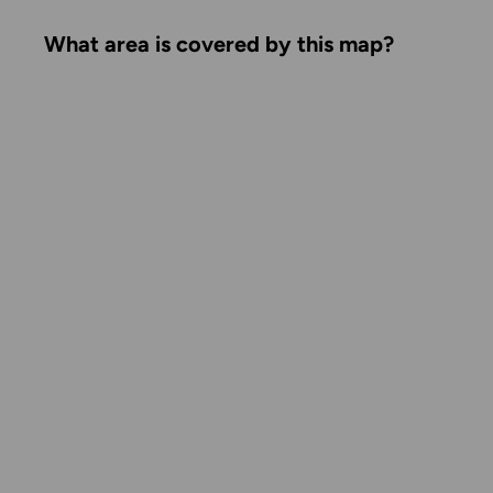
What area is covered by this map?