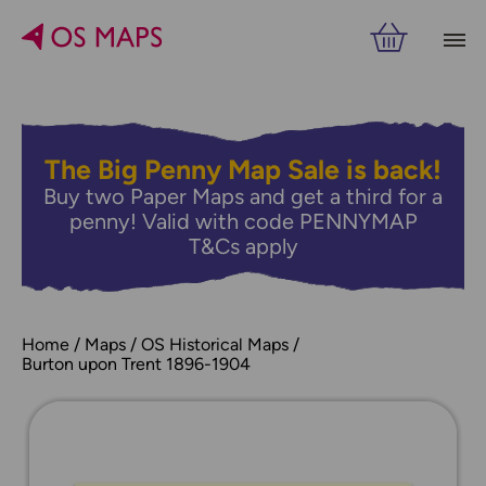
The Big Penny Map Sale is back!
Buy two Paper Maps and get a third for a
penny! Valid with code PENNYMAP
T&Cs apply
Home
Maps
OS Historical Maps
Burton upon Trent 1896-1904