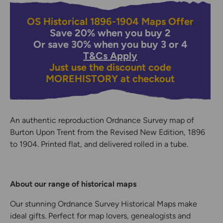
OS Historical 1896-1904 Maps Offer
Save 20% when you buy 2
Or save 30% when you buy 3 or 4
T&Cs Apply
Just use the discount code
MOREHISTORY
at checkout
An authentic reproduction Ordnance Survey map of
Burton Upon Trent from the Revised New Edition, 1896
to 1904. Printed flat, and delivered rolled in a tube.
About our range of historical maps
Our stunning Ordnance Survey Historical Maps make
ideal gifts. Perfect for map lovers, genealogists and