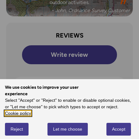
outdoor activities.
- John, Ordnance Survey Customer
REVIEWS
Write review
We use cookies to improve your user
Overall Rating
experience
5
Select "Accept" or "Reject" to enable or disable optional cookies,
or "Let me choose" to pick which types to accept or reject.
/5
Cookie policy
Reject
Let me choose
Accept