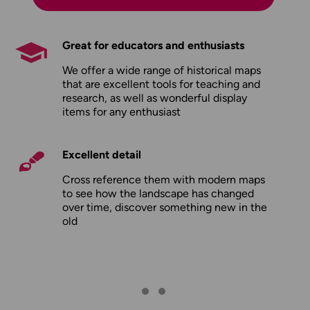
Great for educators and enthusiasts
We offer a wide range of historical maps
that are excellent tools for teaching and
research, as well as wonderful display
items for any enthusiast
Excellent detail
Cross reference them with modern maps
to see how the landscape has changed
over time, discover something new in the
old