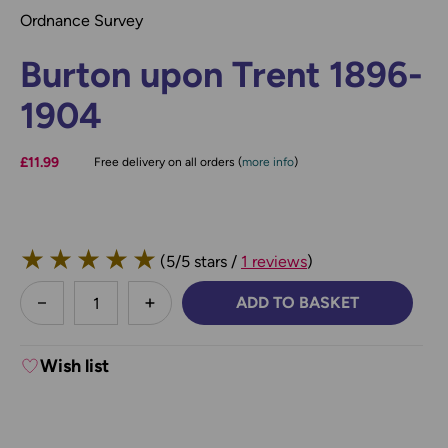
Ordnance Survey
Burton upon Trent 1896-
1904
£11.99
Free delivery on all orders (
more info
)
★
★
★
★
★
(5/5 stars /
1 reviews
)
less
ADD TO BASKET
DECREASE QUANTITY:
INCREASE QUANTITY:
Wish list