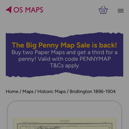
The Big Penny Map Sale is back!
Buy two Paper Maps and get a third for a
penny! Valid with code PENNYMAP
T&Cs apply
Home
Maps
Historic Maps
Bridlington 1896-1904