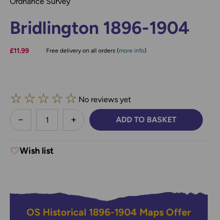
Ordnance Survey
Bridlington 1896-1904
£11.99
Free delivery on all orders (
more info
)
☆
☆
☆
☆
☆
No reviews yet
less
ADD TO BASKET
DECREASE QUANTITY:
INCREASE QUANTITY:
Wish list
OS Historical 1896-1904 Maps Offer