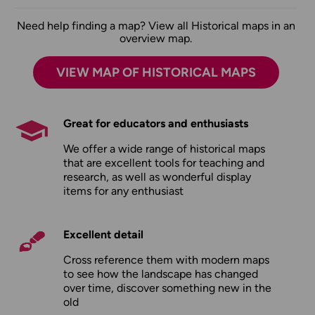
Need help finding a map? View all Historical maps in an
overview map.
VIEW MAP OF HISTORICAL MAPS
Great for educators and enthusiasts
We offer a wide range of historical maps
that are excellent tools for teaching and
research, as well as wonderful display
items for any enthusiast
Excellent detail
Cross reference them with modern maps
to see how the landscape has changed
over time, discover something new in the
old