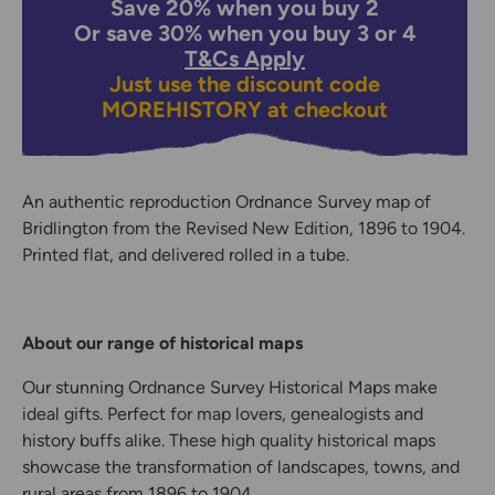
Save 20% when you buy 2
Or save 30% when you buy 3 or 4
T&Cs Apply
Just use the discount code
MOREHISTORY
at checkout
An authentic reproduction Ordnance Survey map of
Bridlington from the Revised New Edition, 1896 to 1904.
Printed flat, and delivered rolled in a tube.
About our range of historical maps
Our stunning Ordnance Survey Historical Maps make
ideal gifts. Perfect for map lovers, genealogists and
history buffs alike. These high quality historical maps
showcase the transformation of landscapes, towns, and
rural areas from 1896 to 1904.