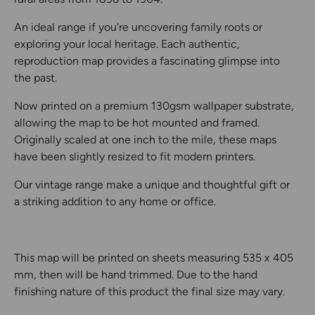
An ideal range if you're uncovering family roots or
exploring your local heritage. Each authentic,
reproduction map provides a fascinating glimpse into
the past.
Now printed on a premium 130gsm wallpaper substrate,
allowing the map to be hot mounted and framed.
Originally scaled at one inch to the mile, these maps
have been slightly resized to fit modern printers.
Our vintage range make a unique and thoughtful gift or
a striking addition to any home or office.
This map will be printed on sheets measuring 535 x 405
mm, then will be hand trimmed. Due to the hand
finishing nature of this product the final size may vary.