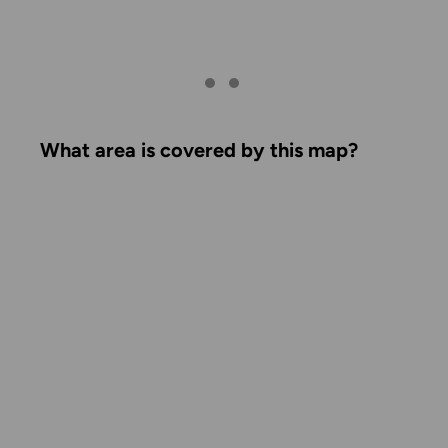
What area is covered by this map?