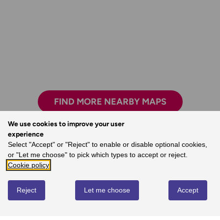
FIND MORE NEARBY MAPS
We use cookies to improve your user
experience
Select "Accept" or "Reject" to enable or disable optional cookies,
The world’s best map maker.
or "Let me choose" to pick which types to accept or reject.
- Dave, Ordnance Survey Customer
Cookie policy
Reject
Let me choose
Accept
REVIEWS