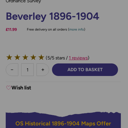
Ordnance Survey
Beverley 1896-1904
£11.99
Free delivery on all orders (
more info
)
★
★
★
★
★
(5/5 stars /
1 reviews
)
less
ADD TO BASKET
DECREASE QUANTITY:
INCREASE QUANTITY:
Wish list
OS Historical 1896-1904 Maps Offer