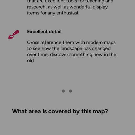
that are excellent tools for teaching and
research, as well as wonderful display
items for any enthusiast
Excellent detail
Cross reference them with modern maps
to see how the landscape has changed
over time, discover something new in the
old
What area is covered by this map?