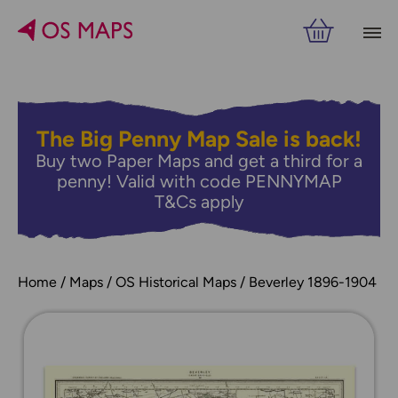
The Big Penny Map Sale is back!
Buy two Paper Maps and get a third for a
penny! Valid with code PENNYMAP
T&Cs apply
Home
Maps
OS Historical Maps
Beverley 1896-1904