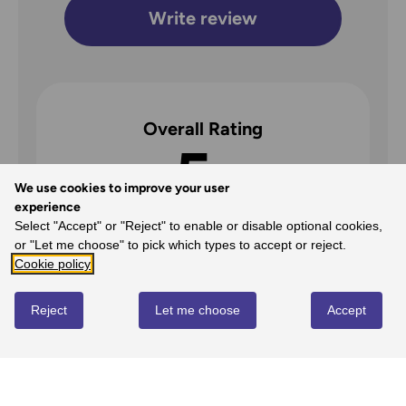
Write review
Overall Rating
5
We use cookies to improve your user
/5
experience
Select "Accept" or "Reject" to enable or disable optional cookies,
or "Let me choose" to pick which types to accept or reject.
Cookie policy
5
100%
-
1
reviews
Reject
Let me choose
Accept
4
0%
-
0
reviews
3