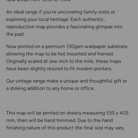
An ideal range if you're uncovering family roots or
exploring your local heritage. Each authentic,
reproduction map provides a fascinating glimpse into
the past.
Now printed on a premium 130gsm wallpaper substrate,
allowing the map to be hot mounted and framed.
Originally scaled at one inch to the mile, these maps
have been slightly resized to fit modern printers.
Our vintage range make a unique and thoughtful gift or
a striking addition to any home or office.
This map will be printed on sheets measuring 535 x 405
mm, then will be hand trimmed. Due to the hand
finishing nature of this product the final size may vary.