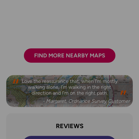
FIND MORE NEARBY MAPS
Love the reassurance that, when I’m mostly
walking alone, I’m walking in the right
direction and I’m on the right path.
- Margaret, Ordnance Survey Customer
REVIEWS