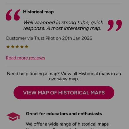
Historical map
Well wrapped in strong tube, quick
response. A most interesting map.
Customer via Trust Pilot on 20th Jan 2026
★
★
★
★
★
Read more reviews
Need help finding a map? View all Historical maps in an
overview map.
VIEW MAP OF HISTORICAL MAPS
Great for educators and enthusiasts
We offer a wide range of historical maps