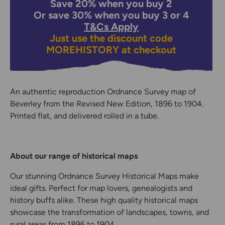
Save 20% when you buy 2
Or save 30% when you buy 3 or 4
T&Cs Apply
Just use the discount code
MOREHISTORY
at checkout
An authentic reproduction Ordnance Survey map of
Beverley from the Revised New Edition, 1896 to 1904.
Printed flat, and delivered rolled in a tube.
About our range of historical maps
Our stunning Ordnance Survey Historical Maps make
ideal gifts. Perfect for map lovers, genealogists and
history buffs alike. These high quality historical maps
showcase the transformation of landscapes, towns, and
rural areas from 1896 to 1904.