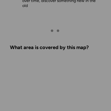
over time, discover something new in the
old
What area is covered by this map?