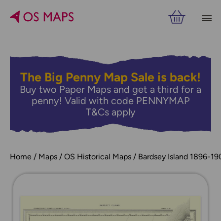
The Big Penny Map Sale is back!
Buy two Paper Maps and get a third for a
penny! Valid with code PENNYMAP
T&Cs apply
Home
Maps
OS Historical Maps
Bardsey Island 1896-19