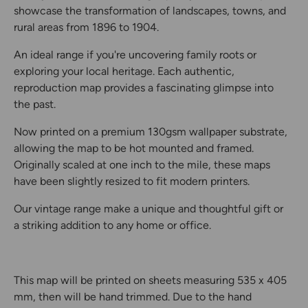
showcase the transformation of landscapes, towns, and
rural areas from 1896 to 1904.
An ideal range if you're uncovering family roots or
exploring your local heritage. Each authentic,
reproduction map provides a fascinating glimpse into
the past.
Now printed on a premium 130gsm wallpaper substrate,
allowing the map to be hot mounted and framed.
Originally scaled at one inch to the mile, these maps
have been slightly resized to fit modern printers.
Our vintage range make a unique and thoughtful gift or
a striking addition to any home or office.
This map will be printed on sheets measuring 535 x 405
mm, then will be hand trimmed. Due to the hand