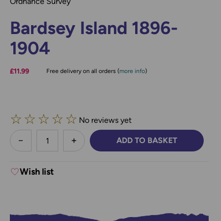
Ordnance Survey
Bardsey Island 1896-
1904
£11.99
Free delivery on all orders (
more info
)
☆
☆
☆
☆
☆
No reviews yet
less
ADD TO BASKET
DECREASE QUANTITY:
INCREASE QUANTITY:
Wish list