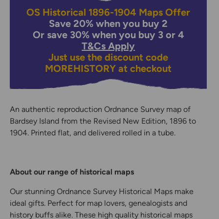
OS Historical 1896-1904 Maps Offer
Save 20% when you buy 2
Or save 30% when you buy 3 or 4
T&Cs Apply
Just use the discount code
MOREHISTORY
at checkout
An authentic reproduction Ordnance Survey map of
Bardsey Island from the Revised New Edition, 1896 to
1904. Printed flat, and delivered rolled in a tube.
About our range of historical maps
Our stunning Ordnance Survey Historical Maps make
ideal gifts. Perfect for map lovers, genealogists and
history buffs alike. These high quality historical maps