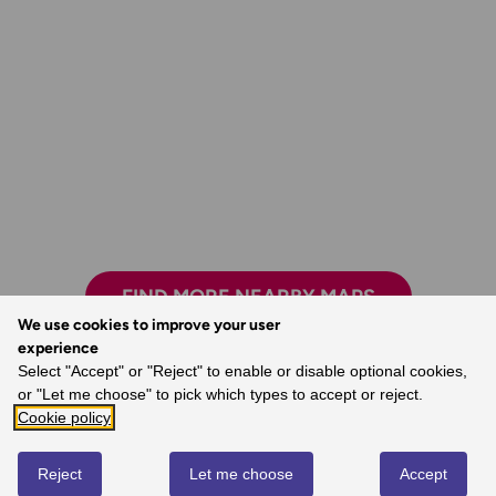
FIND MORE NEARBY MAPS
We use cookies to improve your user
experience
Select "Accept" or "Reject" to enable or disable optional cookies,
or "Let me choose" to pick which types to accept or reject.
Exploring safely and having new adventures.
Cookie policy
- Claire, Ordnance Survey Customer
Reject
Let me choose
Accept