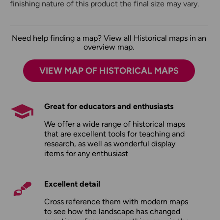
finishing nature of this product the final size may vary.
Need help finding a map? View all Historical maps in an
overview map.
VIEW MAP OF HISTORICAL MAPS
Great for educators and enthusiasts
We offer a wide range of historical maps
that are excellent tools for teaching and
research, as well as wonderful display
items for any enthusiast
Excellent detail
Cross reference them with modern maps
to see how the landscape has changed