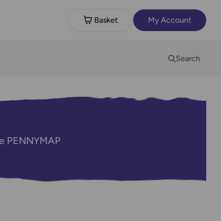
Basket
My Account
Search
code PENNYMAP