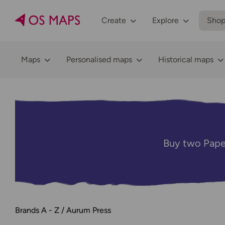
Create
Explore
Sho
Maps
Personalised maps
Historical maps
Buy two Pape
Brands A - Z
Aurum Press