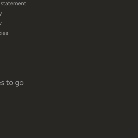
y statement
y
y
ies
es to go