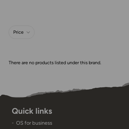
Refine by
Price
There are no products listed under this brand.
Quick links
OS for business