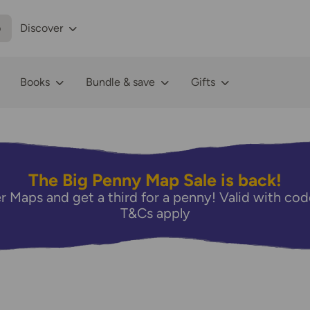
p
Discover
Books
Bundle & save
Gifts
The Big Penny Map Sale is back!
r Maps and get a third for a penny! Valid with 
T&Cs apply