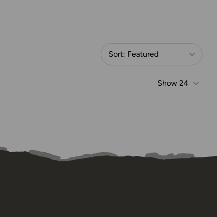
Sort:
Featured
Show
24