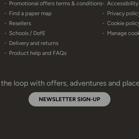
Promotional offers terms & conditions
Accessibilit
Find a paper map
Privacy polic
Resellers
Cookie polic
Schools / DofE
Manage cook
Delivery and returns
Product help and FAQs
 the loop with offers, adventures and plac
NEWSLETTER SIGN-UP