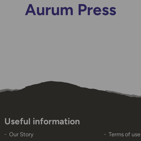
Aurum Press
Useful information
Our Story
Terms of use