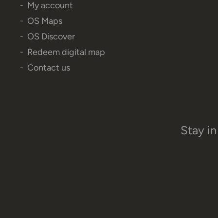
My account
OS Maps
OS Discover
Redeem digital map
Contact us
Stay in