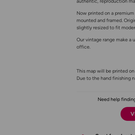
authentic, reproduction map
Now printed on a premium 
mounted and framed. Origin
slightly resized to fit moder
Our vintage range make a un
office.
This map will be printed o
Due to the hand finishing na
Need help finding
V