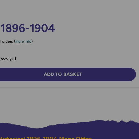
 1896-1904
l orders (
more info
)
ews yet
ADD TO BASKET
TY:
SE QUANTITY: