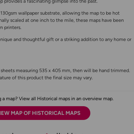
 provides a fascinating glimpse into the past.
130gsm wallpaper substrate, allowing the map to be hot
ally scaled at one inch to the mile, these maps have been
n printers.
ique and thoughtful gift or a striking addition to any home or
n sheets measuring 535 x 405 mm, then will be hand trimmed.
ture of this product the final size may vary.
 a map? View all Historical maps in an overview map.
IEW MAP OF HISTORICAL MAPS