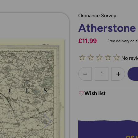
Ordnance Survey
Atherstone
£11.99
Free delivery on al
☆
☆
☆
☆
☆
No revi
less
DECREASE QUANTI
INCREA
Wish list