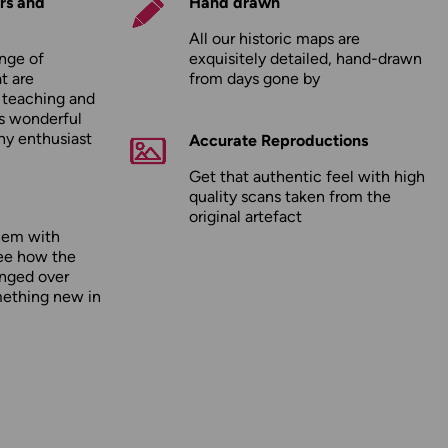
rs and
Hand drawn
All our historic maps are
nge of
exquisitely detailed, hand-drawn
t are
from days gone by
r teaching and
as wonderful
any enthusiast
Accurate Reproductions
Get that authentic feel with high
quality scans taken from the
original artefact
hem with
ee how the
nged over
mething new in