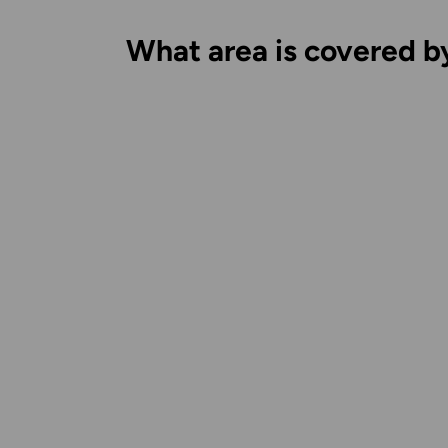
What area is covered b