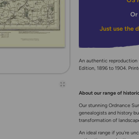
OS H
Or
Just use the 
An authentic reproduction
Edition, 1896 to 1904. Print
Open full-page galler
About our range of histor
Our stunning Ordnance Surv
genealogists and history bu
transformation of landscape
An ideal range if you're unc