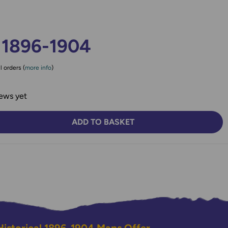
 1896-1904
l orders (
more info
)
ews yet
ADD TO BASKET
TY:
SE QUANTITY: