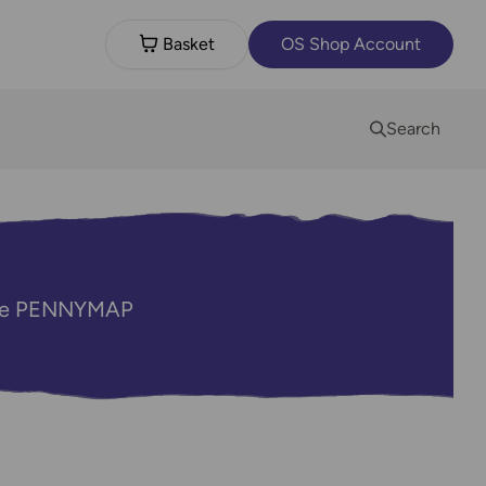
Basket
OS Shop Account
Search
code PENNYMAP