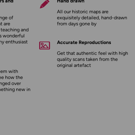
rs and
Hand drawn
All our historic maps are
nge of
exquisitely detailed, hand-drawn
t are
from days gone by
r teaching and
as wonderful
any enthusiast
Accurate Reproductions
Get that authentic feel with high
quality scans taken from the
original artefact
hem with
ee how the
nged over
mething new in