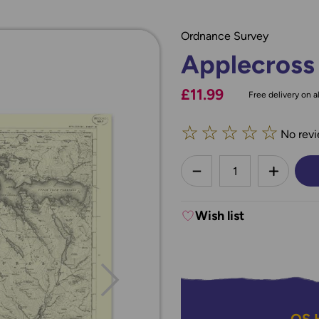
Ordnance Survey
Applecross
£11.99
Free delivery on al
☆
☆
☆
☆
☆
No revi
less
DECREASE QUANTI
INCREA
Wish list