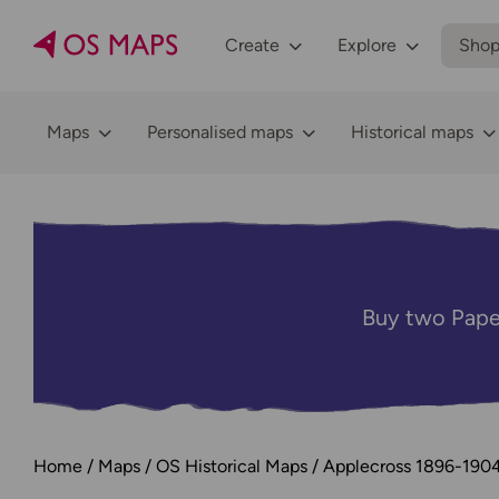
Create
Explore
Sho
Maps
Personalised maps
Historical maps
Buy two Pape
Home
Maps
OS Historical Maps
Applecross 1896-190