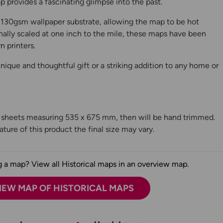
 provides a fascinating glimpse into the past.
130gsm wallpaper substrate, allowing the map to be hot
ally scaled at one inch to the mile, these maps have been
n printers.
ique and thoughtful gift or a striking addition to any home or
n sheets measuring 535 x 675 mm, then will be hand trimmed.
ture of this product the final size may vary.
 a map? View all Historical maps in an overview map.
IEW MAP OF HISTORICAL MAPS