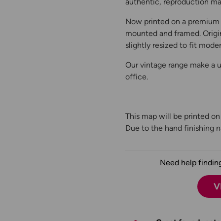
authentic, reproduction map
Now printed on a premium 
mounted and framed. Origin
slightly resized to fit moder
Our vintage range make a un
office.
This map will be printed o
Due to the hand finishing na
Need help finding
V