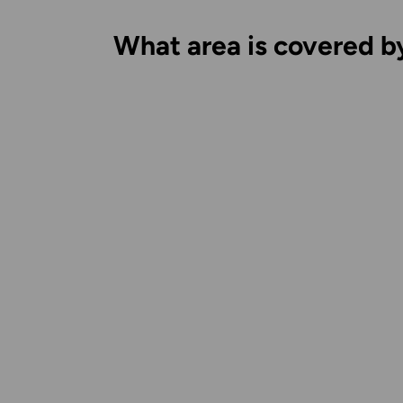
What area is covered b