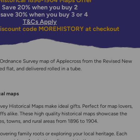
istorical 1896-1904 Maps Offer
Save 20% when you buy 2
 save 30% when you buy 3 or 4
T&Cs Apply
discount code
MOREHISTORY
at checkout
 Ordnance Survey map of Applecross from the Revised New
ed flat, and delivered rolled in a tube.
y
ical maps
ey Historical Maps make ideal gifts. Perfect for map lovers,
ffs alike. These high quality historical maps showcase the
s, towns, and rural areas from 1896 to 1904.
overing family roots or exploring your local heritage. Each