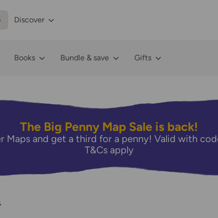
p
Discover
Books
Bundle & save
Gifts
The Big Penny Map Sale is back!
r Maps and get a third for a penny! Valid with 
T&Cs apply
4