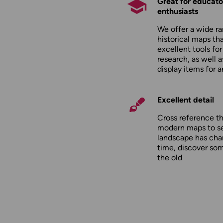
Great for educato
enthusiasts
We offer a wide ra
historical maps tha
excellent tools fo
research, as well 
display items for 
Excellent detail
Cross reference t
modern maps to s
landscape has cha
time, discover so
the old