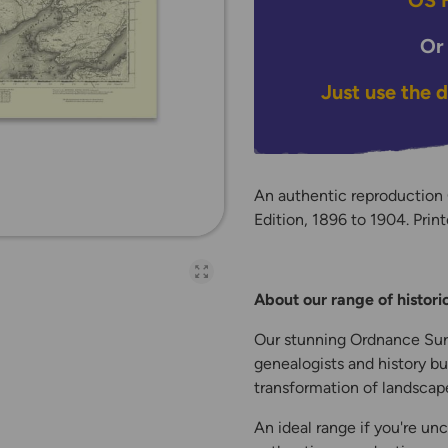
OS H
Or
Just use the 
An authentic reproduction
Edition, 1896 to 1904. Print
Open full-page galler
About our range of histor
Our stunning Ordnance Surv
genealogists and history bu
transformation of landscape
An ideal range if you're unc