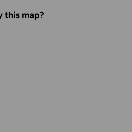
y this map?