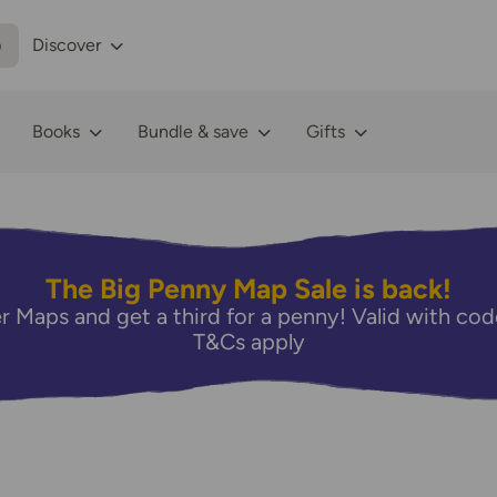
p
Discover
Books
Bundle & save
Gifts
The Big Penny Map Sale is back!
r Maps and get a third for a penny! Valid with 
T&Cs apply