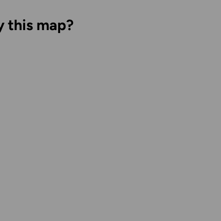
y this map?