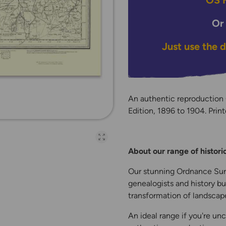
OS H
Or
Just use the 
An authentic reproduction
Edition, 1896 to 1904. Print
Open full-page galler
About our range of histor
Our stunning Ordnance Surv
genealogists and history bu
transformation of landscape
An ideal range if you're unc