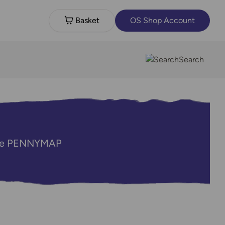
Basket
OS Shop Account
Search
code PENNYMAP