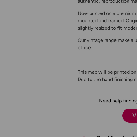
authentic, reproduction map
Now printed on a premium 
mounted and framed. Origin
slightly resized to fit moder
Our vintage range make a un
office.
This map will be printed o
Due to the hand finishing na
Need help finding
V