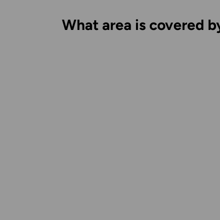
What area is covered b