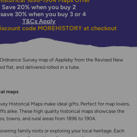
istorical 1896-1904 Maps Offer
Save 20% when you buy 2
 save 30% when you buy 3 or 4
T&Cs Apply
discount code
MOREHISTORY
at checkout
 Ordnance Survey map of Appleby from the Revised New
ed flat, and delivered rolled in a tube.
y
ical maps
ey Historical Maps make ideal gifts. Perfect for map lovers,
ffs alike. These high quality historical maps showcase the
s, towns, and rural areas from 1896 to 1904.
overing family roots or exploring your local heritage. Each