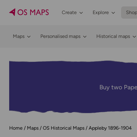
Create
Explore
Sho
Maps
Personalised maps
Historical maps
Buy two Pape
Home
Maps
OS Historical Maps
Appleby 1896-1904