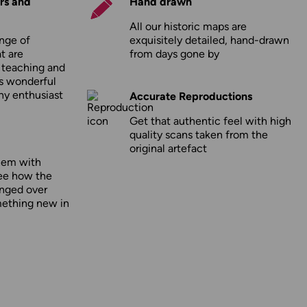
rs and
Hand drawn
All our historic maps are
nge of
exquisitely detailed, hand-drawn
t are
from days gone by
r teaching and
as wonderful
any enthusiast
Accurate Reproductions
Get that authentic feel with high
quality scans taken from the
original artefact
hem with
ee how the
nged over
mething new in