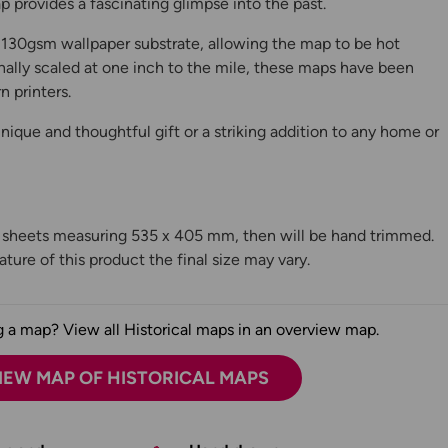
 provides a fascinating glimpse into the past.
130gsm wallpaper substrate, allowing the map to be hot
ally scaled at one inch to the mile, these maps have been
n printers.
ique and thoughtful gift or a striking addition to any home or
n sheets measuring 535 x 405 mm, then will be hand trimmed.
ture of this product the final size may vary.
 a map? View all Historical maps in an overview map.
IEW MAP OF HISTORICAL MAPS