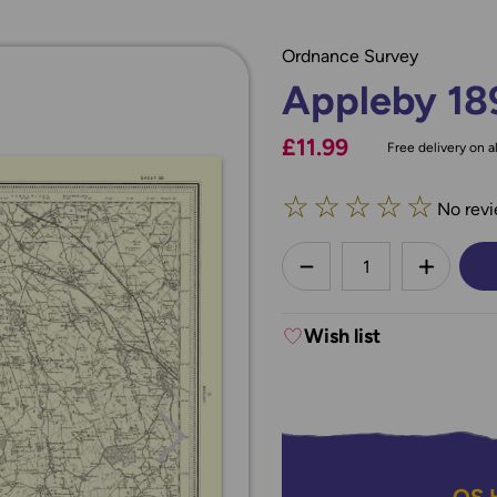
Ordnance Survey
Appleby 18
£11.99
Free delivery on al
☆
☆
☆
☆
☆
No revi
less
DECREASE QUANTI
INCREA
Wish list