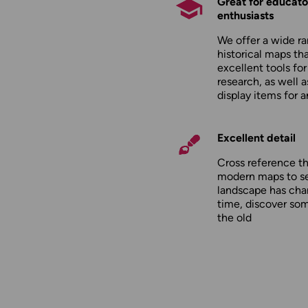
Great for educato
enthusiasts
We offer a wide ra
historical maps tha
excellent tools fo
research, as well 
display items for 
Excellent detail
Cross reference t
modern maps to s
landscape has cha
time, discover so
the old