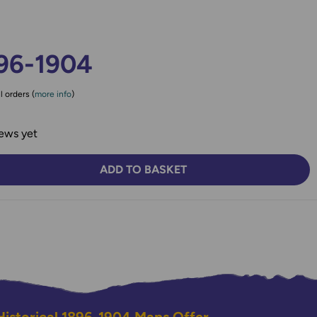
96-1904
l orders (
more info
)
ews yet
ADD TO BASKET
TY:
SE QUANTITY: