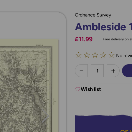
Ordnance Survey
Ambleside 
£11.99
Free delivery on al
☆
☆
☆
☆
☆
No revi
less
DECREASE QUANTI
INCREA
Wish list