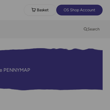
Basket
OS Shop Account
Search
code PENNYMAP