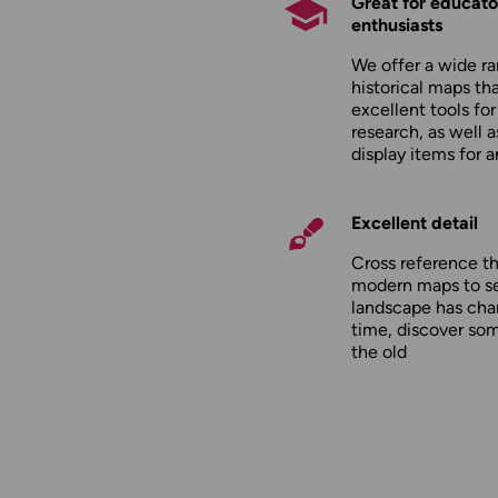
Great for educato
enthusiasts
We offer a wide ra
historical maps tha
excellent tools fo
research, as well 
display items for 
Excellent detail
Cross reference t
modern maps to s
landscape has cha
time, discover so
the old