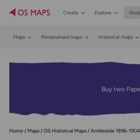
Create
Explore
Sho
Maps
Personalised maps
Historical maps
Buy two Pape
Home
Maps
OS Historical Maps
Ambleside 1896-1904