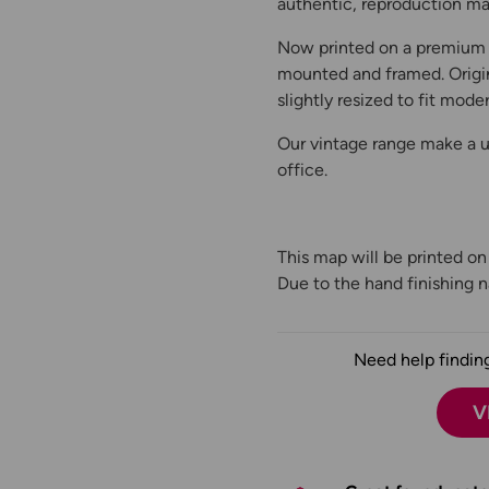
authentic, reproduction map
Now printed on a premium 
mounted and framed. Origin
slightly resized to fit moder
Our vintage range make a un
office.
This map will be printed o
Due to the hand finishing na
Need help finding
V