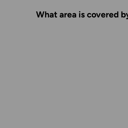
What area is covered b