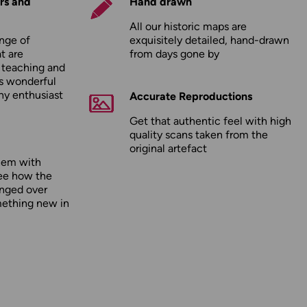
rs and
Hand drawn
All our historic maps are
nge of
exquisitely detailed, hand-drawn
t are
from days gone by
r teaching and
as wonderful
any enthusiast
Accurate Reproductions
Get that authentic feel with high
quality scans taken from the
original artefact
hem with
ee how the
nged over
mething new in