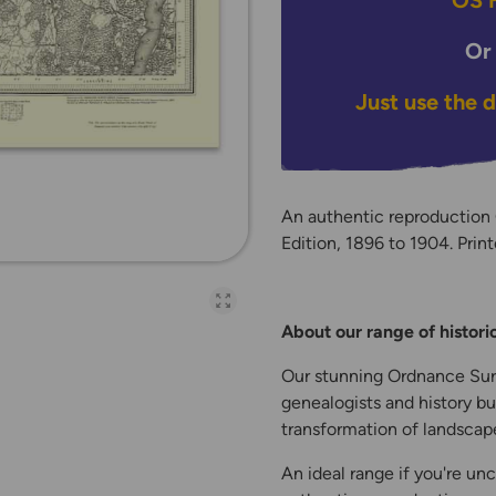
OS H
Or
Just use the 
An authentic reproductio
Edition, 1896 to 1904. Print
Open full-page galler
About our range of histor
Our stunning Ordnance Surv
genealogists and history bu
transformation of landscape
An ideal range if you're unc