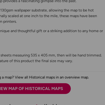
 provides a fascinating glimpse into the past.
130gsm wallpaper substrate, allowing the map to be hot
ally scaled at one inch to the mile, these maps have been
n printers.
ique and thoughtful gift or a striking addition to any home or
n sheets measuring 535 x 405 mm, then will be hand trimmed.
ture of this product the final size may vary.
 a map? View all Historical maps in an overview map.
IEW MAP OF HISTORICAL MAPS