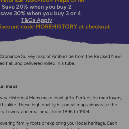
istorical 1896-1904 Maps Offer
Save 20% when you buy 2
 save 30% when you buy 3 or 4
T&Cs Apply
discount code
MOREHISTORY
at checkout
n Ordnance Survey map of Ambleside from the Revised New
ed flat, and delivered rolled in a tube.
y
ical maps
ey Historical Maps make ideal gifts. Perfect for map lovers,
ffs alike. These high quality historical maps showcase the
s, towns, and rural areas from 1896 to 1904.
overing family roots or exploring your local heritage. Each