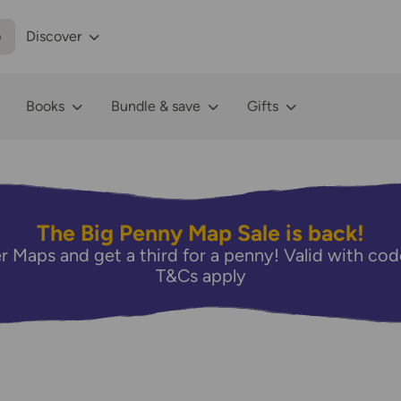
p
Discover
Books
Bundle & save
Gifts
The Big Penny Map Sale is back!
r Maps and get a third for a penny! Valid with 
T&Cs apply