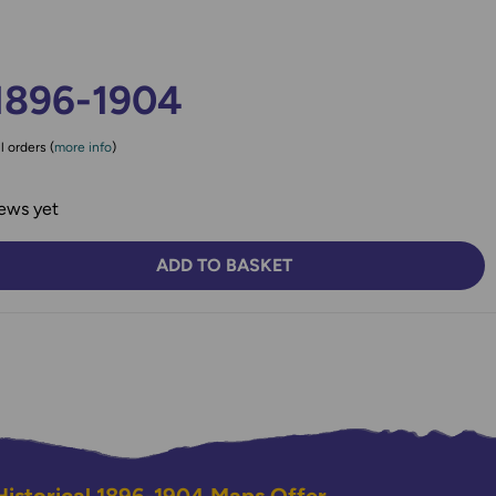
1896-1904
l orders (
more info
)
ews yet
ADD TO BASKET
TY:
SE QUANTITY: