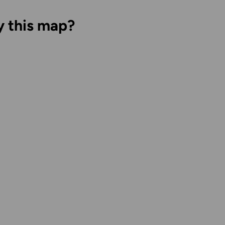
y this map?