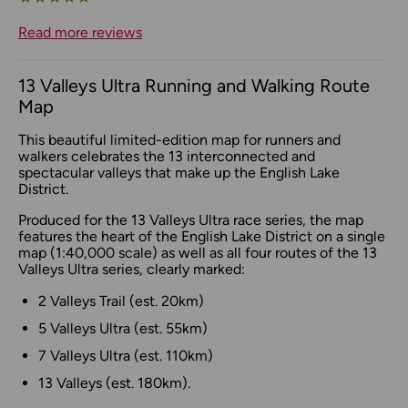
Read more reviews
13 Valleys Ultra Running and Walking Route
Map
This beautiful limited-edition map for runners and
walkers celebrates the 13 interconnected and
spectacular valleys that make up the English Lake
District.
Produced for the 13 Valleys Ultra race series, the map
features the heart of the English Lake District on a single
map (1:40,000 scale) as well as all four routes of the 13
Valleys Ultra series, clearly marked:
2 Valleys Trail (est. 20km)
5 Valleys Ultra (est. 55km)
7 Valleys Ultra (est. 110km)
13 Valleys (est. 180km).