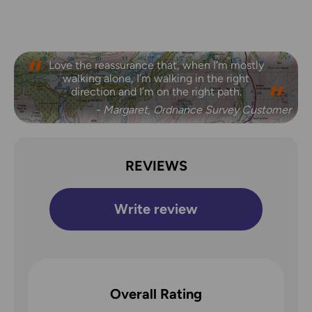
Love the reassurance that, when I’m mostly
walking alone, I’m walking in the right
direction and I’m on the right path.
- Margaret, Ordnance Survey Customer
REVIEWS
Write review
Overall Rating