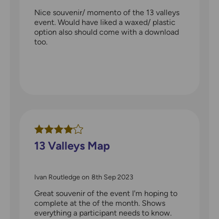
Nice souvenir/ momento of the 13 valleys
event. Would have liked a waxed/ plastic
option also should come with a download
too.
13 Valleys Map
Ivan Routledge
on
8th Sep 2023
Great souvenir of the event I'm hoping to
complete at the of the month. Shows
everything a participant needs to know.