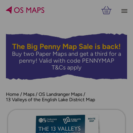
The Big Penny Map Sale is back!
Buy two Paper Maps and get a third for a
penny! Valid with code PENNYMAP
T&Cs apply
Home
Maps
OS Landranger Maps
13 Valleys of the English Lake District Map