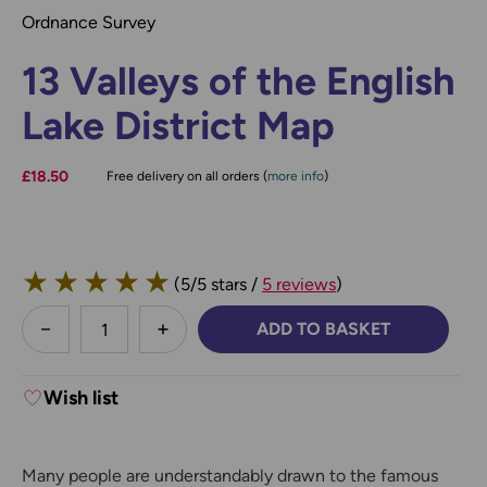
Ordnance Survey
13 Valleys of the English
Lake District Map
£18.50
Free delivery on all orders (
more info
)
★
★
★
★
★
(5/5 stars /
5 reviews
)
less
ADD TO BASKET
DECREASE QUANTITY:
INCREASE QUANTITY:
Wish list
Many people are understandably drawn to the famous