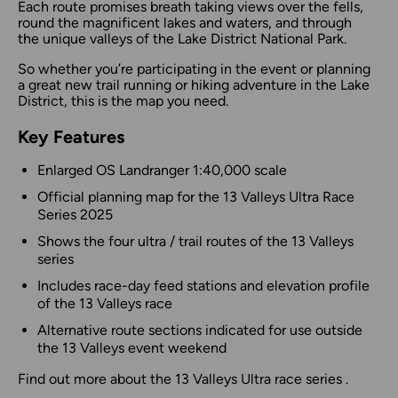
Each route promises breath taking views over the fells,
round the magnificent lakes and waters, and through
the unique valleys of the Lake District National Park.
So whether you’re participating in the event or planning
a great new trail running or hiking adventure in the Lake
District, this is the map you need.
Key Features
Enlarged OS Landranger 1:40,000 scale
Official planning map for the 13 Valleys Ultra Race
Series 2025
Shows the four ultra / trail routes of the 13 Valleys
series
Includes race-day feed stations and elevation profile
of the 13 Valleys race
Alternative route sections indicated for use outside
the 13 Valleys event weekend
Find out more
about the 13 Valleys Ultra race series .