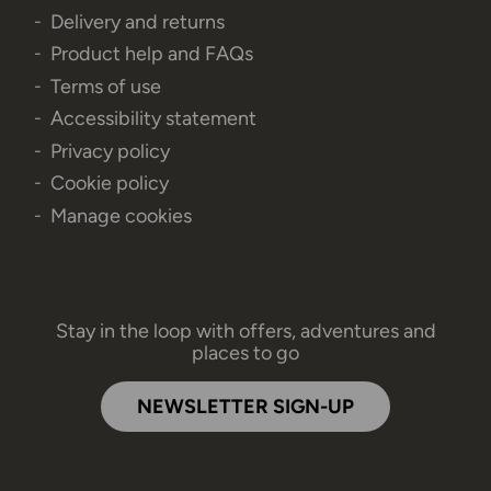
Delivery and returns
Product help and FAQs
Terms of use
Accessibility statement
Privacy policy
Cookie policy
Manage cookies
Stay in the loop with offers, adventures and
places to go
NEWSLETTER SIGN-UP