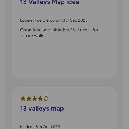
13 Valleys Map idea
Lodewyk de Clercq
on
13th Sep 2023
Great idea and initiative. Will use it for
future walks
13 valleys map
Mark
on
8th Oct 2023