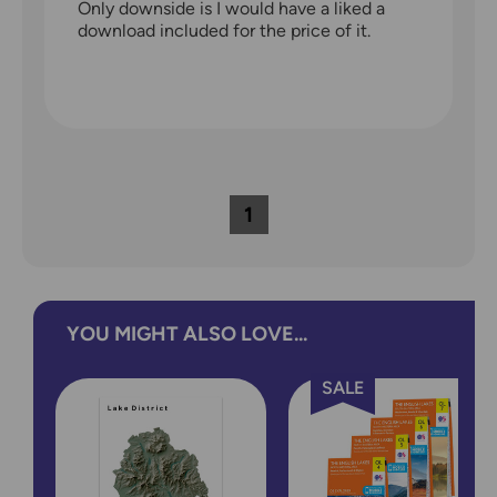
Only downside is I would have a liked a
download included for the price of it.
1
YOU MIGHT ALSO LOVE...
SALE