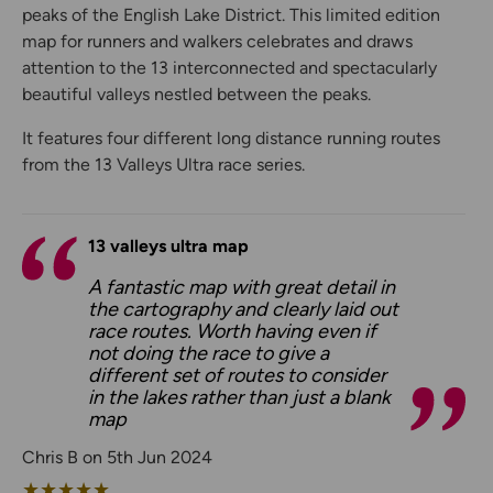
peaks of the English Lake District. This limited edition
map for runners and walkers celebrates and draws
attention to the 13 interconnected and spectacularly
beautiful valleys nestled between the peaks.
It features four different long distance running routes
from the 13 Valleys Ultra race series.
13 valleys ultra map
A fantastic map with great detail in
the cartography and clearly laid out
race routes. Worth having even if
not doing the race to give a
different set of routes to consider
in the lakes rather than just a blank
map
Chris B on 5th Jun 2024
★
★
★
★
★