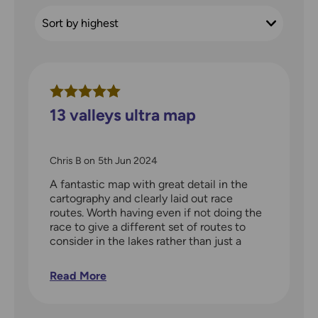
13 valleys ultra map
Chris B
on
5th Jun 2024
A fantastic map with great detail in the
cartography and clearly laid out race
routes. Worth having even if not doing the
race to give a different set of routes to
consider in the lakes rather than just a
blank map
Read More