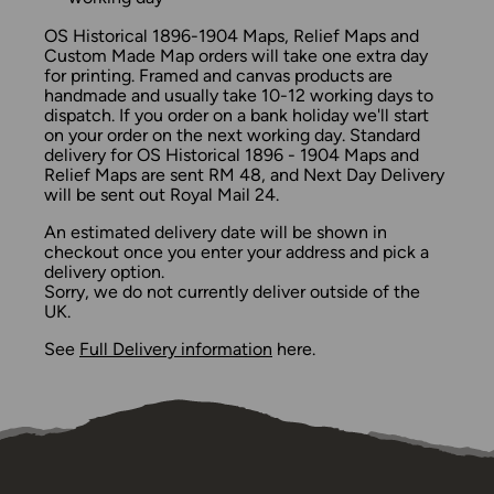
OS Historical 1896-1904 Maps, Relief Maps and
Custom Made Map orders will take one extra day
for printing. Framed and canvas products are
handmade and usually take 10-12 working days to
dispatch. If you order on a bank holiday we'll start
on your order on the next working day. Standard
delivery for OS Historical 1896 - 1904 Maps and
Relief Maps are sent RM 48, and Next Day Delivery
will be sent out Royal Mail 24.
An estimated delivery date will be shown in
checkout once you enter your address and pick a
delivery option.
Sorry, we do not currently deliver outside of the
UK.
See
Full Delivery information
here.