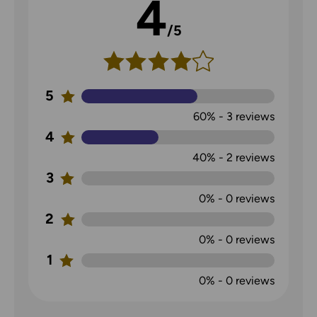
4
/5
5
60%
-
3
reviews
4
40%
-
2
reviews
3
0%
-
0
reviews
2
0%
-
0
reviews
1
0%
-
0
reviews