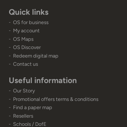
Quick links
OS for business
My account
OS Maps
OS Discover
Redeem digital map
Contact us
Useful information
Our Story
Promotional offers terms & conditions
Find a paper map
Resellers
Schools / DofE