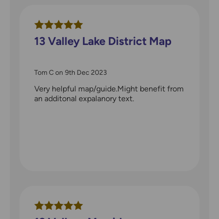
13 Valley Lake District Map
Tom C
on
9th Dec 2023
Very helpful map/guide.Might benefit from
an additonal expalanory text.