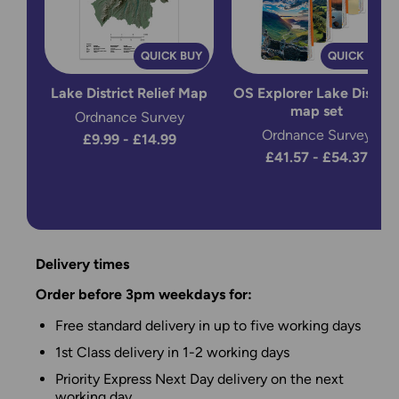
QUICK BUY
QUICK BUY
Lake District Relief Map
OS Explorer Lake District
map set
Ordnance Survey
Ordnance Survey
£9.99 - £14.99
£41.57 - £54.37
Delivery times
Order before 3pm weekdays for:
Free standard delivery in up to five working days
1st Class delivery in 1-2 working days
Priority Express Next Day delivery on the next
working day