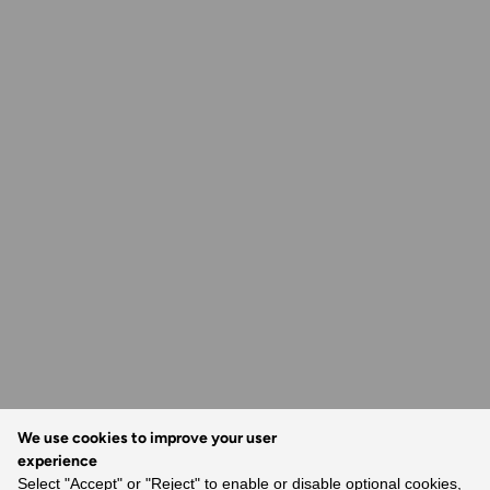
We use cookies to improve your user
experience
Select "Accept" or "Reject" to enable or disable optional cookies,