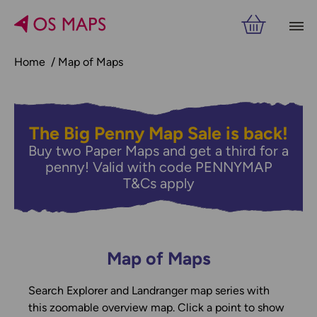
Home
Map of Maps
The Big Penny Map Sale is back!
Buy two Paper Maps and get a third for a
penny! Valid with code PENNYMAP
T&Cs apply
Map of Maps
Search Explorer and Landranger map series with
this zoomable overview map. Click a point to show