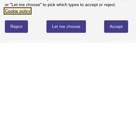
or "Let me choose" to pick which types to accept or reject.
Cookie policy
Reject
Let me choose
Accept