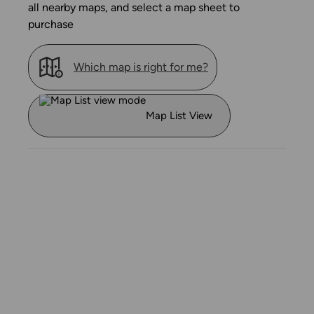
all nearby maps, and select a map sheet to
purchase
Which map is right for me?
Map List View