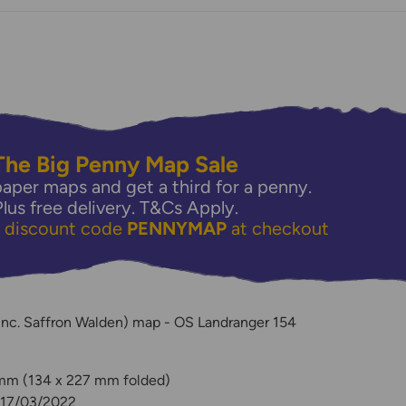
The Big Penny Map Sale
aper maps and get a third for a penny.
Plus free delivery.
T&Cs Apply.
e discount code
PENNYMAP
at checkout
y
nc. Saffron Walden) map - OS Landranger 154
 mm (134 x 227 mm folded)
: 17/03/2022