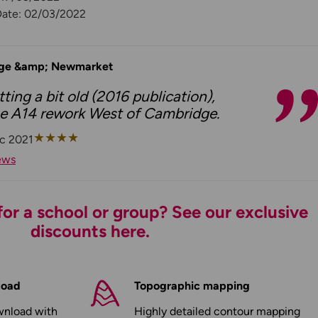
Date: 02/03/2022
ge &amp; Newmarket
ting a bit old (2016 publication),
the A14 rework West of Cambridge.
★
★
★
★
c 2021
ews
or a school or group? See our exclusive
discounts here.
load
Topographic mapping
wnload with
Highly detailed contour mapping