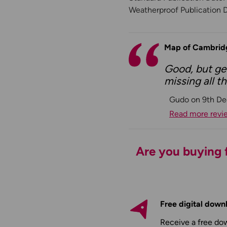
Weatherproof Publication 
Map of Cambrid
Good, but get
missing all 
Gudo on 9th De
Read more revi
Are you buying f
Free digital down
Receive a free do