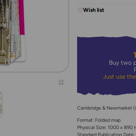
Wish list
Buy two p
Just use th
Open full-page galler
Cambridge & Newmarket (i
Format: Folded map
Physical Size: 1000 x 890
Standard Publication Date