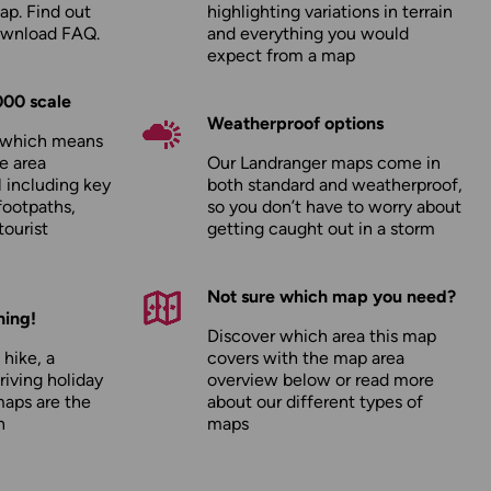
ap. Find out
highlighting variations in terrain
ownload FAQ
.
and everything you would
expect from a map
000 scale
Weatherproof options
, which means
e area
Our Landranger maps come in
l including key
both standard and weatherproof,
footpaths,
so you don’t have to worry about
tourist
getting caught out in a storm
Not sure which map you need?
hing!
Discover which area this map
 hike, a
covers with the map area
driving holiday
overview below or read more
maps are the
about our
different types of
n
maps