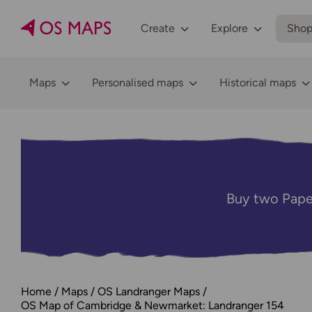
Create
Explore
Sho
Maps
Personalised maps
Historical maps
Buy two Pape
Home
Maps
OS Landranger Maps
OS Map of Cambridge & Newmarket: Landranger 154