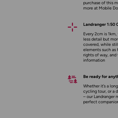
purchase of this m
more at
Mobile D
Landranger 1:50 
Every 2cm is 1km
less detail but mor
covered, while stil
elements such as 
rights of way, and 
information
Be ready for anyt
Whether it’s a long
cycling tour, or a 
– our Landranger 
perfect companio