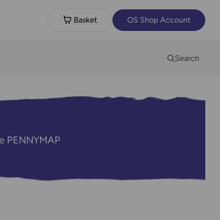
Basket
OS Shop Account
Search
code PENNYMAP