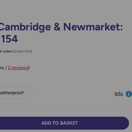
Cambridge & Newmarket:
 154
ll orders (
more info
)
rs /
2 reviews
)
atherproof
Info
ADD TO BASKET
TY:
SE QUANTITY: