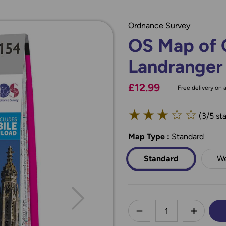
Ordnance Survey
OS Map of 
Landranger
£12.99
Free delivery on a
★
★
★
☆
☆
(3/5 sta
Map Type
*
:
Standard
Standard
We
less
DECREASE QUANTI
INCREA