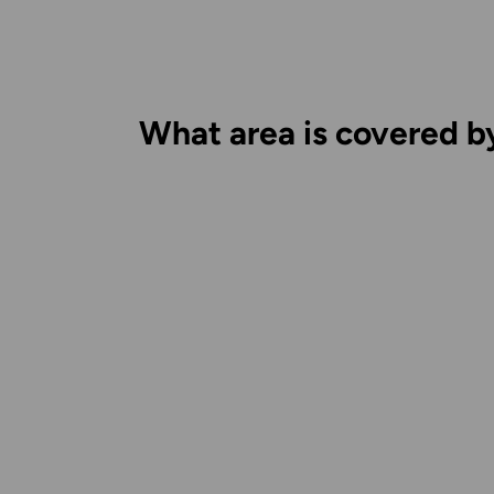
What area is covered b