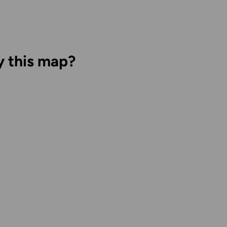
y this map?