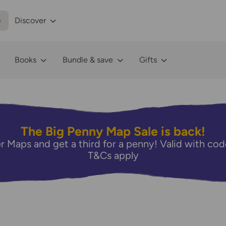
p
Discover
Books
Bundle & save
Gifts
The Big Penny Map Sale is back!
r Maps and get a third for a penny! Valid with 
T&Cs apply