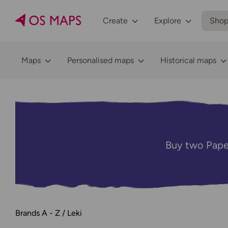
Create
Explore
Sho
Maps
Personalised maps
Historical maps
Buy two Pape
Brands A - Z
Leki