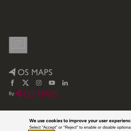
Facebook
Twitter
Instagram
YouTube
LinkedIn
By
We use cookies to improve your user experien
Select "Accept" or "Reject" to enable or disable optiona