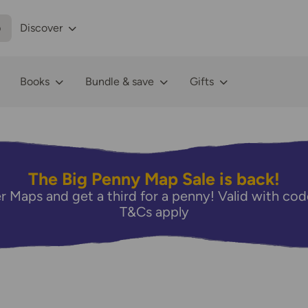
p
Discover
Books
Bundle & save
Gifts
The Big Penny Map Sale is back!
r Maps and get a third for a penny! Valid with 
T&Cs apply