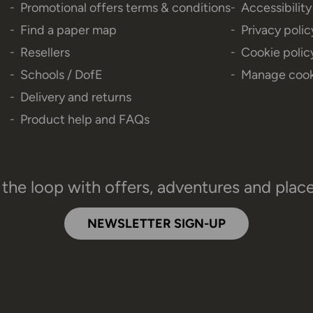
Promotional offers terms & conditions
Accessibilit
Find a paper map
Privacy polic
Resellers
Cookie polic
Schools / DofE
Manage cook
Delivery and returns
Product help and FAQs
 the loop with offers, adventures and plac
NEWSLETTER SIGN-UP