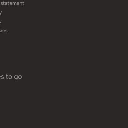
y statement
y
y
ies
es to go