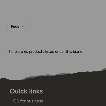
Price
Refine by
There are no products listed under this brand.
Quick links
OS for business