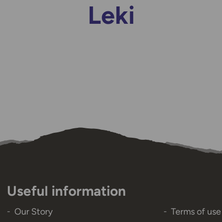
Leki
Useful information
Our Story
Terms of use