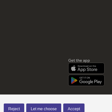
Get the app
Reject
Let me choose
Accept