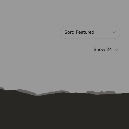
Sort:
Featured
Show
24