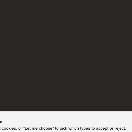
ce
l cookies, or "Let me choose" to pick which types to accept or reject.