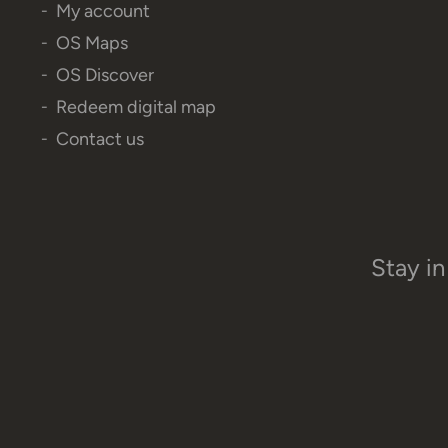
My account
OS Maps
OS Discover
Redeem digital map
Contact us
Stay in