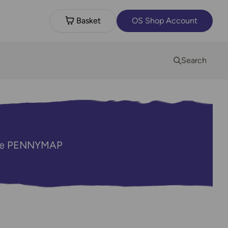
Basket
OS Shop Account
Search
code PENNYMAP