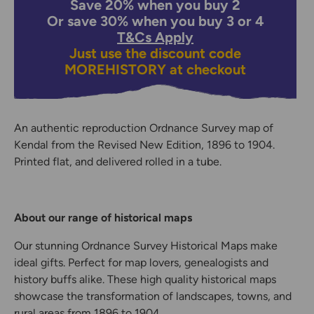
Save 20% when you buy 2
Or save 30% when you buy 3 or 4
T&Cs Apply
Just use the discount code
MOREHISTORY
at checkout
An authentic reproduction Ordnance Survey map of
Kendal from the Revised New Edition, 1896 to 1904.
Printed flat, and delivered rolled in a tube.
About our range of historical maps
Our stunning Ordnance Survey Historical Maps make
ideal gifts. Perfect for map lovers, genealogists and
history buffs alike. These high quality historical maps
showcase the transformation of landscapes, towns, and
rural areas from 1896 to 1904.