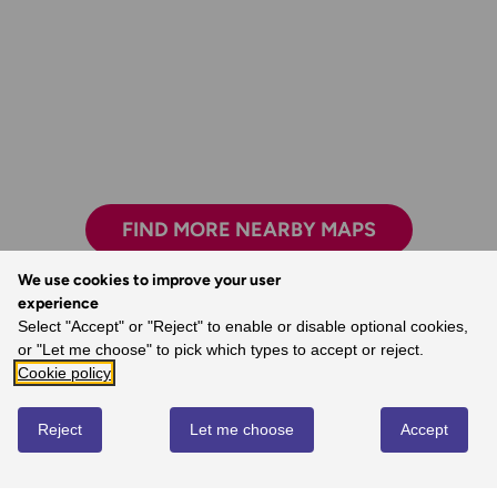
FIND MORE NEARBY MAPS
We use cookies to improve your user
experience
Select "Accept" or "Reject" to enable or disable optional cookies,
Exploring safely and having new adventures.
or "Let me choose" to pick which types to accept or reject.
- Claire, Ordnance Survey Customer
Cookie policy
Reject
Let me choose
Accept
REVIEWS