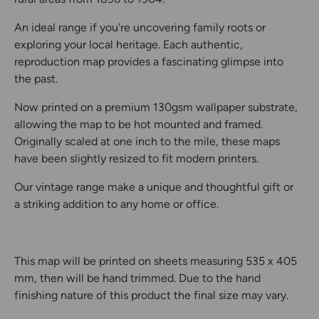
An ideal range if you're uncovering family roots or
exploring your local heritage. Each authentic,
reproduction map provides a fascinating glimpse into
the past.
Now printed on a premium 130gsm wallpaper substrate,
allowing the map to be hot mounted and framed.
Originally scaled at one inch to the mile, these maps
have been slightly resized to fit modern printers.
Our vintage range make a unique and thoughtful gift or
a striking addition to any home or office.
This map will be printed on sheets measuring 535 x 405
mm, then will be hand trimmed. Due to the hand
finishing nature of this product the final size may vary.