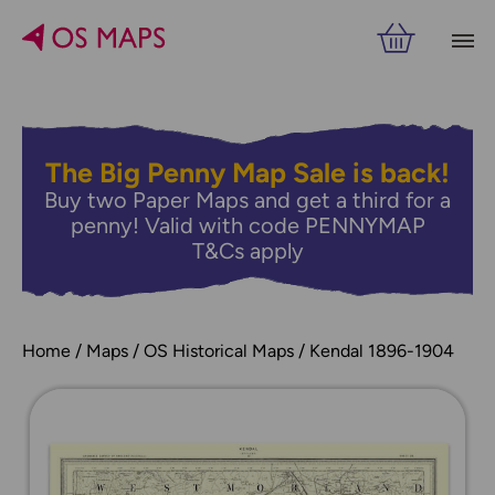
The Big Penny Map Sale is back!
Buy two Paper Maps and get a third for a
penny! Valid with code PENNYMAP
T&Cs apply
Home
Maps
OS Historical Maps
Kendal 1896-1904