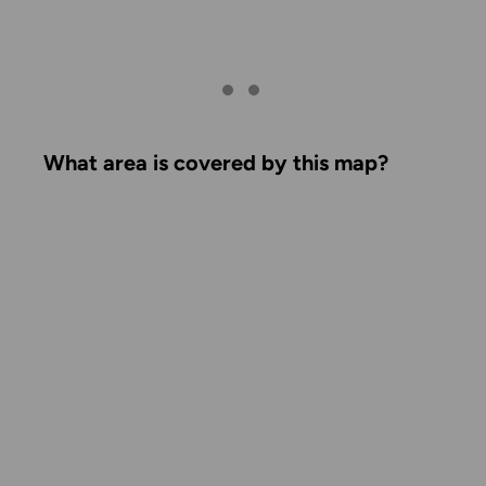
What area is covered by this map?