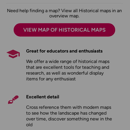
Need help finding a map? View all Historical maps in an
overview map.
VIEW MAP OF HISTORICAL MAPS
Great for educators and enthusiasts
We offer a wide range of historical maps
that are excellent tools for teaching and
research, as well as wonderful display
items for any enthusiast
Excellent detail
Cross reference them with modern maps
to see how the landscape has changed
over time, discover something new in the
old