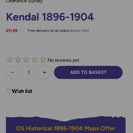
Ordnance Survey
Kendal 1896-1904
£11.99
Free delivery on all orders (
more info
)
☆
☆
☆
☆
☆
No reviews yet
less
ADD TO BASKET
DECREASE QUANTITY:
INCREASE QUANTITY:
Wish list
OS Historical 1896-1904 Maps Offer